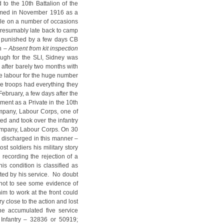
 to the 10th Battalion of the
formed in November 1916 as a
uble on a number of occasions
(presumably late back to camp
ng punished by a few days CB
n –
Absent from kit inspection
ough for the SLI, Sidney was
 after barely two months with
ide labour for the huge number
ine troops had everything they
ebruary, a few days after the
ment as a Private in the 10th
mpany, Labour Corps, one of
d and took over the infantry
Company, Labour Corps. On 30
 discharged in this manner –
st soldiers his military story
 recording the rejection of a
s condition is classified as
ted by his service. No doubt
 not to see some evidence of
him to work at the front could
 close to the action and lost
he accumulated five service
Infantry – 32836 or 50919;