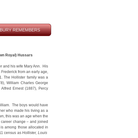
BURY REMEMBERS
 Own Royal) Hussars
er and his wife Mary Ann. His
s Frederick from an early age,
. The Hollister family was a
78), William Charles George
 Alfred Ernest (1887), Percy
William. The boys would have
her who made his living as a
own, this was an age when the
cal career change – and joined
 is among those allocated in
911 census as
Hollister, Louis