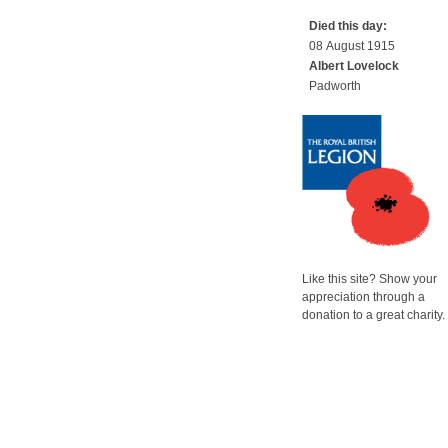
Died this day:
08 August 1915
Albert Lovelock
Padworth
Like this site? Show your
appreciation through a
donation to a great charity.