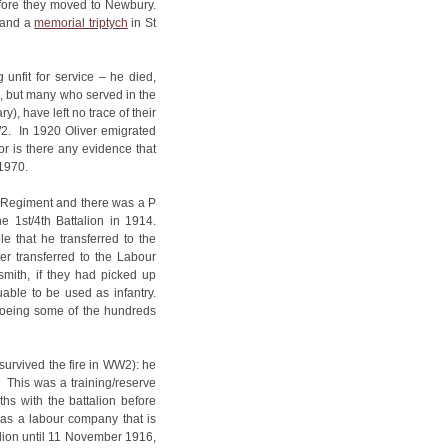
efore they moved to Newbury.
 and a
memorial triptych
in St
unfit for service – he died,
, but many who served in the
), have left no trace of their
W2. In 1920 Oliver emigrated
or is there any evidence that
1970.
 Regiment and there was a P
 1st/4th Battalion in 1914.
e that he transferred to the
er transferred to the Labour
ksmith, if they had picked up
uable to be used as infantry.
hoeing some of the hundreds
survived the fire in WW2): he
. This was a training/reserve
s with the battalion before
h as a labour company that is
alion until 11 November 1916,