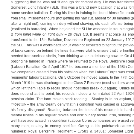
suggesting that he was not fit enough for combat duty. He was transferred
Somerset Light Infantry (SLI). This was a brand new battalion that was 
home service battalion. During his time in training he found himself in tro
from small misdemeanours (not getting his hair cut, absent for 30 minutes 
after a night out), coming on duty without shaving, etc each offense bei
(confined to barracks). When he joined the SLI he was soon in trouble agai
& from billet while on light duty
– 20 days CB
. It seems that once as en
transferred to the 13th Battalion, Devonshire Regiment on 23 January 1917
the SLI. This was a works battalion, it was not expected to fight but to prov
of tasks carried on behind the lines that were vital to ensure that the frontl
needed from socks to shells, from drinking water to delousing powder. On 4 F
posting he landed in France where he returned to the Royal Berkshire Regi
(Labour) Battalion. On 5 April 1917 he became a member of the 158th Co
two companies created from his battalion when the Labour Corps was create
regiments’ labour battalions. On 5 October he moved again, to the 77th 
March 1919 he was discharged to the Class Z Reserve (most soldiers were
which left them liable to recall should hostilities break out again). Unlike mo
does not end at this point; his records include a form dated 22 April 1924
pension claim. The form makes stark reading – Stanley is in an asylum, hi
imbecility
– the army clearly deny that his condition was caused or aggrava
his family disagreed! Reading between the lines of his records it is hard
mental illness in his regular moves and disciplinary record; if so, sending 
well have aggravated his condition (Labour Corps companies were used very
many men, notably to enemy shellfire. Owing to his patchwork career 
numbers: Royal Berkshire Regiment – 17583 & 34301; Somerset Light 