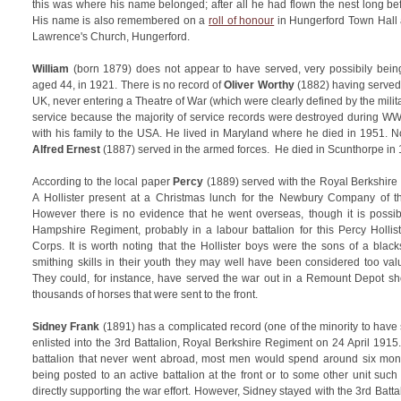
this was where his name belonged; after all he had flown the nest long b
His name is also remembered on a
roll of honour
in Hungerford Town Hall
Lawrence's Church, Hungerford.
William
(born 1879) does not appear to have served, very possibily being 
aged 44, in 1921. There is no record of
Oliver Worthy
(1882) having served
UK, never entering a Theatre of War (which were clearly defined by the military
service because the majority of service records were destroyed during W
with his family to the USA. He lived in Maryland where he died in 1951. N
Alfred Ernest
(1887) served in the armed forces. He died in Scunthorpe in 
According to the local paper
Percy
(1889) served with the Royal Berkshire
A Hollister present at a Christmas lunch for the Newbury Company of the
However there is no evidence that he went overseas, though it is possibl
Hampshire Regiment, probably in a labour battalion for this Percy Hollist
Corps. It is worth noting that the Hollister boys were the sons of a blac
smithing skills in their youth they may well have been considered too val
They could, for instance, have served the war out in a Remount Depot s
thousands of horses that were sent to the front.
Sidney Frank
(1891) has a complicated record (one of the minority to have 
enlisted into the 3rd Battalion, Royal Berkshire Regiment on 24 April 1915
battalion that never went abroad, most men would spend around six month
being posted to an active battalion at the front or to some other unit suc
directly supporting the war effort. However, Sidney stayed with the 3rd Batt