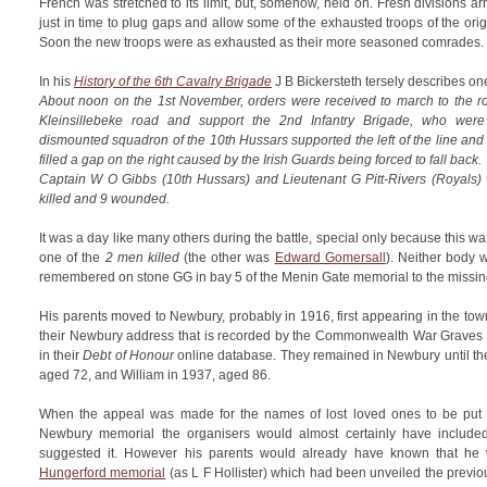
French was stretched to its limit, but, somehow, held on. Fresh divisions a
just in time to plug gaps and allow some of the exhausted troops of the orig
Soon the new troops were as exhausted as their more seasoned comrades.
In his
History of the 6th Cavalry Brigade
J B Bickersteth tersely describes one
About noon on the 1st November, orders were received to march to the r
Kleinsillebeke road and support the 2nd Infantry Brigade, who wer
dismounted squadron of the 10th Hussars supported the left of the line an
filled a gap on the right caused by the Irish Guards being forced to fall back.
Captain W O Gibbs (10th Hussars) and Lieutenant G Pitt-Rivers (Royal
killed and 9 wounded.
It was a day like many others during the battle, special only because this wa
one of the
2 men killed
(the other was
Edward Gomersall
). Neither body 
remembered on stone GG in bay 5 of the Menin Gate memorial to the missing
His parents moved to Newbury, probably in 1916, first appearing in the town 
their Newbury address that is recorded by the Commonwealth War Graves
in their
Debt of Honour
online database. They remained in Newbury until the
aged 72, and William in 1937, aged 86.
When the appeal was made for the names of lost loved ones to be put f
Newbury memorial the organisers would almost certainly have included
suggested it. However his parents would already have known that h
Hungerford memorial
(as L F Hollister) which had been unveiled the previou