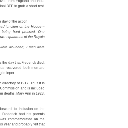
rrived from England and India
inal BEF to grab a short rest.
 day of the action:
oad junction on the Hooge –
e being hard pressed. One
d two squadrons of the Royals
s) were wounded, 2 men were
s the day that Frederick died,
was recovered; both men are
 in Ieper.
directory of 1917. Thus it is
 Commission and is included
ir deaths, Mary Ann in 1923,
orward for inclusion on the
 Frederick had his parents
e was commemorated on the
s year and probably felt that