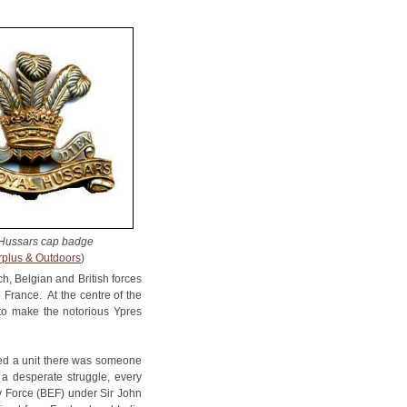
Hussars cap badge
rplus & Outdoors
)
, Belgian and British forces
 France. At the centre of the
 to make the notorious Ypres
med a unit there was someone
a desperate struggle, every
ry Force (BEF) under Sir John