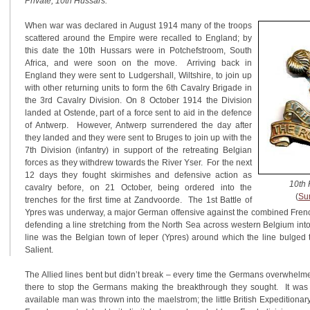
Private, 10th Hussars.
When war was declared in August 1914 many of the troops
scattered around the Empire were recalled to England; by
this date the 10th Hussars were in Potchefstroom, South
Africa, and were soon on the move. Arriving back in
England they were sent to Ludgershall, Wiltshire, to join up
with other returning units to form the 6th Cavalry Brigade in
the 3rd Cavalry Division. On 8 October 1914 the Division
landed at Ostende, part of a force sent to aid in the defence
of Antwerp. However, Antwerp surrendered the day after
they landed and they were sent to Bruges to join up with the
7th Division (infantry) in support of the retreating Belgian
forces as they withdrew towards the River Yser. For the next
12 days they fought skirmishes and defensive action as
10th 
cavalry before, on 21 October, being ordered into the
(
Su
trenches for the first time at Zandvoorde. The 1st Battle of
Ypres was underway, a major German offensive against the combined French
defending a line stretching from the North Sea across western Belgium into
line was the Belgian town of Ieper (Ypres) around which the line bulged
Salient.
The Allied lines bent but didn’t break – every time the Germans overwhel
there to stop the Germans making the breakthrough they sought. It was 
available man was thrown into the maelstrom; the little British Expeditiona