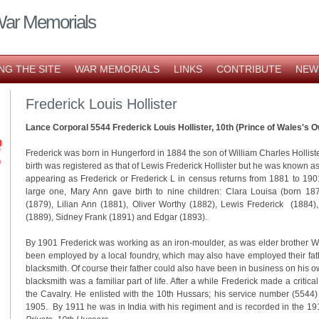
War Memorials
NG THE SITE
WAR MEMORIALS
LINKS
CONTRIBUTE
NEW
Frederick Louis Hollister
Lance Corporal 5544 Frederick Louis Hollister, 10th (Prince of Wales's
Frederick was born in Hungerford in 1884 the son of William Charles Hollist
birth was registered as that of Lewis Frederick Hollister but he was known a
appearing as Frederick or Frederick L in census returns from 1881 to 1901
large one, Mary Ann gave birth to nine children: Clara Louisa (born 18
(1879), Lilian Ann (1881), Oliver Worthy (1882), Lewis Frederick (1884),
(1889), Sidney Frank (1891) and Edgar (1893).
By 1901 Frederick was working as an iron-moulder, as was elder brother 
been employed by a local foundry, which may also have employed their fat
blacksmith. Of course their father could also have been in business on his 
blacksmith was a familiar part of life. After a while Frederick made a criti
the Cavalry. He enlisted with the 10th Hussars; his service number (5544)
1905. By 1911 he was in India with his regiment and is recorded in the 1