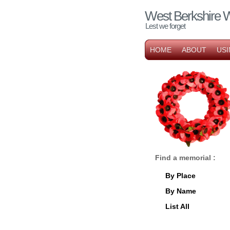
West Berkshire 
Lest we forget
HOME
ABOUT
USI
Find a memorial :
By Place
By Name
List All