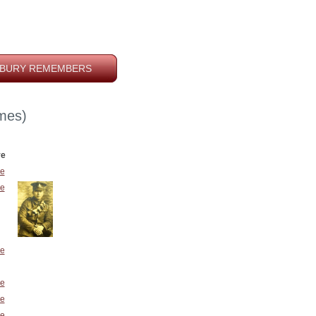
BURY REMEMBERS
mes)
ve
e
e
e
e
e
e