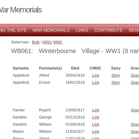
War Memorials
NG THE SITE
WAR MEMORIALS
LINKS
CONTRIBUTE
NEW
Select war -
Both
/
WW1
/
WW2
WB061: Winterbourne Village - WW1 (8 na
Surname
Forename(s)
Died
CWGC
Story
Gra
Appleford
Alfred
20/04/1916
Link
Story
Grav
Appleford
Ernest
16/01/1918
Link
Story
Grav
Farmer
Rupert
10/08/1917
Link
Grav
Hamblin
George
03/12/1918
Link
Hamblin
William
01/09/1918
Link
Grav
Maslin
William
11/03/1917
Link
Grav
Prince
Albert
12/07/1918
Link
Grav