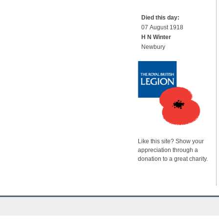
Died this day:
07 August 1918
H N Winter
Newbury
Like this site? Show your
appreciation through a
donation to a great charity.