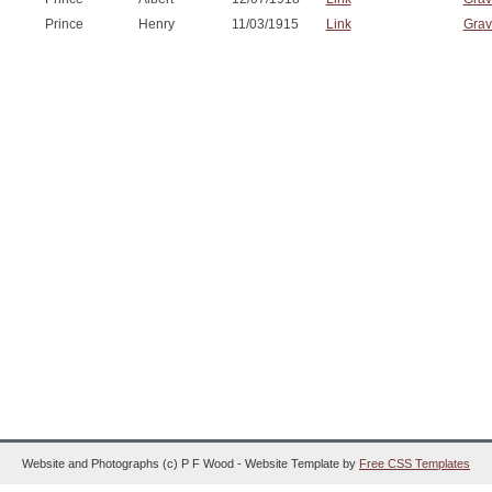
Prince
Henry
11/03/1915
Link
Grav
Website and Photographs (c) P F Wood - Website Template by
Free CSS Templates