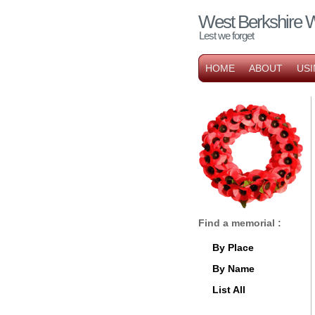
West Berkshire 
Lest we forget
HOME
ABOUT
USI
Find a memorial :
By Place
By Name
List All