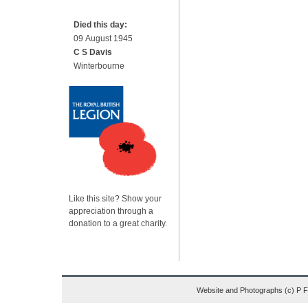
Died this day:
09 August 1945
C S Davis
Winterbourne
Like this site? Show your
appreciation through a
donation to a great charity.
Website and Photographs (c) P 