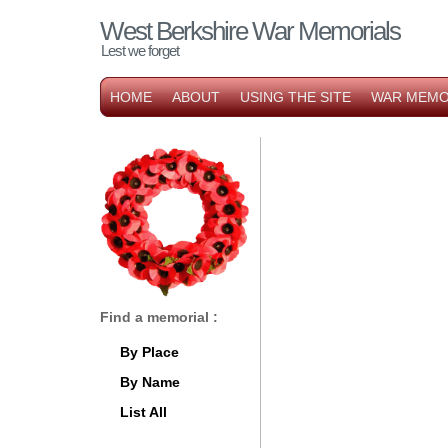
West Berkshire War Memorials
Lest we forget
HOME
ABOUT
USING THE SITE
WAR MEMO
Find a memorial :
By Place
By Name
List All