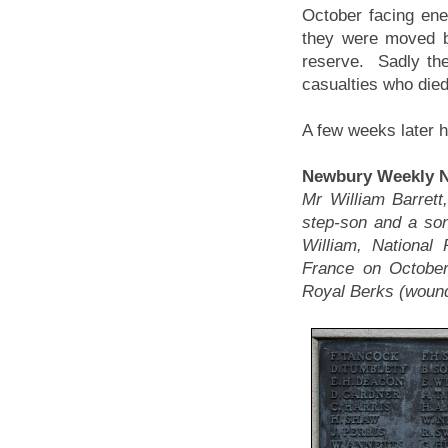
October facing ene
they were moved b
reserve. Sadly the
casualties who died
A few weeks later h
Newbury Weekly N
Mr William Barrett
step-son and a son
William, National
France on October
Royal Berks (wound