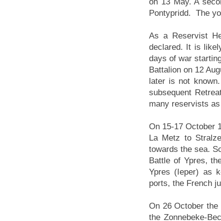
on 13 May. A secon
Pontypridd. The you
As a Reservist H
declared. It is lik
days of war startin
Battalion on 12 Aug
later is not known
subsequent Retreat
many reservists as
On 15-17 October 19
La Metz to Stralz
towards the sea. S
Battle of Ypres, th
Ypres (Ieper) as 
ports, the French j
On 26 October the 1
the Zonnebeke-Bece