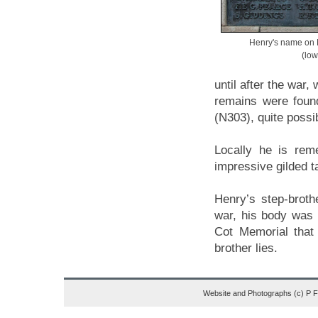
Henry's name on
(low
until after the war,
remains were foun
(N303), quite possib
Locally he is re
impressive gilded t
Henry’s step-broth
war, his body was 
Cot Memorial that
brother lies.
Website and Photographs (c) P 