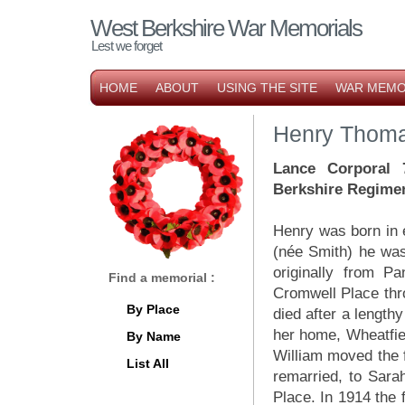
West Berkshire War Memorials
Lest we forget
HOME
ABOUT
USING THE SITE
WAR MEMO
Henry Thoma
Lance Corporal 
Berkshire Regime
Henry was born in e
(née Smith) he was
originally from P
Find a memorial :
Cromwell Place th
By Place
died after a length
her home, Wheatfiel
By Name
William moved the 
List All
remarried, to Sara
Place. In 1914 the 