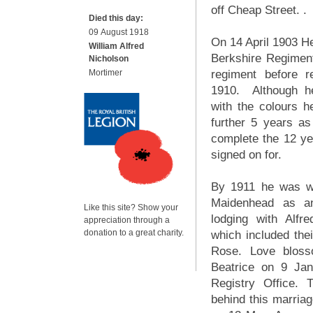
off Cheap Street. .
Died this day:
09 August 1918
On 14 April 1903 He
William Alfred
Berkshire Regiment
Nicholson
Mortimer
regiment before re
1910. Although h
with the colours h
further 5 years as
complete the 12 ye
signed on for.
By 1911 he was wo
Maidenhead as a
Like this site? Show your
lodging with Alfr
appreciation through a
donation to a great charity.
which included thei
Rose. Love blos
Beatrice on 9 Ja
Registry Office.
behind this marriag