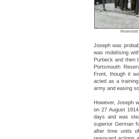
Reservists 
Joseph was probabl
was mobilising wit
Purbeck and then t
Portsmouth Reserv
Front, though it wa
acted as a training
army and easing sol
However, Joseph wa
on 27 August 1914,
days and was stea
superior German fo
after time units 
rearguard actions a