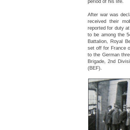
period of his life.
After war was dec
received their mo
reported for duty a
to be among the 5
Battalion, Royal B
set off for France 
to the German thre
Brigade, 2nd Divisi
(BEF).