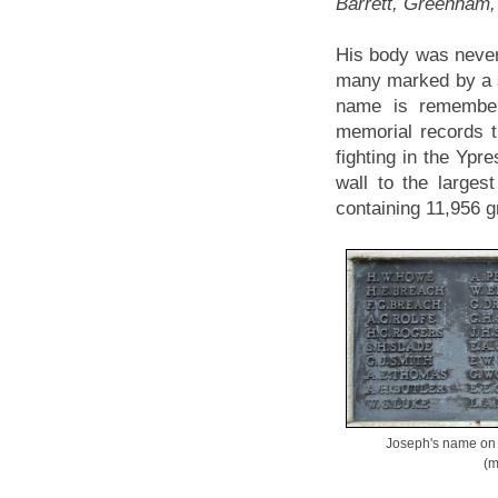
Barrett, Greenham,
His body was never 
many marked by a 
name is remembe
memorial records 
fighting in the Ypre
wall to the large
containing 11,956 gr
Joseph's name on
(m