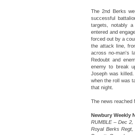
The 2nd Berks wer
successful battalio
targets, notably 
entered and engag
forced out by a cou
the attack line, f
across no-man’s la
Redoubt and enemy
enemy to break up
Joseph was killed
when the roll was t
that night.
The news reached 
Newbury Weekly Ne
RUMBLE – Dec 2, 19
Royal Berks Regt, 