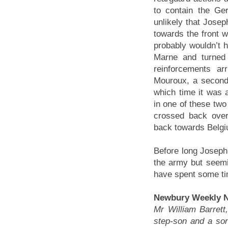
to contain the Ge
unlikely that Joseph
towards the front w
probably wouldn’t h
Marne and turned 
reinforcements a
Mouroux, a second 
which time it was 
in one of these two
crossed back over
back towards Belgi
Before long Joseph
the army but seemi
have spent some ti
Newbury Weekly N
Mr William Barrett
step-son and a son