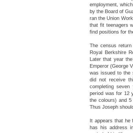
employment, which 
by the Board of Gu
ran the Union Work
that fit teenagers
find positions for t
The census return 
Royal Berkshire Re
Later that year the
Emperor (George V)
was issued to the 
did not receive t
completing seven 
period was for 12 y
the colours) and 5 
Thus Joseph should
It appears that he
has his address i