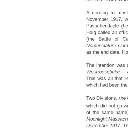
According to most
November 1917, wh
Passchendaele (hen
Haig called an offi
(the Battle of 
Nomenclature Com
as the end date. Ho
The intention was
Westroosebeke
– a
This was all that
which had been the i
Two Divisions, the 
which did not go w
of the same name) 
Moonlight Massacre
December 1917
. Th