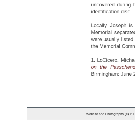
uncovered during t
identification disc.
Locally Joseph i
Memorial separate
were usually listed 
the Memorial Comm
1. LoCicero, Mich
on the Passchend
Birmingham; June 
Website and Photographs (c) P 