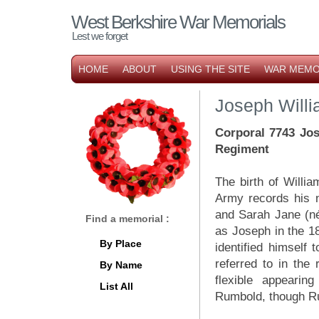
West Berkshire War Memorials
Lest we forget
HOME
ABOUT
USING THE SITE
WAR MEMO
Joseph Will
Corporal 7743 Jos
Regiment
The birth of Willi
Army records his 
and Sarah Jane (né
Find a memorial :
as Joseph in the 1
By Place
identified himself 
referred to in the
By Name
flexible appeari
List All
Rumbold, though Ru