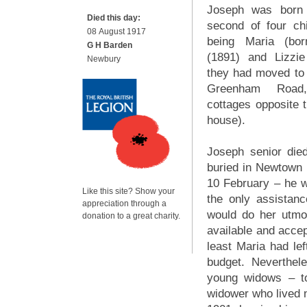
Joseph was born 
Died this day:
second of four chi
08 August 1917
being Maria (bor
G H Barden
(1891) and Lizzi
Newbury
they had moved to
Greenham Road
cottages opposite t
house).
Joseph senior die
buried in Newtown
10 February – he w
Like this site? Show your
the only assistan
appreciation through a
would do her utmo
donation to a great charity.
available and accep
least Maria had le
budget. Neverthel
young widows – to
widower who lived n