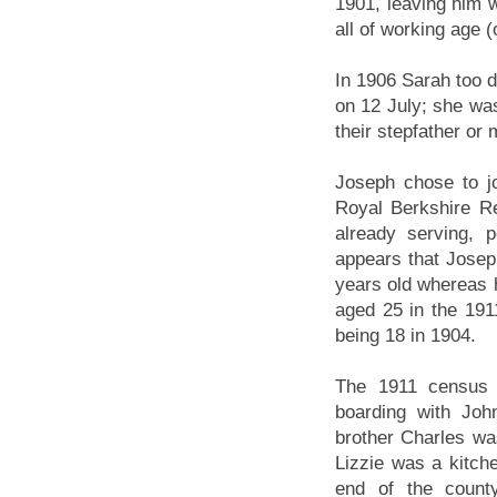
1901, leaving him w
all of working age 
In 1906 Sarah too 
on 12 July; she was
their stepfather or 
Joseph chose to jo
Royal Berkshire R
already serving,
appears that Josep
years old whereas h
aged 25 in the 1911
being 18 in 1904.
The 1911 census 
boarding with Joh
brother Charles was
Lizzie was a kitche
end of the county