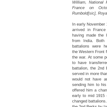
William, National
France on Octob
Rumbold[sic], Roya
In early November 
arrived in France
having made the 
from India. Both
battalions were h
the Western Front f
the war. At some 
to have transferr
battalion, the 2n
served in more than
would not have an
sending him to his 
offered him a chan
early to mid 1915
changed battalions.
the 2nd Berks by la