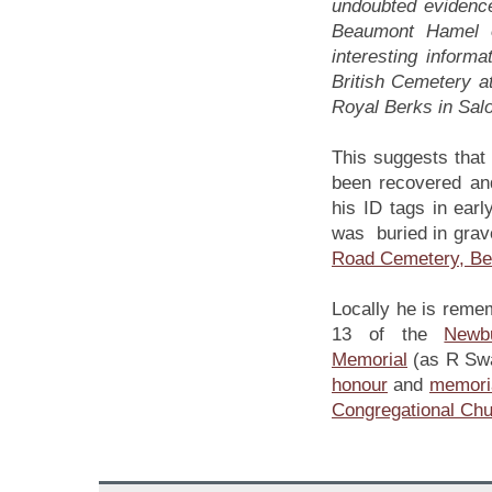
undoubted evidence
Beaumont Hamel o
interesting informa
British Cemetery a
Royal Berks in Salo
This suggests that
been recovered and
his ID tags in earl
was buried in grav
Road Cemetery, B
Locally he is reme
13 of the
Newb
Memorial
(as R Swa
honour
and
memori
Congregational Ch