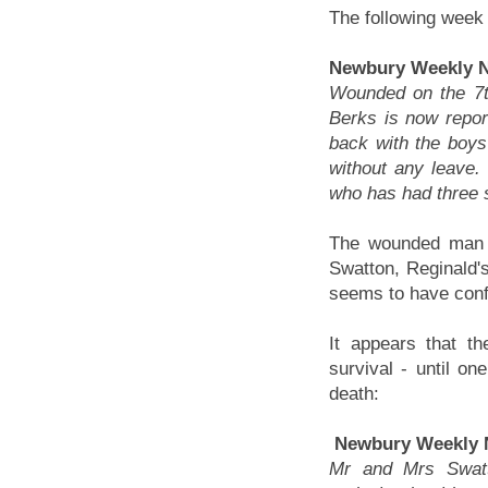
The following week
Newbury Weekly N
Wounded on the 7t
Berks is now repo
back with the boys
without any leave.
who has had three s
The wounded man 
Swatton, Reginald's
seems to have conf
It appears that t
survival - until on
death:
Newbury Weekly 
Mr and Mrs Swatt