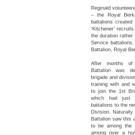
Reginald volunteere
– the Royal Berk
battalions create
‘Kitchener’ recruits
the duration rather
Service battalions
Battalion, Royal Be
After months of 
Battalion was d
brigade and divisio
training with and 
to join the 1st Br
which had just 
battalions to the 
Division. Naturally
Battalion saw this 
to be among the 
among over a hund