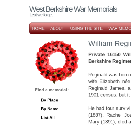
West Berkshire War Memorials
Lest we forget
HOME
ABOUT
USING THE SITE
WAR MEMO
William Reg
Private 16150 Wi
Berkshire Regime
Reginald was born 
wife Elizabeth né
Reginald James, an
Find a memorial :
1901 census, but it
By Place
He had four survivi
By Name
(1887), Rachel Joa
List All
Mary (1891), died 