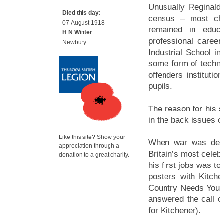
Unusually Reginald
Died this day:
census – most ch
07 August 1918
remained in educ
H N Winter
professional care
Newbury
Industrial School i
some form of techni
offenders instituti
pupils.
The reason for his 
in the back issues 
Like this site? Show your
When war was decl
appreciation through a
Britain’s most cele
donation to a great charity.
his first jobs was 
posters with Kitch
Country Needs You
answered the call 
for Kitchener).