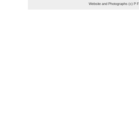
Website and Photographs (c) P 