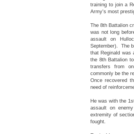
training to join a 
Army’s most prestig
The 8th Battalion c
was not long before
assault on Hullo
September). The bat
that Reginald was
the 8th Battalion t
transfers from on
commonly be the resu
Once recovered the
need of reinforcemen
He was with the 1st
assault on enemy 
extremity of secti
fought.