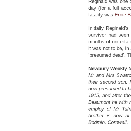
Reginald was one o
day (for a full ac
fatality was
Ernie B
Initially Reginald
survivor had seen 
months of uncertai
it was not to be, in
‘presumed dead’. T
Newbury Weekly N
Mr and Mrs Swatton,
their second son, 
now presumed to ha
1915, and after the
Beaumont he with m
employ of Mr Tufn
brother is now at
Bodmin, Cornwall.