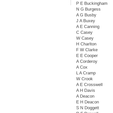
P E Buckingham
N G Burgess
A G Busby
J A Buxey
A E Canning
C Casey
W Casey
H Charlton
F W Clarke
E E Cooper
A Corderoy
A Cox
L A Cramp
W Crook
A E Crosswell
A H Davis
A Deacon
E H Deacon
S N Doggett