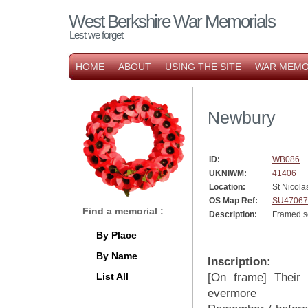
West Berkshire War Memorials
Lest we forget
HOME
ABOUT
USING THE SITE
WAR MEMO
Newbury
ID:
WB086
UKNIWM:
41406
Location:
St Nicola
OS Map Ref:
SU47067
Find a memorial :
Description:
Framed sc
By Place
By Name
Inscription:
List All
[On frame] Their 
evermore