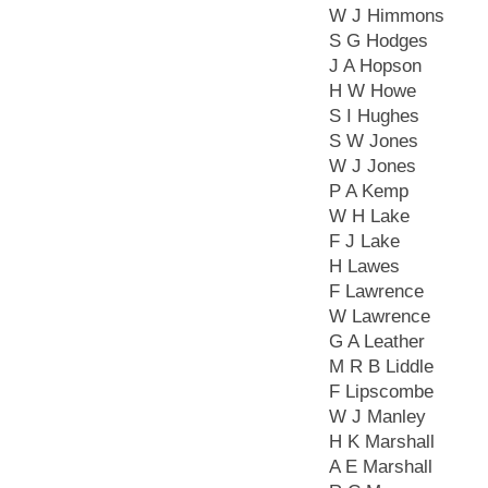
W J Himmons
S G Hodges
J A Hopson
H W Howe
S I Hughes
S W Jones
W J Jones
P A Kemp
W H Lake
F J Lake
H Lawes
F Lawrence
W Lawrence
G A Leather
M R B Liddle
F Lipscombe
W J Manley
H K Marshall
A E Marshall