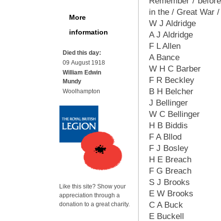
Remember / before G
in the / Great War 
More
W J Aldridge
information
A J Aldridge
F L Allen
Died this day:
A Bance
09 August 1918
W H C Barber
William Edwin
F R Beckley
Mundy
B H Belcher
Woolhampton
J Bellinger
W C Bellinger
H B Biddis
F A Bllod
F J Bosley
H E Breach
F G Breach
S J Brooks
Like this site? Show your
E W Brooks
appreciation through a
C A Buck
donation to a great charity.
E Buckell