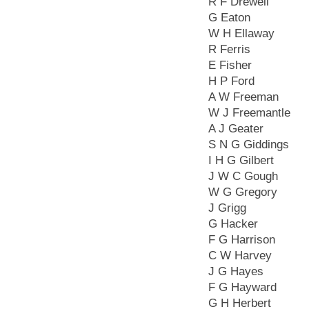
R F Drewell
G Eaton
W H Ellaway
R Ferris
E Fisher
H P Ford
A W Freeman
W J Freemantle
A J Geater
S N G Giddings
I H G Gilbert
J W C Gough
W G Gregory
J Grigg
G Hacker
F G Harrison
C W Harvey
J G Hayes
F G Hayward
G H Herbert