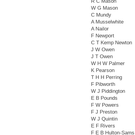
R C Mason
W G Mason
C Mundy
A Musselwhite
A Nailor
F Newport
C T Kemp Newton
J W Owen
J T Owen
W H W Palmer
K Pearson
T H H Perring
F Pibworth
W J Piddington
E B Pounds
F W Powers
F J Preston
W J Quintin
E F Rivers
F E B Hulton-Sams