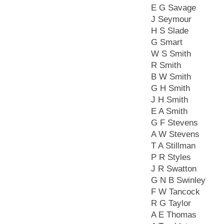
E G Savage
J Seymour
H S Slade
G Smart
W S Smith
R Smith
B W Smith
G H Smith
J H Smith
E A Smith
G F Stevens
A W Stevens
T A Stillman
P R Styles
J R Swatton
G N B Swinley
F W Tancock
R G Taylor
A E Thomas