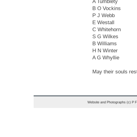
A Tumblety
B O Vockins
P J Webb
E Westall
C Whitehorn
S G Wilkes
B Williams
H N Winter
A G Whyllie
May their souls res
Website and Photographs (c) P 