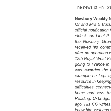
The news of Philip
Newbury Weekly N
Mr and Mrs E Buck
official notificatio
eldest son Lieut 
the Newbury Gram
received his commi
after an operation 
12th Royal West Ke
going to France in
was awarded the M
example he kept u
resource in keeping
difficulties conn
home and was tra
Reading, Uxbridge,
ago. His CO writes:
know him well and 