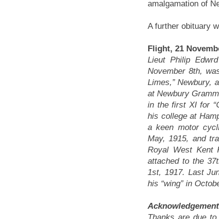
amalgamation of N
A further obituary 
Flight, 21 Novembe
Lieut Philip Edw
November 8th, was
Limes,” Newbury, 
at Newbury Grammar
in the first XI for
his college at Ham
a keen motor cycli
May, 1915, and tra
Royal West Kent 
attached to the 3
1st, 1917. Last Ju
his “wing” in Octobe
Acknowledgement
Thanks are due to 