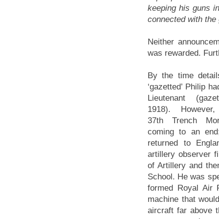
keeping his guns in
connected with the
Neither announceme
was rewarded. Furt
By the time detai
‘gazetted’ Philip h
Lieutenant (gaz
1918). However, 
37th Trench Mor
coming to an end
returned to Engla
artillery observer 
of Artillery and t
School. He was speci
formed Royal Air 
machine that would 
aircraft far above