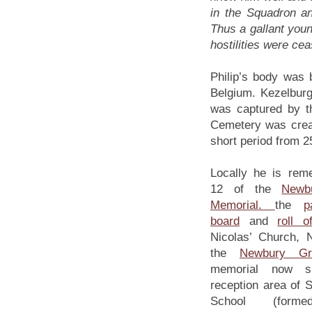
in the Squadron an
Thus a gallant youn
hostilities were cea
Philip’s body was 
Belgium. Kezelbur
was captured by th
Cemetery was create
short period from 
Locally he is rem
12 of the
Newb
Memorial.
the
p
board
and
roll o
Nicolas’ Church,
the
Newbury Gr
memorial now si
reception area of 
School (for