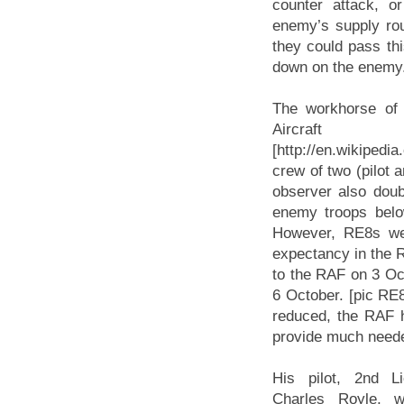
counter attack, or
enemy’s supply rout
they could pass this
down on the enemy
The workhorse of 
Aircr
[http://en.wikiped
crew of two (pilot 
observer also doub
enemy troops belo
However, RE8s wer
expectancy in the R
to the RAF on 3 Oc
6 October. [pic RE
reduced, the RAF ha
provide much needed
His pilot, 2nd L
Charles Royle, 