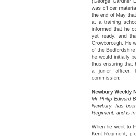
(George Gardner L
was officer materia
the end of May that
at a training sch
informed that he co
yet ready, and th
Crowborough. He wa
of the Bedfordshire 
he would initially be
thus ensuring that 
a junior officer.
commission:
Newbury Weekly N
Mr Philip Edward 
Newbury, has been
Regiment, and is in
When he went to F
Kent Regiment, pro