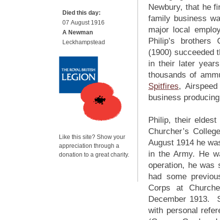
Newbury, that he fi
Died this day:
family business wa
07 August 1916
major local employ
A Newman
Philip’s brothers
Leckhampstead
(1900) succeeded the
in their later ye
thousands of ammu
Spitfires
, Airspeed
business producin
Philip, their eld
Churcher’s Colleg
Like this site? Show your
August 1914 he was
appreciation through a
in the Army. He w
donation to a great charity.
operation, he was 
had some previous 
Corps at Churche
December 1913. Su
with personal refe