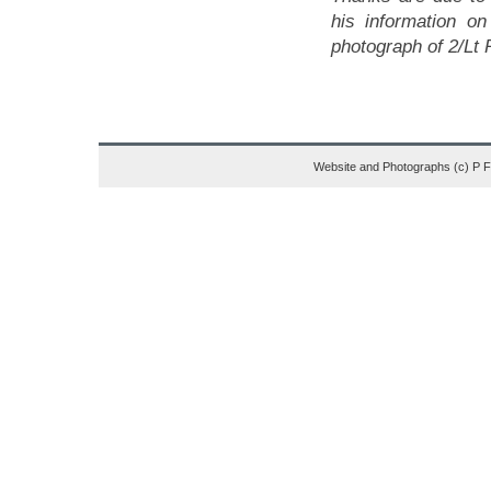
his information o
photograph of 2/Lt
Website and Photographs (c) P 