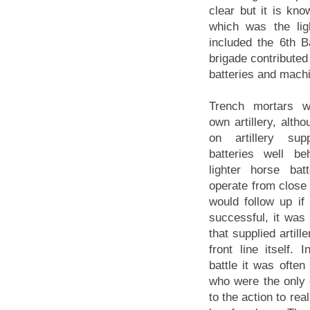
clear but it is kn
which was the lig
included the 6th Ba
brigade contributed
batteries and mach
Trench mortars we
own artillery, alth
on artillery su
batteries well be
lighter horse bat
operate from close 
would follow up if
successful, it was
that supplied artill
front line itself. 
battle it was often
who were the only
to the action to rea