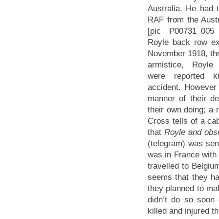
Australia. He had t
RAF from the Austr
[pic P00731_005 
Royle back row ex
November 1918, thr
armistice, Royl
were reported ki
accident. However 
manner of their de
their own doing; a 
Cross tells of a ca
that
Royle and obser
(telegram) was sen
was in France with 
travelled to Belgium
seems that they ha
they planned to mak
didn’t do so soon
killed and injured t