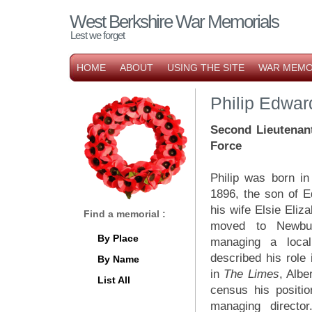
West Berkshire War Memorials
Lest we forget
HOME
ABOUT
USING THE SITE
WAR MEMO
Philip Edwa
Second Lieutenan
Force
Philip was born 
1896, the son of 
his wife Elsie Eli
Find a memorial :
moved to Newbu
By Place
managing a loca
described his role
By Name
in
The Limes
, Albe
List All
census his positi
managing directo