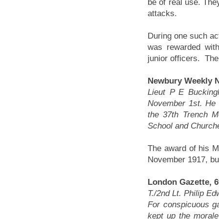
be of real use. The
attacks.
During one such ac
was rewarded with
junior officers. Th
Newbury Weekly N
Lieut P E Bucking
November 1st. He i
the 37th Trench M
School and Churcher
The award of his M
November 1917, but
London Gazette, 6
T./2nd Lt. Philip E
For conspicuous ga
kept up the moral