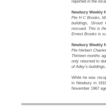
reported in the loca
Newbury Weekly N
Pte H C Brooks, M
buildings, Stroud
rescued. This is th
Ernest Brooks is su
Newbury Weekly N
Pte Herbert Charles
Thirteen months a
only returned to d
of Adey’s-buildings
While he was recup
in Newbury in 1918
November 1967 age