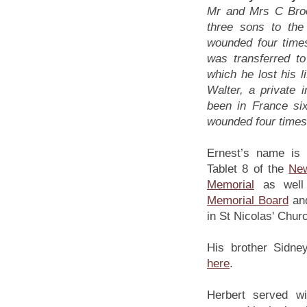
Mr and Mrs C Brook
three sons to th
wounded four time
was transferred t
which he lost his l
Walter, a private 
been in France si
wounded four times
Ernest’s name is
Tablet 8 of the
Ne
Memorial
as well
Memorial Board
an
in St Nicolas' Chur
His brother Sidney
here
.
Herbert served w