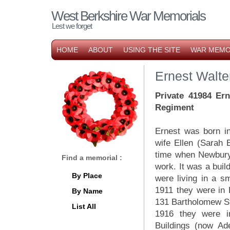
West Berkshire War Memorials
Lest we forget
HOME
ABOUT
USING THE SITE
WAR MEMO
Ernest Walte
P
rivate 41984 Er
Regiment
Ernest was born i
wife Ellen (Sarah E
time when Newbury
Find a memorial :
work. It was a buil
By Place
were living in a s
1911 they were in 
By Name
131 Bartholomew St
List All
1916 they were 
Buildings (now Ad