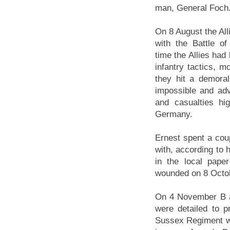
man, General Foch
On 8 August the All
with the Battle o
time the Allies had
infantry tactics, m
they hit a demor
impossible and adv
and casualties hi
Germany.
Ernest spent a cou
with, according to 
in the local pape
wounded on 8 Octo
On 4 November B a
were detailed to p
Sussex Regiment w