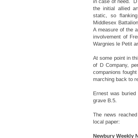
in case of need. D
the initial allied
static, so flanki
Middlesex Battalio
A measure of the al
involvement of Fren
Wargnies le Petit 
At some point in thi
of D Company, per
companions fought 
marching back to res
Ernest was buried 
grave B.5.
The news reached 
local paper:
Newbury Weekly N