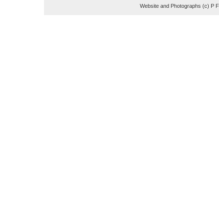
Website and Photographs (c) P 