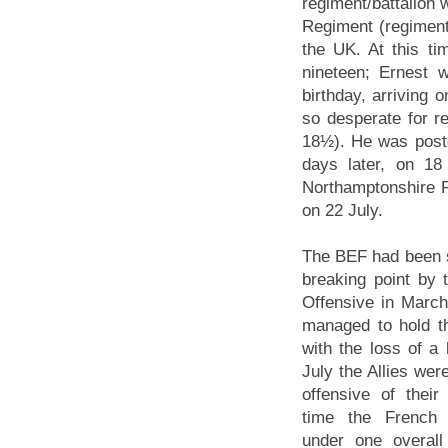
regiment/battalion 
Regiment (regiment
the UK. At this t
nineteen; Ernest 
birthday, arriving
so desperate for re
18½). He was poste
days later, on 18
Northamptonshire Re
on 22 July.
The BEF had been s
breaking point by
Offensive in March
managed to hold t
with the loss of a 
July the Allies wer
offensive of their
time the French 
under one overal