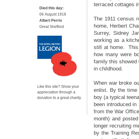
terraced cottages i
Died this day:
06 August 1918
The 1911 census ret
Albert Perris
home, Herbert Char
Great Shefford
Surrey, Sidney J
working as a kitch
still at home. This
how many were bor
family this showed 
in childhood.
When war broke out 
Like this site? Show your
enlist. By the time
appreciation through a
boy (a typical teen
donation to a great charity.
been introduced in 
from the War Offic
month) and posted 
longer recruiting me
by the Training Re