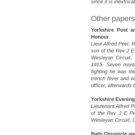
since it is inextric
Other papers
Yorkshire Post a
Honour
Lieut Alfred Peel, 
son of the Rev J E
Wesleyan Circuit,
1915. Seven month
fighting he was th
trench fever and 
officer, afterwards 
Yorkshire Evening
Lieutenant Alfred P
of the Rev J E Pe
Wesleyan Circuit, 
Bath Chronicle an