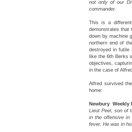
not only of our D
commander.
This is a differe
demonstrates that t
down by machine gun
northern end of the
destroyed in futile
like the 6th Berks 
objectives, capturin
in the case of Alfr
Alfred survived th
home:
Newbury Weekly N
Lieut Peel, son of
in the offensive i
fever. He was in ho