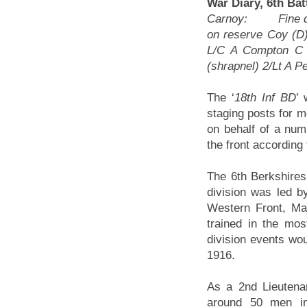
War Diary, 6th Ba
Carnoy: Fine day 
on reserve Coy (D
L/C A Compton C 
(shrapnel) 2/Lt A P
The ‘
18th Inf BD
’
staging posts for m
on behalf of a numb
the front according
The 6th Berkshires 
division was led 
Western Front, M
trained in the mo
division events wou
1916.
As a 2nd Lieutena
around 50 men in