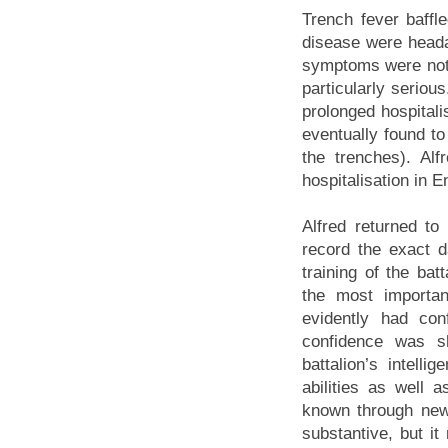
Trench fever baffl
disease were heada
symptoms were not u
particularly seriou
prolonged hospital
eventually found to
the trenches). Al
hospitalisation in E
Alfred returned to
record the exact d
training of the ba
the most importan
evidently had con
confidence was 
battalion’s intelli
abilities as well 
known through new
substantive, but i