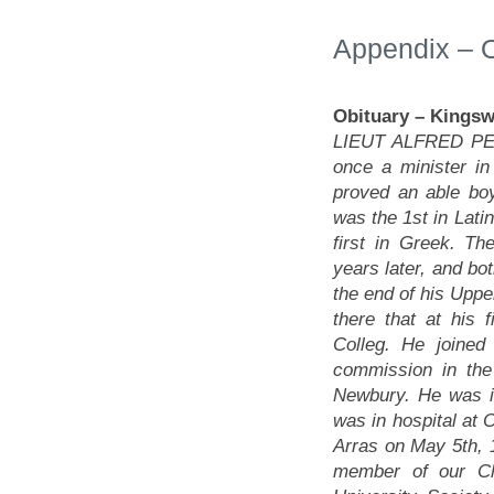
Appendix – O
Obituary
– Kingsw
LIEUT ALFRED PEE
once a minister i
proved an able bo
was the 1st in Lati
first in Greek. Th
years later, and bo
the end of his Uppe
there that at his 
Colleg. He joine
commission in the
Newbury. He was i
was in hospital at O
Arras on May 5th,
member of our Ch