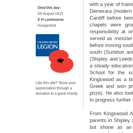
with a year of trai
Died this day:
Demerara (modern 
09 August 1915
Cardiff before bein
E H Lambourne
chapels were gro
Hungerford
responsibility at 
served as minister
before moving sout
south (Surbiton a
(Shipley and Leeds)
a steady education
School for the s
Kingswood as a boa
Like this site? Show your
Greek and won pri
appreciation through a
prize). He also took
donation to a great charity.
to progress further
From Kingswood Al
parents in Shipley 
but shone as an o