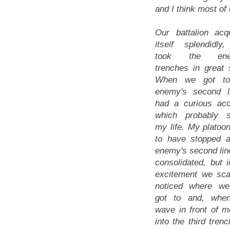
and I think most o
Our battalion acqu
itself splendidly
took the ene
trenches in great s
When we got to
enemy's second l
had a curious acc
which probably 
my life. My platoo
to have stopped a
enemy's second lin
consolidated, but i
excitement we sca
noticed where w
got to and, whe
wave in front of m
into the third tre