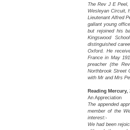
The Rev J E Peel, 
Wesleyan Circuit, h
Lieutenant Alfred P
gallant young offic
but rejoined his b
Kingswood Schoo
distinguished caree
Oxford. He receiv
France in May 191
preacher (the Re
Northbrook Street
with Mr and Mrs Pee
Reading Mercury,
An Appreciation
The appended appre
member of the Wes
interest:-
We had been rejoi