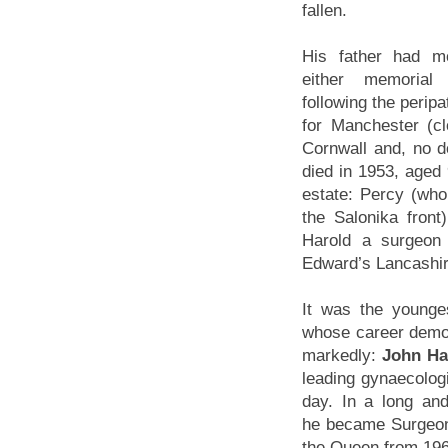
fallen.
His father had m
either memorial
following the peripa
for Manchester (c
Cornwall and, no d
died in 1953, aged 
estate: Percy (who 
the Salonika front
Harold a surgeon
Edward’s Lancashir
It was the younge
whose career demo
markedly:
John Ha
leading gynaecologi
day. In a long and 
he became Surgeon
the Queen from 19