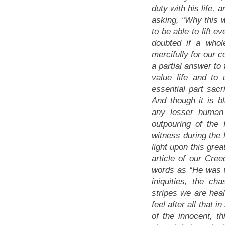
duty with his life, 
asking,
“Why this 
to be able to lift e
doubted if a whol
mercifully for our 
a partial answer to 
value life and to
essential part sac
And though it is b
any lesser human 
outpouring of the
witness during the 
light upon this grea
article of our Cree
words as
“He was 
iniquities, the c
stripes we are hea
feel after all that 
of the innocent, t