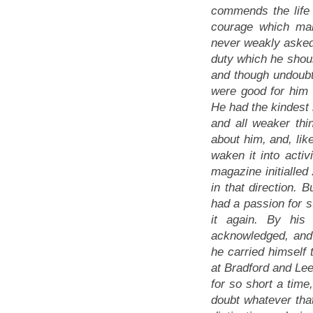
commends the life
courage which mak
never weakly asked 
duty which he shoul
and though undoubte
were good for him h
He had the kindest 
and all weaker th
about him, and, li
waken it into acti
magazine initialle
in that direction. 
had a passion for s
it again. By his
acknowledged, and 
he carried himself 
at Bradford and Lee
for so short a time
doubt whatever that