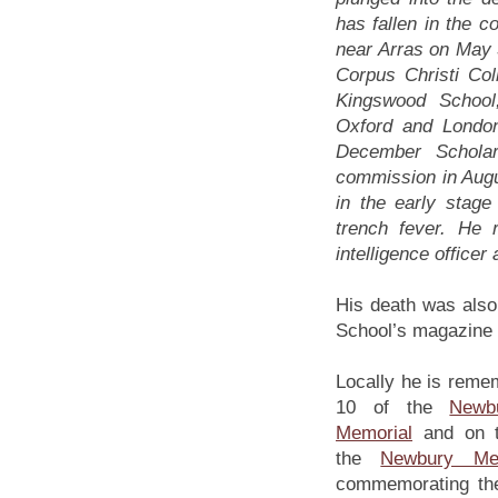
has fallen in the c
near Arras on May 5
Corpus Christi Col
Kingswood School
Oxford and London 
December Scholar
commission in Augu
in the early stage
trench fever. He 
intelligence officer 
His death was also
School’s magazine t
Locally he is reme
10 of the
Newb
Memorial
and on t
the
Newbury Met
commemorating the