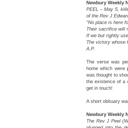
Newbury Weekly N
PEEL
– May 5, kill
of the Rev J Edwar
“No place is here f
Their sacrifice will
If we but rightly us
The victory whose fr
A.P.
The verse was pen
home which were p
was thought to show
the existence of a
get in touch!
A short obituary wa
Newbury Weekly N
The Rev J Peel (We
plunged into the de