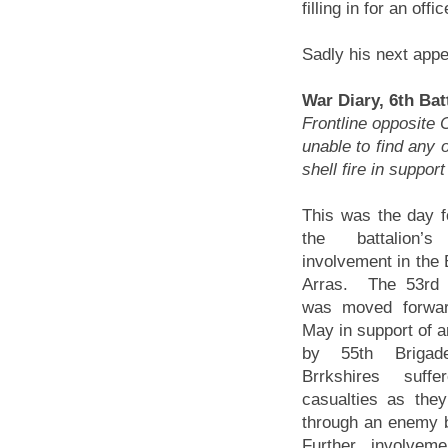
filling in for an offi
Sadly his next appea
War Diary, 6th Ba
Frontline opposit
unable to find any 
shell fire in support
This was the day f
the battalion’s
involvement in the B
Arras. The 53rd 
was moved forwa
May in support of a
by 55th Brigad
Brrkshires suff
casualties as the
through an enemy 
Further involvem