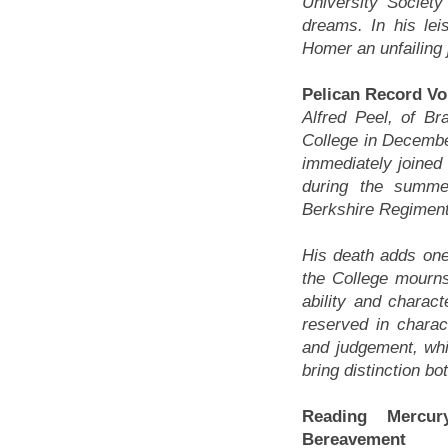
University Societ
dreams. In his lei
Homer an unfailing 
Pelican Record Vo
Alfred Peel, of B
College in Decembe
immediately joined
during the summe
Berkshire Regiment
His death adds one
the College mourn
ability and chara
reserved in charac
and judgement, whi
bring distinction b
Reading Merc
Bereavement