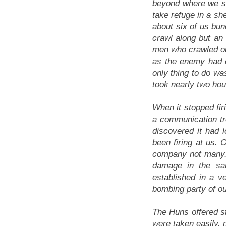
beyond where we sh
take refuge in a sh
about six of us bun
crawl along but a
men who crawled ou
as the enemy had ev
only thing to do wa
took nearly two hou
When it stopped fi
a communication tr
discovered it had 
been firing at us. 
company not many.
damage in the sa
established in a v
bombing party of our
The Huns offered str
were taken easily, 