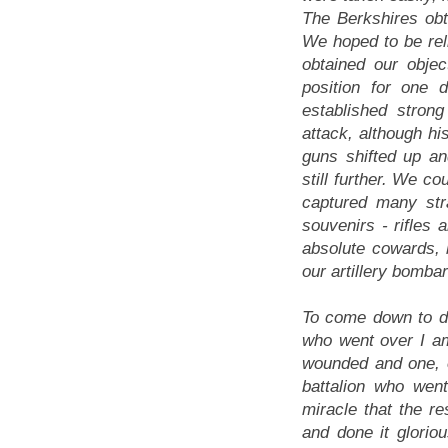
The Berkshires obta
We hoped to be rel
obtained our obje
position for one 
established stron
attack, although hi
guns shifted up a
still further. We c
captured many st
souvenirs - rifles 
absolute cowards,
our artillery bomba
To come down to de
who went over I am 
wounded and one, o
battalion who wen
miracle that the re
and done it glorio