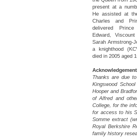
present at a numbe
He assisted at th
Charles and Pr
delivered Princ
Edward, Viscount
Sarah Armstrong-J
a knighthood (K
died in 2005 aged 1
Acknowledgement
Thanks are due t
Kingswood School f
Hooper and Bradfor
of Alfred and othe
College, for the in
for access to his S
Somme extract (wri
Royal Berkshire R
family history rese