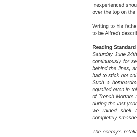
inexperienced should
over the top on the
Writing to his fath
to be Alfred) descri
Reading Standar
Saturday June 24th
continuously for 
behind the lines, a
had to stick not on
Such a bombardmen
equalled even in th
of Trench Mortars a
during the last yea
we rained shell 
completely smashed
The enemy's retali