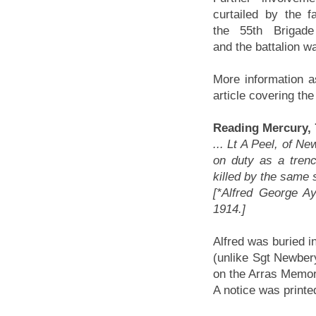
curtailed by the fa
the 55th Brigade
and the battalion w
More information a
article covering the
Reading Mercury, 
... Lt A Peel, of Ne
on duty as a tren
killed by the same sh
[*Alfred George A
1914.]
Alfred was buried i
(unlike Sgt Newber
on the Arras Memori
A notice was printed