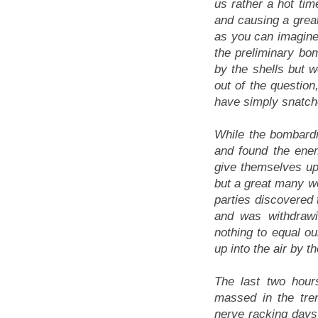
us rather a hot time
and causing a great
as you can imagine,
the preliminary b
by the shells but 
out of the question
have simply snatche
While the bombardm
and found the ene
give themselves up
but a great many we
parties discovered 
and was withdraw
nothing to equal o
up into the air by t
The last two hour
massed in the tre
nerve racking days