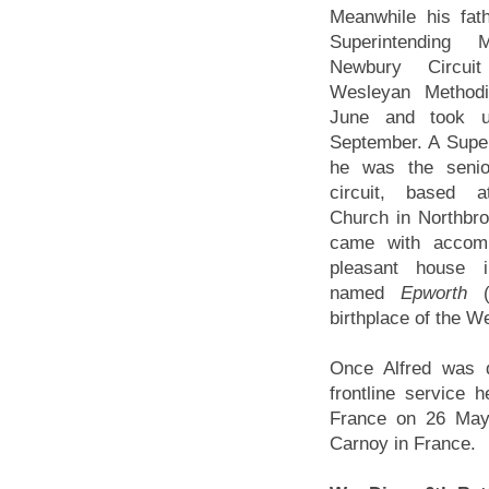
Meanwhile his fat
Superintending 
Newbury Circu
Wesleyan Methodi
June and took u
September. A Super
he was the senio
circuit, based 
Church in Northbro
came with accom
pleasant house 
named
Epworth
birthplace of the W
Once Alfred was 
frontline service 
France on 26 May 
Carnoy in France.