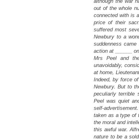
although the war 
out of the whole 
connected with is a
price of their sac
suffered most sever
Newbury to a wond
suddenness came th
action at ______ on
Mrs Peel and thei
unavoidably, consid
at home, Lieutenant
Indeed, by force of
Newbury. But to t
peculiarly terribl
Peel was quiet and
self-advertisement
taken as a type of 
the moral and intell
this awful war. Alf
nature to be a sold