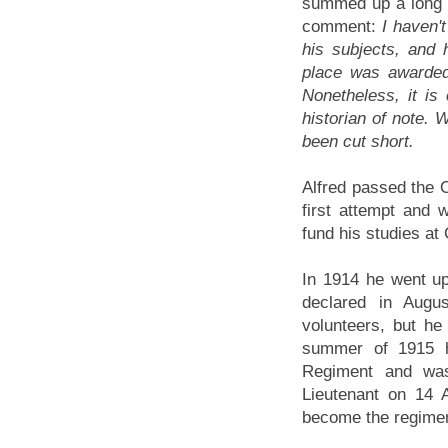
summed up a long li
comment:
I haven'
his subjects, and
place was awarded
Nonetheless, it is
historian of note.
been cut short.
Alfred passed the 
first attempt and 
fund his studies at
In 1914 he went u
declared in Augu
volunteers, but he 
summer of 1915 h
Regiment and wa
Lieutenant on 14 A
become the regimen