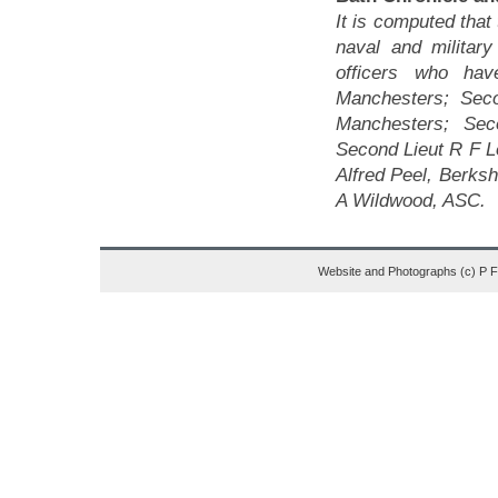
It is computed that
naval and militar
officers who hav
Manchesters; Sec
Manchesters; Sec
Second Lieut R F L
Alfred Peel, Berksh
A Wildwood, ASC.
Website and Photographs (c) P 