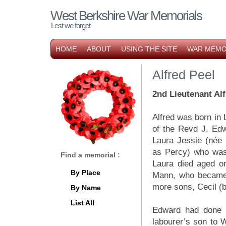
West Berkshire War Memorials
Lest we forget
HOME
ABOUT
USING THE SITE
WAR MEMO
Alfred Peel
2nd Lieutenant Alf
Alfred was born in
of the Revd J. Edw
Laura Jessie (née 
as Percy) who was
Find a memorial :
Laura died aged o
By Place
Mann, who became 
more sons, Cecil (
By Name
List All
Edward had done v
labourer’s son to 