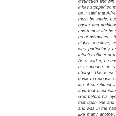
distinction and win 
it has stopped so m
be it said that Alfr
must be made, but w
books and ambition
and-tumble life he d
great advances
– t
highly sensitive,
was particularly t
infantry officer at 
As a soldier, he ha
his superiors in 
charge. This is jus
quick to recognise 
life of so reticent 
said that Lieutena
God before his eyes
that upon one and 
and was in the habi
like many another,