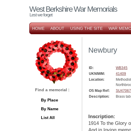
West Berkshire War Memorials
Lest we forget
HOME
ABOUT
USING THE SITE
WAR MEMO
Newbury
ID:
WB345
UKNIWM:
41409
Location:
Methodis
Northbroo
Find a memorial :
OS Map Ref:
SU47067
Description:
Brass tab
By Place
By Name
Inscription:
List All
1914 To the Glory 
And in loving memo