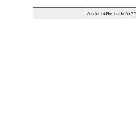
Website and Photographs (c) P 