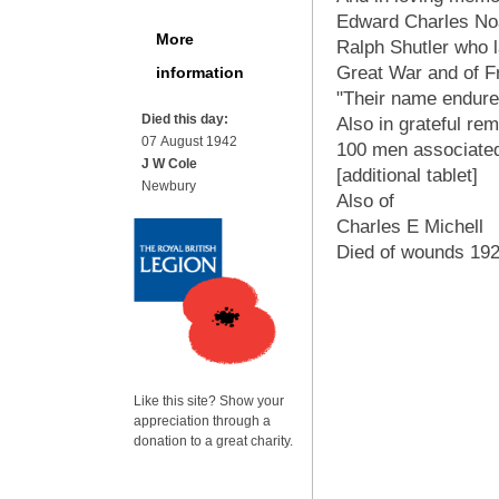
Edward Charles Noa
More
Ralph Shutler who la
Great War and of F
information
"Their name enduret
Died this day:
Also in grateful re
07 August 1942
100 men associated
J W Cole
[additional tablet]
Newbury
Also of
Charles E Michell
Died of wounds 19
Like this site? Show your
appreciation through a
donation to a great charity.