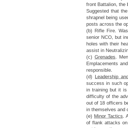
front Battalion, th
Suggested that the
shrapnel being used
posts across the o
(b) Rifle Fire. Wa
senior NCO, but indi
holes with their hea
assist in Neutraliz
(c)
Grenades
. Men
Emplacements and S
responsible.
(d)
Leadership and 
success in such op
in training but it 
difficulty of the 
out of 18 officers 
in themselves and 
(e)
Minor Tactics
. 
of flank attacks o