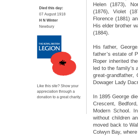
Helen (1873), Nor
Died this day:
(1876), Violet (18
07 August 1918
Florence (1881) an
H N Winter
His elder brother 
Newbury
(1884).
His father, George
father’s estate of 
Roper inherited th
led to the family’s
great-grandfather,
Dowager Lady Dacre
Like this site? Show your
appreciation through a
In 1895 George die
donation to a great charity.
Crescent, Bedford
Modern School. In
without children a
moved back to Wale
Colwyn Bay, where h