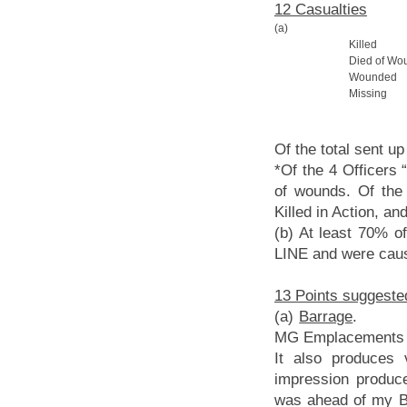
12 Casualties
(a)
Killed
Died of Wo
Wounded
Missing
Of the total sent u
*Of the 4 Officers 
of wounds. Of the
Killed in Action, a
(b) At least 70% of
LINE and were caus
13 Points suggeste
(a)
Barrage
. 18 P
MG Emplacements an
It also produces v
impression produc
was ahead of my Ba