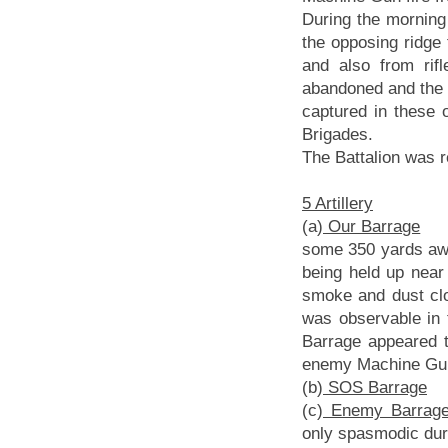
During the morning
the opposing ridg
and also from ri
abandoned and the 
captured in these 
Brigades.
The Battalion was r
5 Artillery
(a)
Our Barrage
At 
some 350 yards away
being held up near 
smoke and dust clo
was observable in 
Barrage appeared to
enemy Machine Gu
(b)
SOS Barrage
Th
(c)
Enemy Barrag
only spasmodic duri