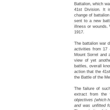
Battalion, which was
41st Division. It 
change of battalion
sent to a new batt
illness or wounds. 
1917.
The battalion war d
activities from 1
Mount Sorrel and a
view of yet anoth
battles, overall k
action that the 41
the Battle of the M
The failure of suc
extract from the
objectives (which ha
and was unfitted f