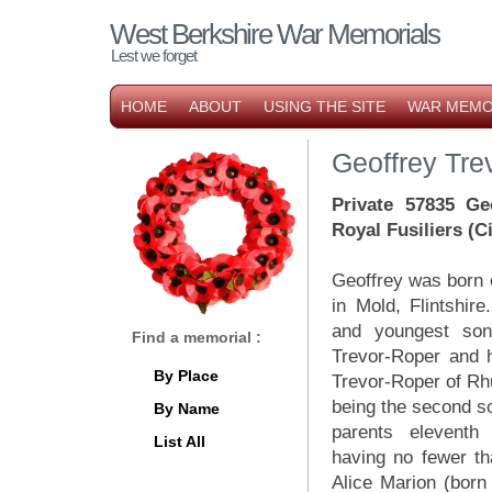
West Berkshire War Memorials
Lest we forget
HOME
ABOUT
USING THE SITE
WAR MEMO
Geoffrey Tre
Private 57835 Ge
Royal Fusiliers (
Geoffrey was born
in Mold, Flintshir
and youngest so
Find a memorial :
Trevor-Roper and h
By Place
Trevor-Roper of Rh
being the second s
By Name
parents eleventh
List All
having no fewer th
Alice Marion (born