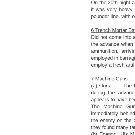
On the 20th night a
it was very heavy 
pounder line, with 
6 Trench Mortar Ba
Did not come into a
the advance when t
ammunition, arriv
employed in barragi
employ a fresh arti
7 Machine Guns
(a)
Ours
: The Mac
during the advanc
appears to have bee
The Machine Gun 
immediately behin
the enemy on the o
they found many tar
(b)
Enemy
: His Ma