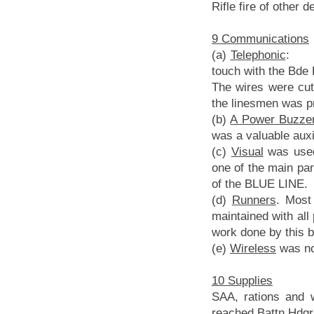
Rifle fire of other d
9 Communications
(a)
Telephonic
: Th
touch with the Bde 
The wires were cut
the linesmen was p
(b)
A Power Buzze
was a valuable auxi
(c)
Visual
was used 
one of the main par
of the BLUE LINE.
(d)
Runners
. Most
maintained with all 
work done by this b
(e)
Wireless
was no
10 Supplies
SAA, rations and 
reached Battn Hdqrs 