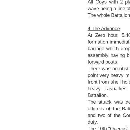
All Coys with 2 p
wave being a line of
The whole Battalion
4 The Advance
At Zero hour, 5.4
formation immediat
barrage which drop
assembly having b
forward posts.
There was no obstac
point very heavy m
front from shell ho
heavy casualties
Battalion.
The attack was def
officers of the Bat
and two of the Co
duty.
The 10th “Queens” 