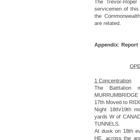
The Trevor-Roper 
servicemen of this
the Commonwealt
are related.
Appendix: Report
OPER
1 Concentration
The Batttalion
MURRUMBRIDGE CAM
17th Moved to R
Night 18th/19th 
yards W of CANAD
TUNNELS.
At dusk on 18th e
HE, across the are