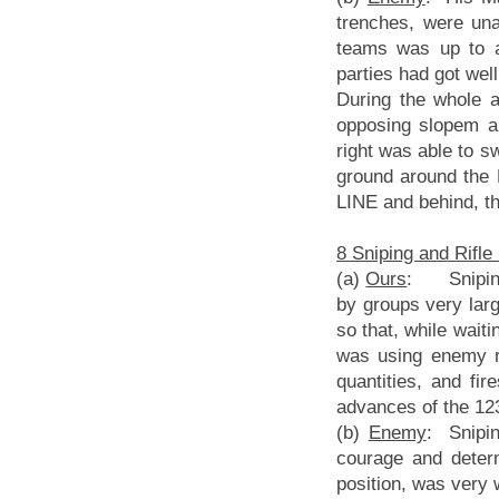
trenches, were una
teams was up to a 
parties had got well
During the whole 
opposing slopem an
right was able to sw
ground around the
LINE and behind, th
8 Sniping and Rifle 
(a)
Ours
: Sniping p
by groups very larg
so that, while waiti
was using enemy r
quantities, and fi
advances of the 12
(b)
Enemy
: Snipin
courage and deter
position, was very w