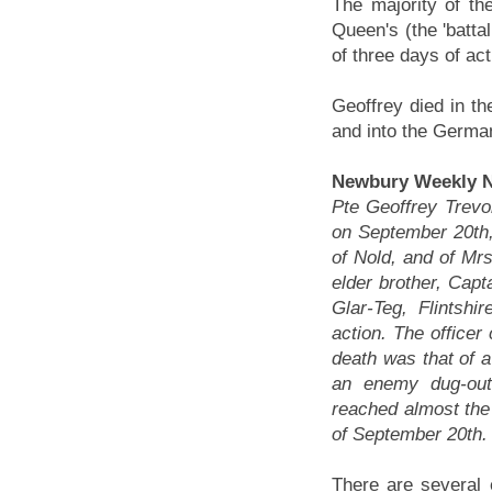
The majority of the
Queen's (the 'battali
of three days of ac
Geoffrey died in th
and into the German
Newbury Weekly N
Pte Geoffrey Trevor
on September 20th,
of Nold, and of Mr
elder brother, Cap
Glar-Teg, Flintsh
action. The office
death was that of a
an enemy dug-out
reached almost the 
of September 20th.
There are several e