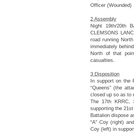
Officer (Wounded)
2 Assembly
Night 19th/20th B
CLEMSONS LANCE 
road running Nort
immediately behin
North of that poi
casualties.
3 Disposition
In support on the 
“Queens” (the atta
closed up so as to 
The 17th KRRC, 39
supporting the 21st
Battalion dispose as
“A” Coy (right) and
Coy (left) in suppor