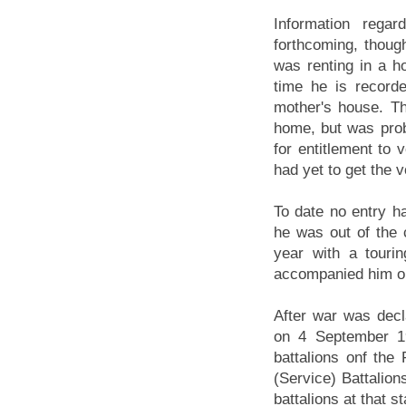
Information regar
forthcoming, though
was renting in a h
time he is recorde
mother's house. Th
home, but was proba
for entitlement to 
had yet to get the v
To date no entry h
he was out of the 
year with a touri
accompanied him on
After war was decla
on 4 September 1
battalions onf the 
(Service) Battalions
battalions at that s