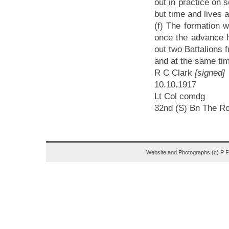
out in practice on
but time and lives a
(f) The formation w
once the advance h
out two Battalions f
and at the same time
R C Clark
[signed]
10
Lt Col comdg
32nd (S) Bn The Ro
Website and Photographs (c) P 