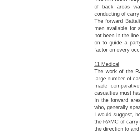
of back areas wa
conducting of carryi
The forward Battal
men available for 
not been in the lin
on to guide a par
factor on every occ
11 Medical
The work of the R
large number of ca
made comparative
casualties must ha
In the forward ar
who, generally spea
I would suggest, h
the RAMC of carryin
the direction to an