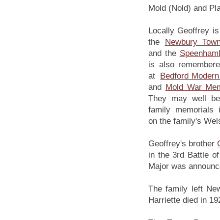
Mold (Nold) and Pla
Locally Geoffrey 
the
Newbury Tow
and the
Speenhaml
is also remember
at
Bedford Modern
and
Mold War Mem
They may well be
family memorials 
on the family's Wel
Geoffrey's brother
in the 3rd Battle 
Major was announce
The family left Ne
Harriette died in 19