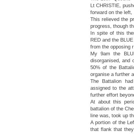
Lt CHRISTIE, pushe
forward on the left,
This relieved the p
progress, though th
In spite of this t
RED and the BLUE 
from the opposing 
My 9am the BLUE
disorganised, and 
50% of the Battali
organise a further 
The Battalion had
assigned to the att
further effort beyo
At about this per
battalion of the Che
line was, took up the
A portion of the L
that flank that the