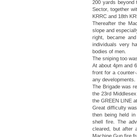
200 yards beyond 
Sector, together wit
KRRC and 18th KR
Thereafter the Ma
slope and especiall
right, became an
individuals very 
bodies of men.
The sniping too wa
At about 4pm and 6
front for a counte
any developments.
The Brigade was re
the 23rd Middlesex
the GREEN LINE at 
Great difficulty w
then being held in
shell fire. The a
cleared, but after
Machine Gun fire f