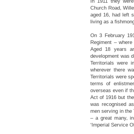
In 1911 they were
Church Road, Wille
aged 16, had left 
living as a fishmon
On 3 February 1914
Regiment – where 
Aged 18 years an
development was de
Territorials were
wherever there wa
Territorials were sp
terms of enlistme
overseas even if t
Act of 1916 but th
was recognised as
men serving in the 
– a great many, in
‘Imperial Service O