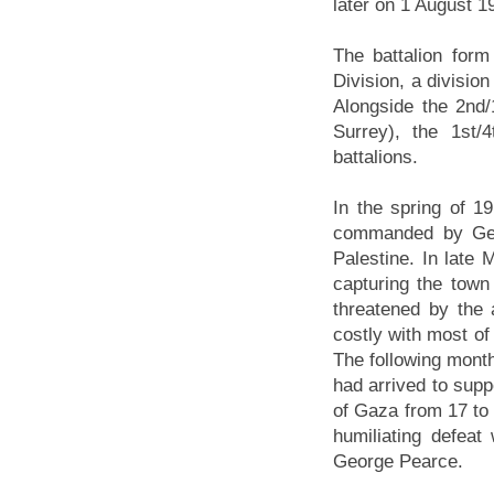
later on 1 August 1
The battalion form
Division, a division
Alongside the 2nd
Surrey), the 1st
battalions.
In the spring of 1
commanded by Gen
Palestine. In late
capturing the tow
threatened by the 
costly with most of
The following month
had arrived to suppo
of Gaza from 17 to 
humiliating defeat
George Pearce.