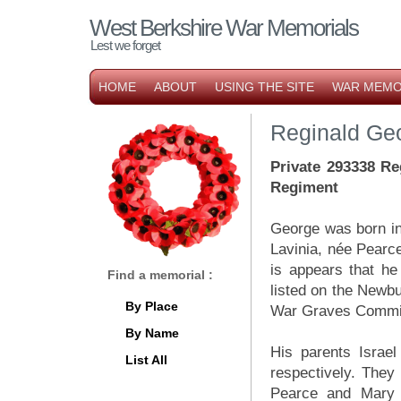
West Berkshire War Memorials
Lest we forget
HOME
ABOUT
USING THE SITE
WAR MEMO
Reginald Ge
Private 293338 Re
Regiment
George was born in 
Lavinia, née Pearc
is appears that h
Find a memorial :
listed on the New
By Place
War Graves Commiss
By Name
His parents Israe
List All
respectively. They 
Pearce and Mary 