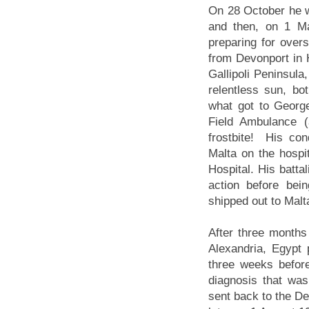
On 28 October he w
and then, on 1 Ma
preparing for over
from Devonport in
Gallipoli Peninsula,
relentless sun, bo
what got to Geor
Field Ambulance (a
frostbite! His co
Malta on the hospi
Hospital. His battal
action before be
shipped out to Malt
After three months
Alexandria, Egypt 
three weeks befor
diagnosis that wa
sent back to the De