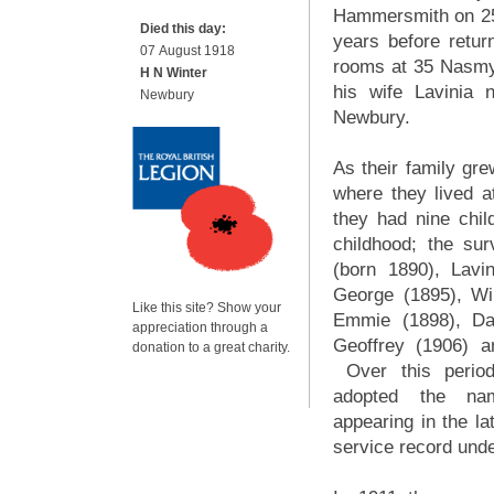
Hammersmith on 25
Died this day:
years before retur
07 August 1918
rooms at 35 Nasmy
H N Winter
his wife Lavinia
Newbury
Newbury.
As their family gr
where they lived a
they had nine chil
childhood; the sur
(born 1890), Lavin
George (1895), Win
Like this site? Show your
Emmie (1898), Da
appreciation through a
Geoffrey (1906) a
donation to a great charity.
Over this period
adopted the na
appearing in the l
service record unde