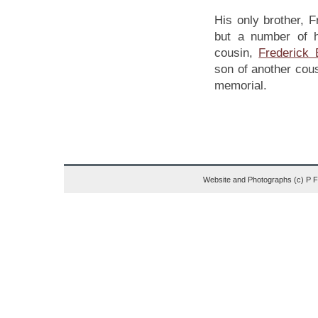
His only brother, 
but a number of hi
cousin,
Frederick
son of another cou
memorial.
Website and Photographs (c) P 