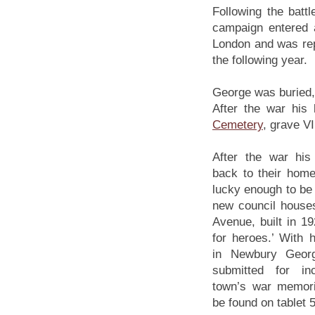
Following the batt
campaign entered 
London and was re
the following year.
George was buried, 
After the war hi
Cemetery
, grave VI
After the war hi
back to their hom
lucky enough to be 
new council house
Avenue, built in 19
for heroes.’ With 
in Newbury Geor
submitted for in
town’s war memori
be found on tablet 5