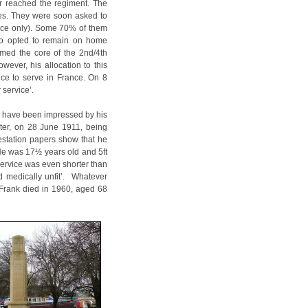
r reached the regiment. The
ies. They were soon asked to
ence only). Some 70% of them
who opted to remain on home
rmed the core of the 2nd/4th
ever, his allocation to this
nce to serve in France. On 8
 service’.
o have been impressed by his
ater, on 28 June 1911, being
estation papers show that he
 He was 17½ years old and 5ft
service was even shorter than
 medically unfit’. Whatever
, Frank died in 1960, aged 68