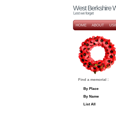
West Berkshire 
Lest we forget
HOME
ABOUT
USI
Find a memorial :
By Place
By Name
List All