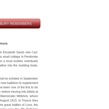
BURY REMEMBERS
iment.
fe Elizabeth Sarah née Carr.
n a small cottage in Pembroke
 a local builder, eventually
ther into the building trade,
hat he enlisted in September
 new battalion to supplement
ve been one of the first to be
e before moving into billets at
arminster, Wiltshire, where
7 August 1915. In France they
he great battles of Loos, the