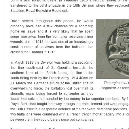
Somme and Passchendaele. In February 1918 a reorganisation of the 
transferred to the 53rd Brigade in the 18th Division where they replace
Battalion, Royal Berkshire Regiment.
David served throughout this period; he would
probably have had a few chances for a short trip
home on leave and it is very likely that he spent
some time away from the front after receiving minor
wounds, but, in 1918, he was one of an increasingly
small number of survivors from the battalion that
crossed the Channel in 1915.
In March 1918 the Division was holding a section of
the line south-east of St Quentin, towards the
southern flank of the British forces, the line to the
south being held by the French army. At 4.40am on
The regimental 
21 March the Germans struck at the British line in
Regiment, as us
overwhelming force, the battalion lost over half its
strength, many being forced to surrender as they
found themselves surrounded by the enemy in far superior numbers. By 1
Royal Berks had fought their way through the encirclement and were engag
the 10th Essex in a desperate defence of the rearward defensive positions
two battalions were combined with a French trench mortar battery into a ‘c
between them they could barely raise two companies.