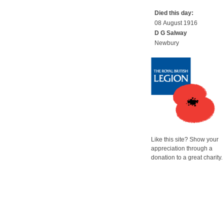
Died this day:
08 August 1916
D G Salway
Newbury
Like this site? Show your
appreciation through a
donation to a great charity.