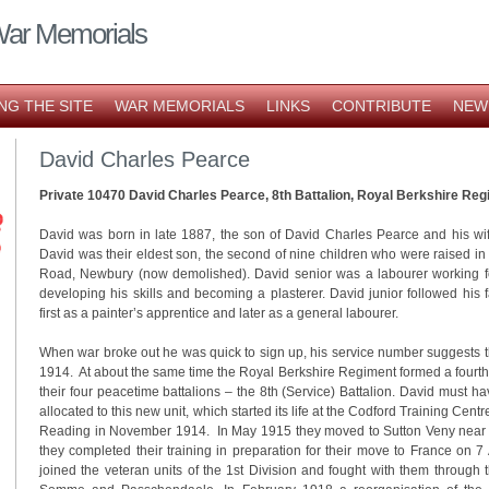
War Memorials
NG THE SITE
WAR MEMORIALS
LINKS
CONTRIBUTE
NEW
David Charles Pearce
Private 10470 David Charles Pearce, 8th Battalion, Royal Berkshire Reg
David was born in late 1887, the son of David Charles Pearce and his wi
David was their eldest son, the second of nine children who were raised i
Road, Newbury (now demolished). David senior was a labourer working for
developing his skills and becoming a plasterer. David junior followed his fa
first as a painter’s apprentice and later as a general labourer.
When war broke out he was quick to sign up, his service number suggests t
1914. At about the same time the Royal Berkshire Regiment formed a fourth
their four peacetime battalions – the 8th (Service) Battalion. David must ha
allocated to this new unit, which started its life at the Codford Training Centr
Reading in November 1914. In May 1915 they moved to Sutton Veny near W
they completed their training in preparation for their move to France on 
joined the veteran units of the 1st Division and fought with them through t