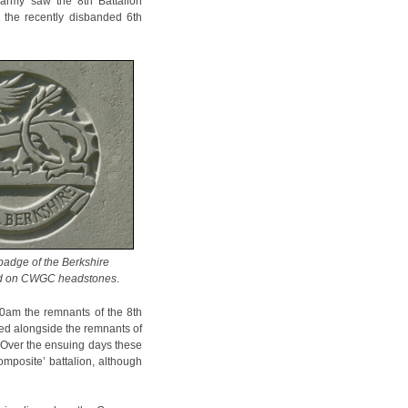
army saw the 8th Battalion
d the recently disbanded 6th
badge of the Berkshire
ed on CWGC headstones
.
0am the remnants of the 8th
ed alongside the remnants of
. Over the ensuing days these
omposite’ battalion, although