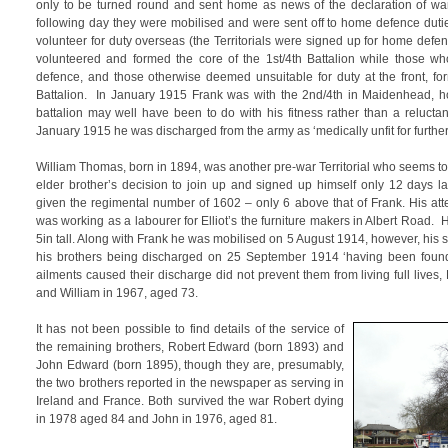
only to be turned round and sent home as news of the declaration of wa
following day they were mobilised and were sent off to home defence dut
volunteer for duty overseas (the Territorials were signed up for home def
volunteered and formed the core of the 1st/4th Battalion while those 
defence, and those otherwise deemed unsuitable for duty at the front, fo
Battalion. In January 1915 Frank was with the 2nd/4th in Maidenhead, how
battalion may well have been to do with his fitness rather than a relucta
January 1915 he was discharged from the army as ‘medically unfit for further
William Thomas, born in 1894, was another pre-war Territorial who seems t
elder brother’s decision to join up and signed up himself only 12 days l
given the regimental number of 1602 – only 6 above that of Frank. His att
was working as a labourer for Elliot’s the furniture makers in Albert Road.
5in tall. Along with Frank he was mobilised on 5 August 1914, however, his 
his brothers being discharged on 25 September 1914 ‘having been found
ailments caused their discharge did not prevent them from living full lives
and William in 1967, aged 73.
It has not been possible to find details of the service of
the remaining brothers, Robert Edward (born 1893) and
John Edward (born 1895), though they are, presumably,
the two brothers reported in the newspaper as serving in
Ireland and France. Both survived the war Robert dying
in 1978 aged 84 and John in 1976, aged 81.