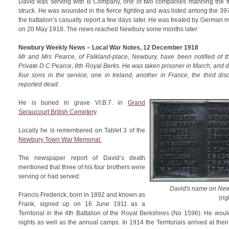
David was serving with B Company, one of two companies manning the f
struck. He was wounded in the fierce fighting and was listed among the 39
the battalion’s casualty report a few days later. He was treated by German 
on 20 May 1918. The news reached Newbury some months later:
Newbury Weekly News – Local War Notes, 12 December 1918
Mr and Mrs Pearce, of Falkland-place, Newbury, have been notified of th
Private D C Pearce, 8th Royal Berks. He was taken prisoner in March, and 
four sons in the service, one in Ireland, another in France, the third di
reported dead.
He is buried in grave VI.B.7. in
Grand
Seraucourt British Cemetery
.
Locally he is remembered on Tablet 3 of the
Newbury Town War Memorial.
The newspaper report of David’s death
mentioned that three of his four brothers were
serving or had served:
David's name on New
Francis Frederick, born in 1892 and known as
(rig
Frank, signed up on 16 June 1911 as a
Territorial in the 4th Battalion of the Royal Berkshires (No 1596). He woul
nights as well as the annual camps. In 1914 the Territorials arrived at th