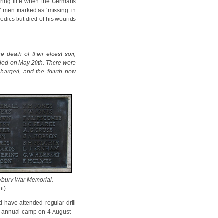
iring line when the Germans
7 men marked as ‘missing’ in
medics but died of his wounds
e death of their eldest son,
died on May 20th. There were
scharged, and the fourth now
bury War Memorial.
ht)
d have attended regular drill
eir annual camp on 4 August –