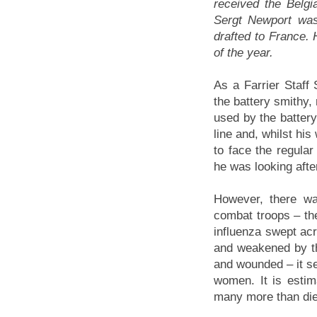
received the Belgi
Sergt Newport was
drafted to France. 
of the year.
As a Farrier Staff
the battery smithy,
used by the battery
line and, whilst hi
to face the regula
he was looking afte
However, there w
combat troops – the
influenza swept ac
and weakened by the
and wounded – it s
women. It is estim
many more than died