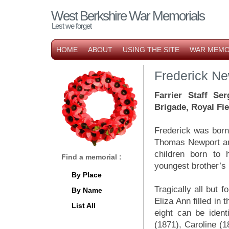
West Berkshire War Memorials
Lest we forget
HOME
ABOUT
USING THE SITE
WAR MEMO
Frederick Ne
Farrier Staff Se
Brigade, Royal Fiel
Frederick was born
Thomas Newport and
children born to 
Find a memorial :
youngest brother’s 
By Place
Tragically all but 
By Name
Eliza Ann filled in
List All
eight can be ident
(1871), Caroline (1