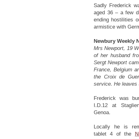
Sadly Frederick w
aged 36 – a few da
ending hostilities 
armistice with Germ
Newbury Weekly N
Mrs Newport, 19 Wat
of her husband from
Sergt Newport came
France, Belgium an
the Croix de Gue
service. He leaves 
Frederick was bur
I.D.12 at Staglie
Genoa.
Locally he is r
tablet 4 of the
N