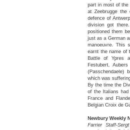
part in most of th
at Zeebrugge the d
defence of Antwerp
division got ther
positioned them be
just as a German ar
manoeuvre. This s
earnt the name of 
Battle of Ypres a
Festubert, Auber
(Passchendaele) bef
which was suffering
By the time the Div
of the Italians had
France and Flande
Belgian Croix de G
Newbury Weekly N
Farrier Staff-Ser