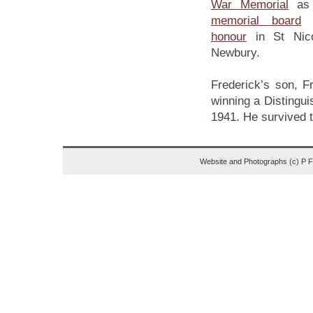
War Memorial
as 
memorial board
honour
in St Nico
Newbury.
Frederick’s son, 
winning a Distingui
1941. He survived t
Website and Photographs (c) P 