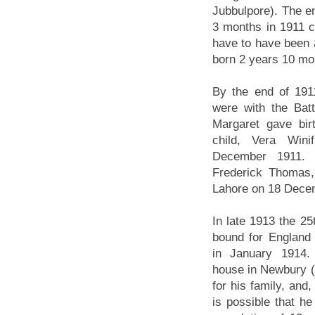
Jubbulpore). The en
3 months in 1911 co
have to have been
born 2 years 10 mo
By the end of 191
were with the Bat
Margaret gave bir
child, Vera Wini
December 1911. T
Frederick Thomas,
Lahore on 18 Dece
In late 1913 the 25t
bound for England
in January 1914.
house in Newbury (
for his family, and,
is possible that h