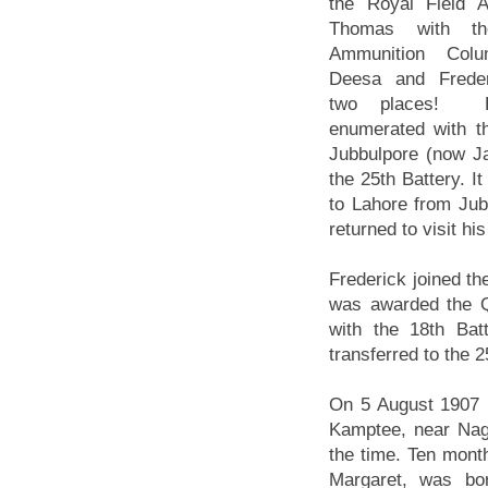
the Royal Field Art
Thomas with th
Ammunition Col
Deesa and Freder
two places! 
enumerated with th
Jubbulpore (now J
the 25th Battery. I
to Lahore from Jub
returned to visit h
Frederick joined th
was awarded the Q
with the 18th Batt
transferred to the 2
On 5 August 1907 F
Kamptee, near Nagp
the time. Ten month
Margaret, was bor