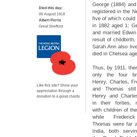
George (1884) and
Died this day:
registered in the N
06 August 1918
five of which could
Albert Perris
in 1882 aged 1; Ge
Great Shefford
and married Edwin 
result of childbir
Sarah Ann also liv
died in Chelsea age
Thus, by 1911, the
only the four br
Henry, Charles, Fr
Like this site? Show your
and Thomas still
appreciation through a
Henry and Charle
donation to a great charity.
in their forties, 
with children of th
while Frederic
Thomas were far 
India, both servi