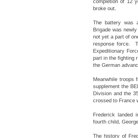
completion of 12 y
broke out.
The battery was a
Brigade was newly
not yet a part of on
response force. Th
Expeditionary Forc
part in the fighting
the German advance
Meanwhile troops f
supplement the BEF;
Division and the 3
crossed to France w
Frederick landed 
fourth child, Georg
The history of Fred