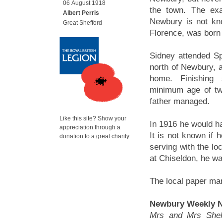
06 August 1918
the town. The exa
Albert Perris
Newbury is not kno
Great Shefford
Florence, was born 
Sidney attended S
north of Newbury, a
home. Finishing 
minimum age of twe
father managed.
Like this site? Show your
In 1916 he would h
appreciation through a
It is not known if 
donation to a great charity.
serving with the lo
at Chiseldon, he wa
The local paper mar
Newbury Weekly N
Mrs and Mrs Shelt