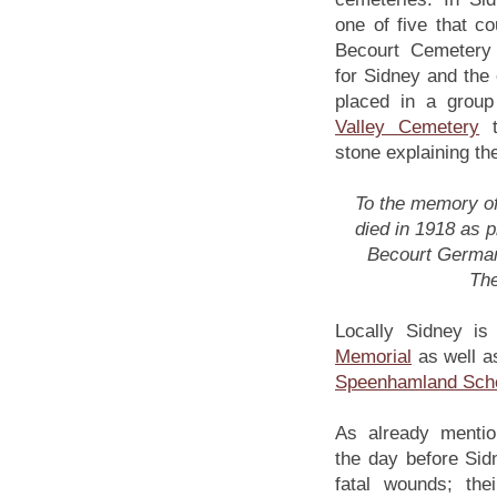
one of five that c
Becourt Cemetery
for Sidney and the 
placed in a group
Valley Cemetery
t
stone explaining t
To the memory of 
died in 1918 as p
Becourt German
The
Locally Sidney i
Memorial
as well a
Speenhamland Scho
As already menti
the day before Sid
fatal wounds; thei