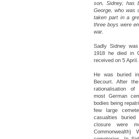
son, Sidney, has b
George, who was on
taken part in a gr
three boys were em
war.
Sadly Sidney was 
1918 he died in
received on 5 April.
He was buried i
Becourt. After th
rationalisation of
most German ceme
bodies being repatr
few large cemete
casualties buried
closure were m
Commonwealth) 
cemeteries. In Si