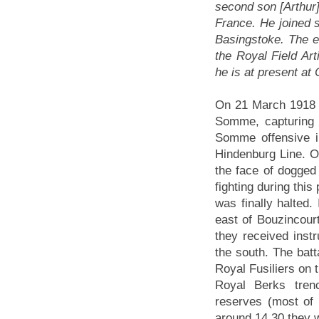
second son [Arthur]
France. He joined s
Basingstoke. The el
the Royal Field Art
he is at present at 
On 21 March 1918 
Somme, capturing i
Somme offensive i
Hindenburg Line. 
the face of dogged 
fighting during thi
was finally halted.
east of Bouzincour
they received instr
the south. The batt
Royal Fusiliers on t
Royal Berks tren
reserves (most of
around 14.30 they w