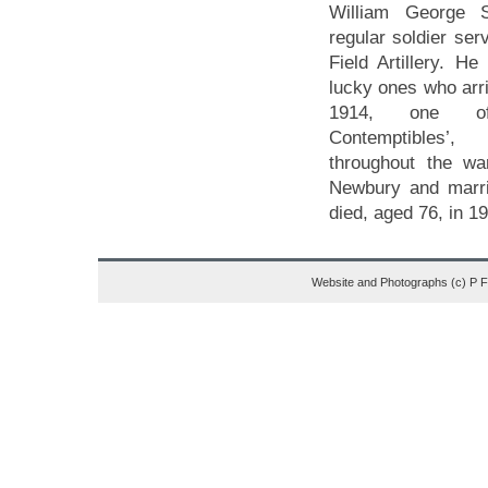
William George 
regular soldier ser
Field Artillery. H
lucky ones who arri
1914, one o
Contemptibles’
throughout the w
Newbury and marri
died, aged 76, in 1
Website and Photographs (c) P 