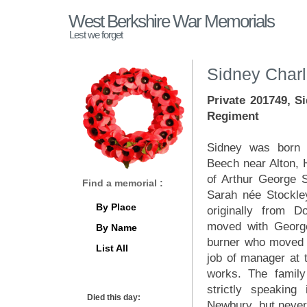
West Berkshire War Memorials
Lest we forget
Sidney Charl
Private 201749, S
Regiment
Sidney was born i
Beech near Alton, 
of Arthur George S
Find a memorial :
Sarah née Stockle
By Place
originally from 
moved with Georg
By Name
burner who moved 
List All
job of manager at t
works. The family 
strictly speaking
Died this day:
Newbury, but never