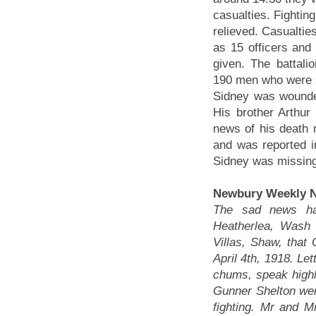
casualties. Fighting
relieved. Casualtie
as 15 officers an
given. The battal
190 men who were sti
Sidney was wounded
His brother Arthur
news of his death 
and was reported i
Sidney was missing
Newbury Weekly N
The sad news has
Heatherlea, Wash
Villas, Shaw, that
April 4th, 1918. Le
chums, speak highl
Gunner Shelton we
fighting. Mr and M