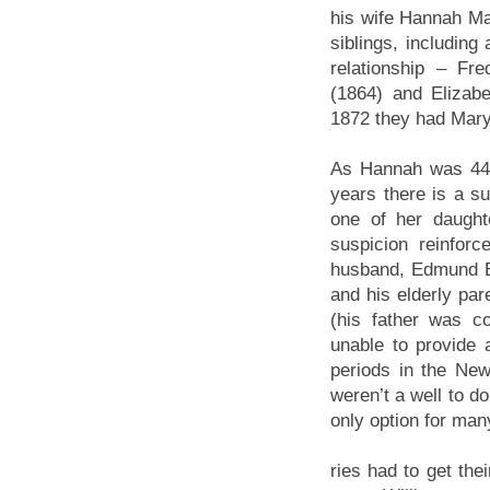
his wife Hannah M
siblings, including
relationship – F
(1864) and Elizab
1872 they had Mary
As Hannah was 44 y
years there is a s
one of her daught
suspicion reinfor
husband, Edmund B
and his elderly pa
(his father was c
unable to provide
periods in the New
weren’t a well to d
only option for many
ries had to get the