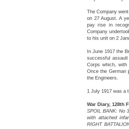
The Company went o
on 27 August. A y
pay rise in recogn
Company undertook
to his unit on 2 Ja
In June 1917 the Br
successful assault
Corps which, wit
Once the German po
the Engineers.
1 July 1917 was a t
War Diary, 128th 
SPOIL BANK: No 3 
with attached inf
RIGHT BATTALION 