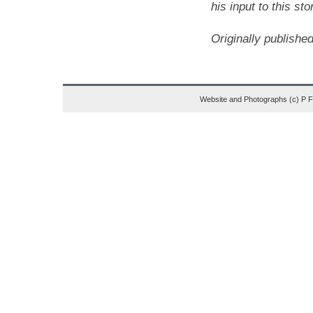
his input to this sto
Originally publish
Website and Photographs (c) P 