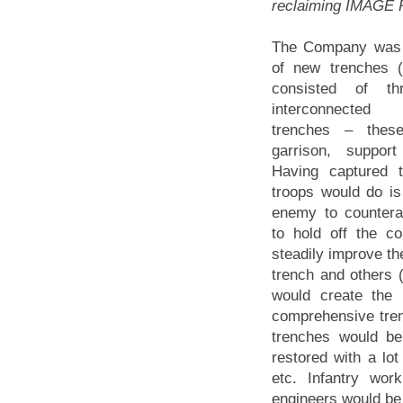
reclaiming IMAGE R
The Company was i
of new trenches (a
consisted of th
interconnected
trenches – these
garrison, suppor
Having captured te
troops would do is
enemy to countera
to hold off the co
steadily improve the
trench and others 
would create the 
comprehensive trenc
trenches would be
restored with a lo
etc. Infantry wo
engineers would be 