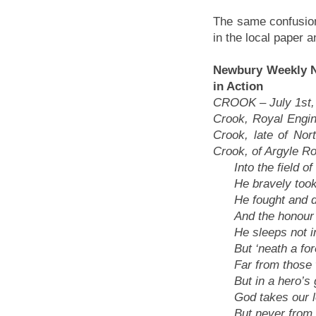
The same confusion
in the local paper 
Newbury Weekly Ne
in Action
CROOK – July 1st,
Crook, Royal Engin
Crook, late of Nor
Crook, of Argyle R
Into the field of b
He bravely took 
He fought and die
And the honour o
He sleeps not in 
But ‘neath a fore
Far from those w
But in a hero’s g
God takes our lo
But never from o