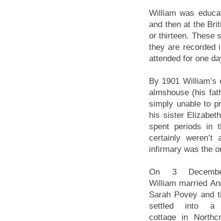
William was educat
and then at the Bri
or thirteen. These 
they are recorded i
attended for one d
By 1901 William’s 
almshouse (his fat
simply unable to p
his sister Elizabe
spent periods in 
certainly weren’t
infirmary was the on
On 3 Decembe
William married An
Sarah Povey and t
settled into a 
cottage in Northcr