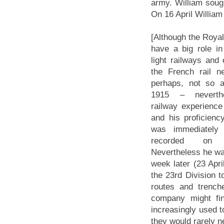
army. William soug
On 16 April William
[Although the Roya
have a big role in
light railways and
the French rail n
perhaps, not so a
1915 – neverthe
railway experience
and his proficienc
was immediately
recorded on 
Nevertheless he wa
week later (23 Apr
the 23rd Division t
routes and trenche
company might fin
increasingly used t
they would rarely ne