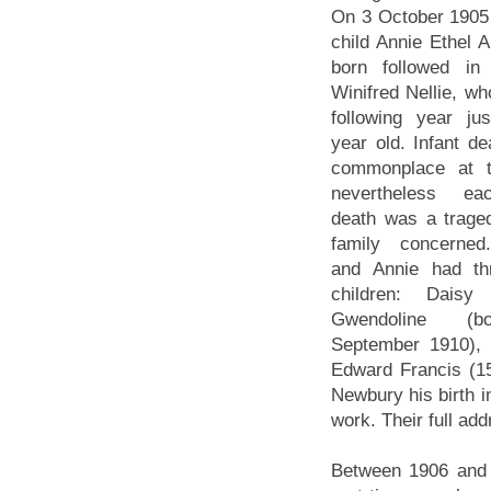
On 3 October 1905 t
child Annie Ethel 
born followed in
Winifred Nellie, wh
following year ju
year old. Infant d
commonplace at t
nevertheless e
death was a traged
family concerned
and Annie had th
children: Daisy 
Gwendoline (
September 1910), 
Edward Francis (1
Newbury his birth i
work. Their full a
Between 1906 and 