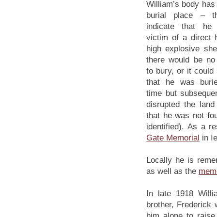
William’s body has
burial place – t
indicate that he
victim of a direct 
high explosive she
there would be no 
to bury, or it could
that he was buri
time but subsequen
disrupted the lan
that he was not fou
identified). As a 
Gate Memorial
in I
Locally he is reme
as well as the
memo
In late 1918 Will
brother, Frederick
him alone to raise