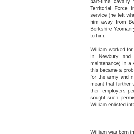
part-time cavalry
Territorial Force
service (he left wh
him away from Ber
Berkshire Yeomanry 
to him.
William worked for
in Newbury and 
maintenance) in a v
this became a prob
for the army and n
meant that further 
their employers per
sought such permi
William enlisted in
William was born i