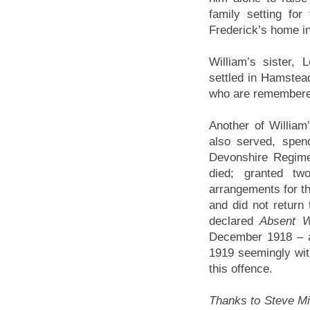
family setting for
Frederick’s home in
William’s sister,
settled in Hamstea
who are remembered
Another of William
also served, spend
Devonshire Regime
died; granted t
arrangements for the
and did not return
declared
Absent W
December 1918 – a
1919 seemingly wit
this offence.
Thanks to Steve Mill