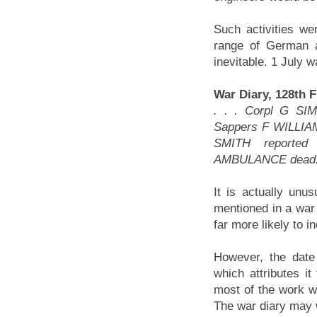
Such activities we
range of German a
inevitable. 1 July 
War Diary, 128th 
. . . Corpl G S
Sappers F WILLI
SMITH reporte
AMBULANCE dead
It is actually unu
mentioned in a war 
far more likely to 
However, the date 
which attributes it
most of the work wa
The war diary may w