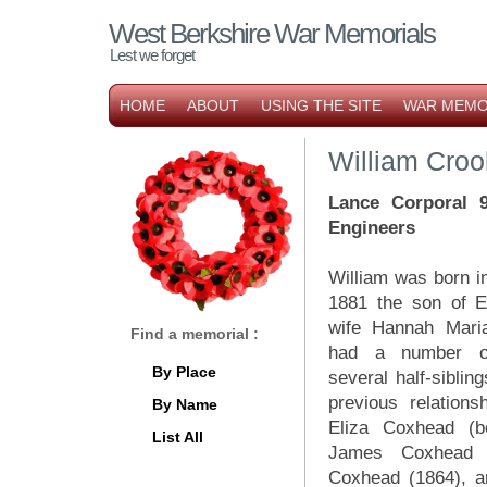
West Berkshire War Memorials
Lest we forget
HOME
ABOUT
USING THE SITE
WAR MEMO
William Croo
Lance Corporal 
Engineers
William was born 
1881 the son of 
wife Hannah Mari
Find a memorial :
had a number of 
By Place
several half-siblin
previous relations
By Name
Eliza Coxhead (b
List All
James Coxhead 
Coxhead (1864), a