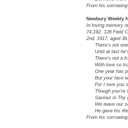
From his sorrowing 
Newbury Weekly N
In loving memory of
74,192, 128 Field C
2nd, 1917, aged 36
There’s not one 
Until at last he’
There’s not a frie
With love so true
One year has pas
But your face wil
For I love you sti
Though you’re sil
Saviour in Thy g
We leave our sold
He gave his life, 
From his sorrowing