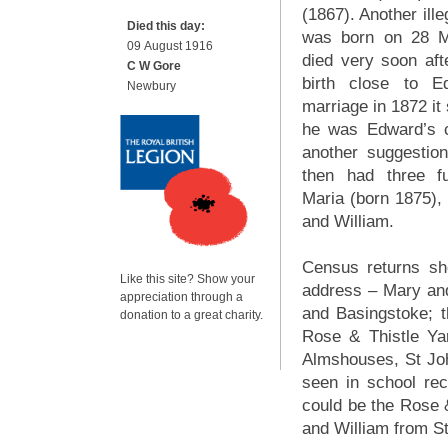
(1867). Another ille
Died this day:
was born on 28 M
09 August 1916
died very soon afte
C W Gore
birth close to 
Newbury
marriage in 1872 it 
he was Edward’s c
another suggestion
then had three fu
Maria (born 1875),
and William.
Census returns sh
Like this site? Show your
address – Mary an
appreciation through a
and Basingstoke; 
donation to a great charity.
Rose & Thistle Ya
Almshouses, St Jo
seen in school re
could be the Rose 
and William from S