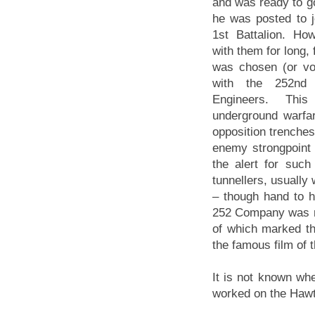
and was ready to go
he was posted to j
1st Battalion. Ho
with them for long,
was chosen (or vo
with the 252nd
Engineers. This 
underground warfa
opposition trenches,
enemy strongpoint 
the alert for suc
tunnellers, usually 
– though hand to 
252 Company was re
of which marked th
the famous film of t
It is not known w
worked on the Hawt