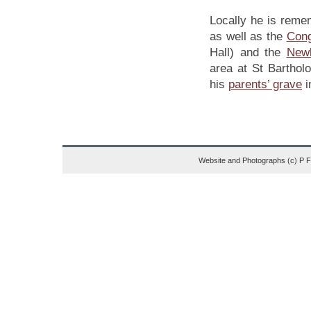
Locally he is reme
as well as the
Cong
Hall) and the
New
area at St Bartho
his
parents’ grave
i
Website and Photographs (c) P 