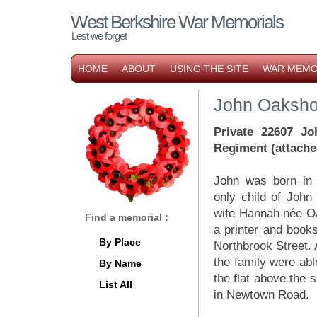
West Berkshire War Memorials
Lest we forget
HOME
ABOUT
USING THE SITE
WAR MEMO
John Oaksho
Private 22607 Jo
Regiment (attache
John was born in
only child of Joh
wife Hannah née Oa
Find a memorial :
a printer and books
By Place
Northbrook Street. 
the family were ab
By Name
the flat above the 
List All
in Newtown Road.