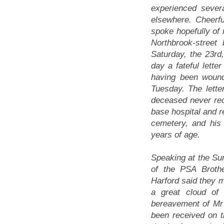
experienced sever
elsewhere. Cheerfu
spoke hopefully of 
Northbrook-street 
Saturday, the 23rd,
day a fateful lett
having been woun
Tuesday. The letter
deceased never re
base hospital and r
cemetery, and his
years of age.
Speaking at the Su
of the PSA Broth
Harford said they m
a great cloud of
bereavement of M
been received on t