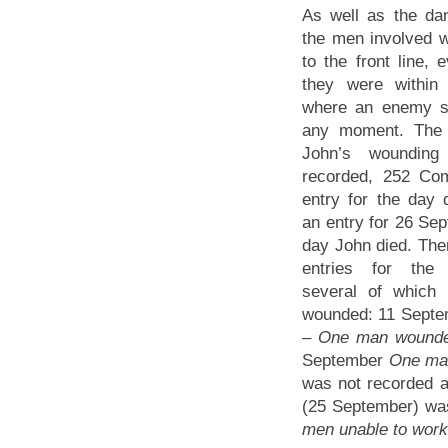
As well as the dan
the men involved 
to the front line,
they were within
where an enemy sh
any moment. The 
John’s woundin
recorded, 252 Co
entry for the day
an entry for 26 Se
day John died. The
entries for the
several of which
wounded: 11 Sept
–
One man wounde
September
One man
was not recorded a
(25 September) was
men unable to work