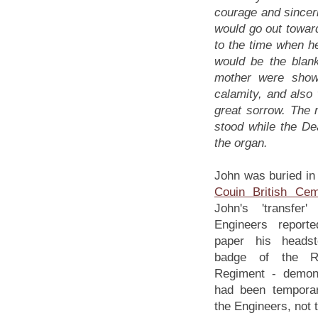
courage and sinceri
would go out towar
to the time when h
would be the blan
mother were showi
calamity, and also 
great sorrow. The 
stood while the De
the organ.
John was buried in 
Couin British Cem
John's 'transfer
Engineers report
paper his heads
badge of the Ro
Regiment - demons
had been temporari
the Engineers, not 