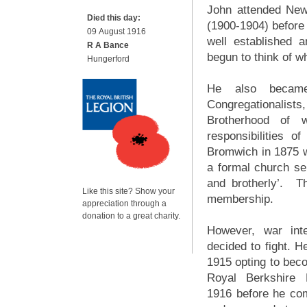
John attended Ne
Died this day:
(1900-1904) before 
09 August 1916
well established 
R A Bance
begun to think of w
Hungerford
He also became 
Congregationalists
Brotherhood of 
responsibilities
Bromwich in 1875 
a formal church serv
and brotherly’. T
Like this site? Show your
membership.
appreciation through a
donation to a great charity.
However, war int
decided to fight. H
1915 opting to beco
Royal Berkshire 
1916 before he com