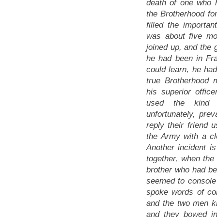
death of one who
the Brotherhood fo
filled the important
was about five mo
joined up, and the g
he had been in Fr
could learn, he ha
true Brotherhood
his superior offi
used the kind 
unfortunately, pre
reply their friend 
the Army with a cl
Another incident i
together, when the 
brother who had be
seemed to console 
spoke words of con
and the two men kn
and they bowed in