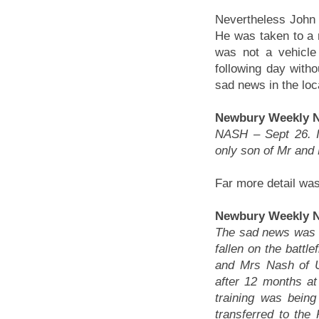
Nevertheless John 
He was taken to a 
was not a vehicle 
following day with
sad news in the loc
Newbury Weekly N
NASH – Sept 26. I
only son of Mr and
Far more detail was
Newbury Weekly N
The sad news was 
fallen on the battl
and Mrs Nash of U
after 12 months at
training was bein
transferred to the