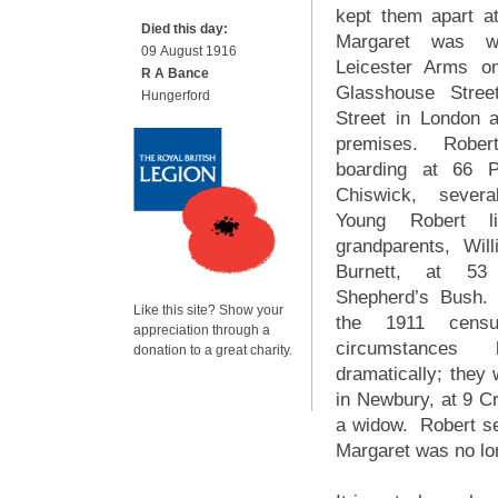
kept them apart a
Died this day:
Margaret was w
09 August 1916
Leicester Arms o
R A Bance
Glasshouse Stree
Hungerford
Street in London 
premises. Robe
boarding at 66 
Chiswick, sever
Young Robert l
grandparents, Wi
Burnett, at 53
Shepherd’s Bush.
Like this site? Show your
the 1911 censu
appreciation through a
circumstances
donation to a great charity.
dramatically; they 
in Newbury, at 9 C
a widow. Robert sen
Margaret was no lo