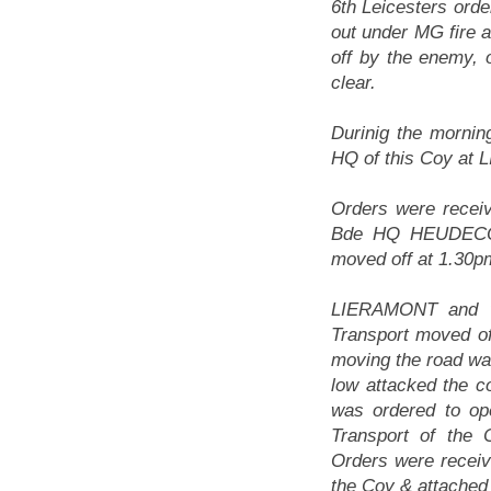
6th Leicesters orde
out under MG fire 
off by the enemy, 
clear.
Durinig the morni
HQ of this Coy at
Orders were receiv
Bde HQ HEUDECOUR
moved off at 1.30p
LIERAMONT and vi
Transport moved o
moving the road was
low attacked the c
was ordered to ope
Transport of the
Orders were receiv
the Coy & attached 