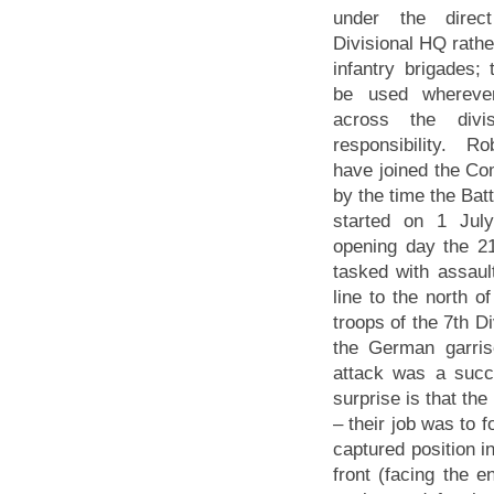
under the dire
Divisional HQ rathe
infantry brigades; 
be used whereve
across the divi
responsibility. 
have joined the C
by the time the Bat
started on 1 Jul
opening day the 2
tasked with assau
line to the north of
troops of the 7th Di
the German garris
attack was a succ
surprise is that th
– their job was to 
captured position i
front (facing the