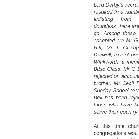
Lord Derby’s recru
resulted in a num
enlisting from
doubtless there are
go. Among those
accepted are Mr G
Hill, Mr L Cram
Drewell, four of ou
Winkworth, a memb
Bible Class. Mr G
rejected on account
brother, Mr Cecil 
Sunday School teac
Bell has been reje
those who have be
serve their country
At this time chu
congregations would