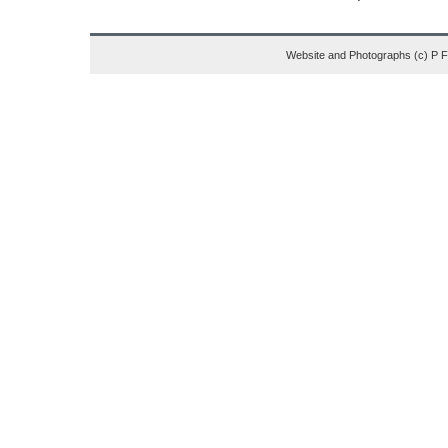
Website and Photographs (c) P 