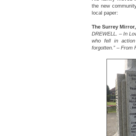
the new community 
local paper:
The Surrey Mirror
DREWELL. – In Lov
who fell in actio
forgotten.” – From 