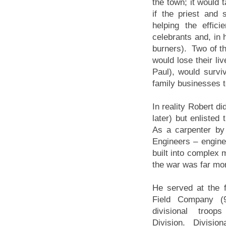
the town; it would 
if the priest and
helping the effic
celebrants and, in 
burners). Two of th
would lose their li
Paul), would survi
family businesses 
In reality Robert d
later) but enlisted
As a carpenter by 
Engineers – engine
built into complex 
the war was far more
He served at the f
Field Company 
divisional troo
Division. Divisio