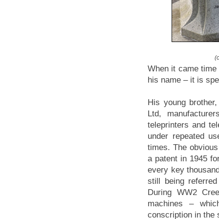
(
When it came time 
his name – it is spel
His young brother
Ltd, manufacturer
teleprinters and te
under repeated u
times. The obvious 
a patent in 1945 f
every key thousands
still being referre
During WW2 Creed
machines – which
conscription in the 