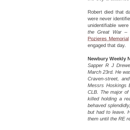
Robert died that d
were never identif
unidentifiable we
the Great War –
Pozieres Memorial
engaged that day.
Newbury Weekly N
Sapper R J Drewel
March 23rd. He was 
Craven-street, an
Messrs Hoskings B
CLB. The major of
killed holding a r
behaved splendidly,
but had to leave. 
them until the RE r