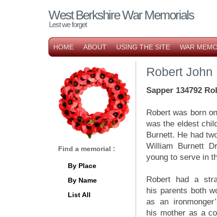
West Berkshire War Memorials
Lest we forget
HOME
ABOUT
USING THE SITE
WAR MEMO
Robert John 
Sapper
134792 Ro
Robert was born on
was the eldest chil
Burnett. He had two
William Burnett Dr
Find a memorial :
young to serve in t
By Place
Robert had a stra
By Name
his parents both wo
List All
as an ironmonger’
his mother as a c