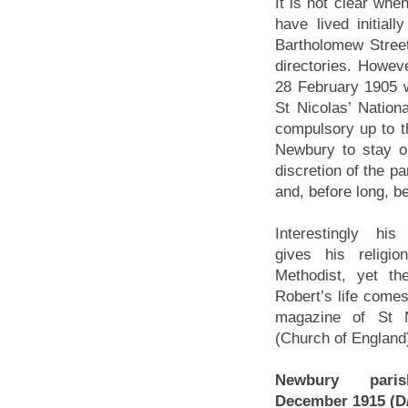
It is not clear wh
have lived initia
Bartholomew Street
directories. Howeve
28 February 1905 w
St Nicolas’ Nation
compulsory up to t
Newbury to stay on
discretion of the p
and, before long, b
Interestingly hi
gives his religi
Methodist, yet t
Robert’s life comes
magazine of St N
(Church of England
Newbury paris
December 1915 (D