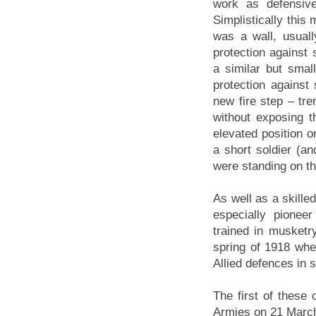
work as defensiv
Simplistically this
was a wall, usuall
protection against 
a similar but small
protection against
new fire step – tr
without exposing t
elevated position o
a short soldier (a
were standing on th
As well as a skille
especially pionee
trained in musketr
spring of 1918 wh
Allied defences in 
The first of these
Armies on 21 March 