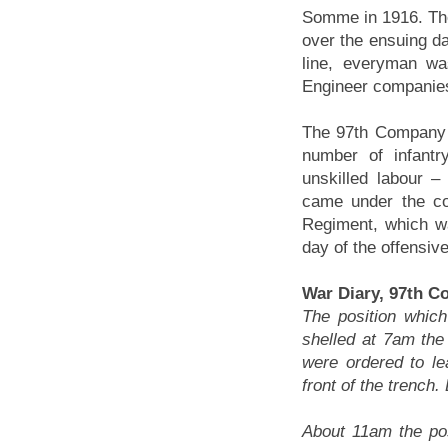
Somme in 1916. The
over the ensuing da
line, everyman wa
Engineer companies
The 97th Company 
number of infantr
unskilled labour 
came under the co
Regiment, which w
day of the offensi
War Diary, 97th C
The position whic
shelled at 7am the
were ordered to le
front of the trench
About 11am the po