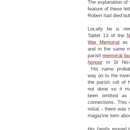
The explanation of
feature of these let
Robert had died but
Locally he is r
Tablet 13 of the
N
War Memorial
as 
and in the same m
parish
memorial bo
honour
in St Nico
His name probab
way on to the town
the parish roll of 
not done so it m
been omitted as 
connections. This 
initial – there was 
magazine item abo
His family moved t