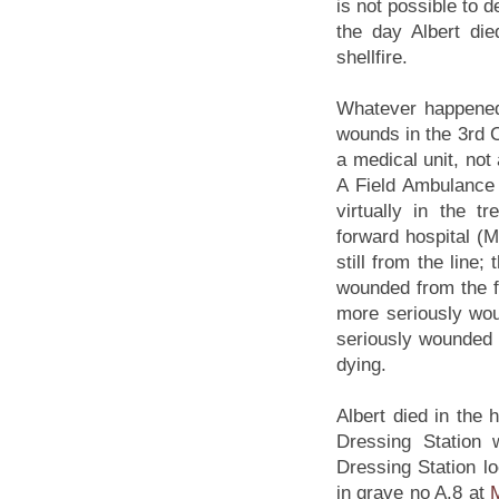
is not possible to
the day Albert di
shellfire.
Whatever happened,
wounds in the 3rd 
a medical unit, not
A Field Ambulance
virtually in the t
forward hospital (Ma
still from the line
wounded from the fi
more seriously wou
seriously wounded m
dying.
Albert died in the
Dressing Station w
Dressing Station lo
in grave no A.8 at