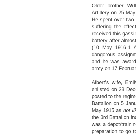
Older brother
Wil
Artillery on 25 Ma
He spent over two y
suffering the effec
received this gassin
battery after almost
(10 May 1916-1 A
dangerous assignme
and he was awarde
army on 17 Februar
Albert’s wife, Emi
enlisted on 28 Dec
posted to the regim
Battalion on 5 Jan
May 1915 as
not l
the 3rd Battalion i
was a depot/trainin
preparation to go t