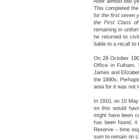
After almost two ye
This completed the 
for the first seven
the First Class o
remaining in unifor
he returned to civ
liable to a recall t
On 28 October 190
Office in Fulham.
James and Elizabe
the 1890s. Perhaps 
area for it was not 
In 1910, on 10 May
so this would hav
might have been co
has been found, i
Reserve – time expi
sum to remain on ca