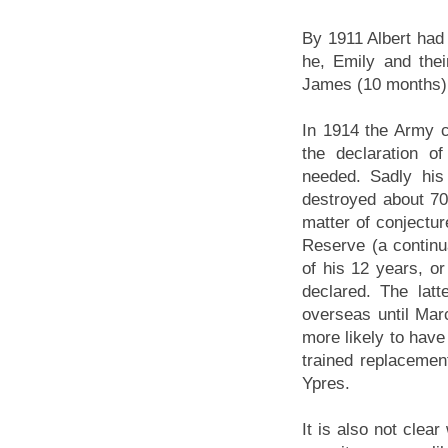
By 1911 Albert had
he, Emily and thei
James (10 months) 
In 1914 the Army ca
the declaration o
needed. Sadly his
destroyed about 70
matter of conject
Reserve (a continu
of his 12 years, o
declared. The lat
overseas until Mar
more likely to have
trained replacement
Ypres.
It is also not clea