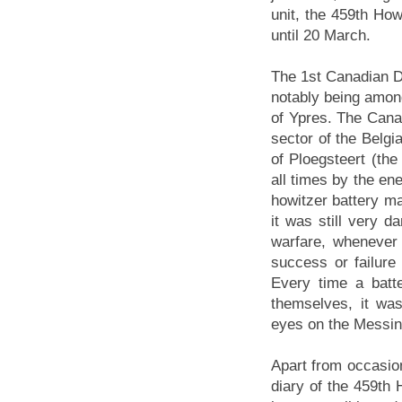
unit, the 459th How
until 20 March.
The 1st Canadian Di
notably being among
of Ypres. The Canad
sector of the Belgia
of Ploegsteert (th
all times by the en
howitzer battery ma
it was still very 
warfare, whenever 
success or failure 
Every time a batt
themselves, it was
eyes on the Messin
Apart from occasion
diary of the 459th 