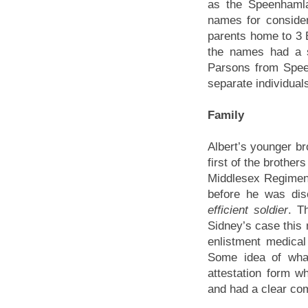
as the Speenhamla
names for conside
parents home to 3 B
the names had a 
Parsons from Spee
separate individual
Family
Albert’s younger br
first of the brother
Middlesex Regimen
before he was di
efficient soldier
. T
Sidney’s case this 
enlistment medical
Some idea of wha
attestation form w
and had a clear co