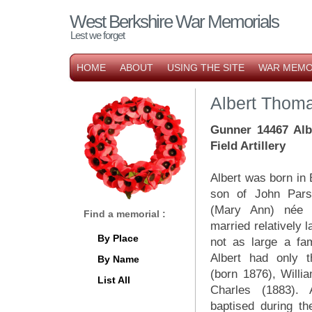
West Berkshire War Memorials
Lest we forget
HOME
ABOUT
USING THE SITE
WAR MEMO
Albert Thom
Gunner 14467 Alb
Field Artillery
Albert was born in 
son of John Pars
(Mary Ann) née 
Find a memorial :
married relatively 
By Place
not as large a fa
Albert had only t
By Name
(born 1876), Willi
List All
Charles (1883).
baptised during t