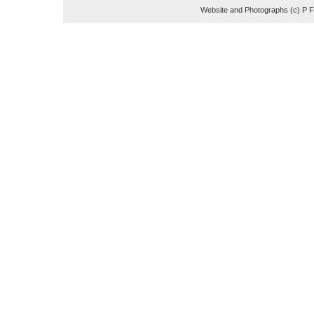
Website and Photographs (c) P 