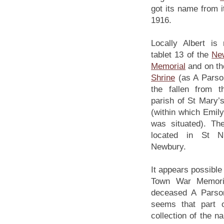
got its name from i
1916.
Locally Albert i
tablet 13 of the
Ne
Memorial
and on t
Shrine
(as A Parson
the fallen from 
parish of St Mary
(within which Emil
was situated). Th
located in St Ni
Newbury.
It appears possibl
Town War Memoria
deceased A Parson
seems that part 
collection of the 