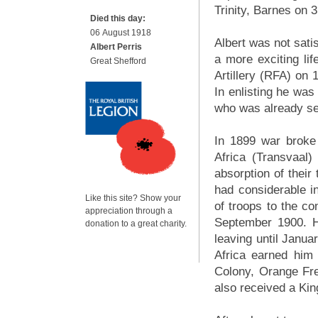
Trinity, Barnes on 
Died this day:
06 August 1918
Albert was not satis
Albert Perris
a more exciting lif
Great Shefford
Artillery (RFA) on
In enlisting he was
who was already se
In 1899 war broke
Africa (Transvaal
absorption of their 
had considerable in
Like this site? Show your
of troops to the co
appreciation through a
September 1900. H
donation to a great charity.
leaving until Janua
Africa earned him
Colony, Orange Fr
also received a Kin