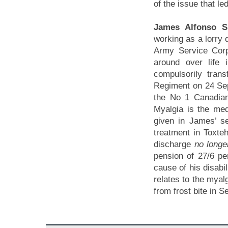
of the issue that le
James Alfonso S
working as a lorry d
Army Service Corps
around over life
compulsorily trans
Regiment on 24 Se
the No 1 Canadian 
Myalgia is the med
given in James’ s
treatment in Toxteh
discharge
no longer
pension of 27/6 pe
cause of his disabi
relates to the myal
from frost bite in 