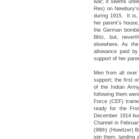
war; it seems unl
Res) on Newbury’s A
during 1915. It is,
her parent’s house, 
the German bombin
Blitz, but, neve
elsewhere. As the
allowance paid by
support of her pare
Men from all over 
support; the first 
of the Indian Arm
following them wer
Force (CEF) train
ready for the Fro
December 1914 but
Channel in February
(98th) (Howitzer) B
join them, landing 