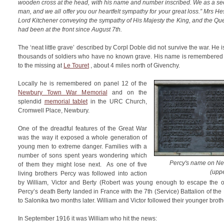
wooden cross at the head, with his name and number inscribed. We as a secti
man, and we all offer you our heartfelt sympathy for your great loss.” Mrs H
Lord Kitchener conveying the sympathy of His Majesty the King, and the Que
had been at the front since August 7th.
The ‘neat little grave’ described by Corpl Doble did not survive the war. He
thousands of soldiers who have no known grave. His name is remembered 
to the missing at
Le Touret
, about 4 miles north of Givenchy.
Locally he is remembered on panel 12 of the
Newbury Town War Memorial
and on the
splendid
memorial tablet
in the URC Church,
Cromwell Place, Newbury.
One of the dreadful features of the Great War
was the way it exposed a whole generation of
young men to extreme danger. Families with a
number of sons spent years wondering which
Percy's name on N
of them they might lose next. As one of five
(uppe
living brothers Percy was followed into action
by William, Victor and Berty (Robert was young enough to escape the 
Percy’s death Berty landed in France with the 7th (Service) Battalion of th
to Salonika two months later. William and Victor followed their younger broth
In September 1916 it was William who hit the news: