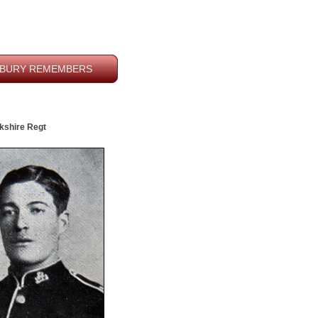
BURY REMEMBERS
rkshire Regt