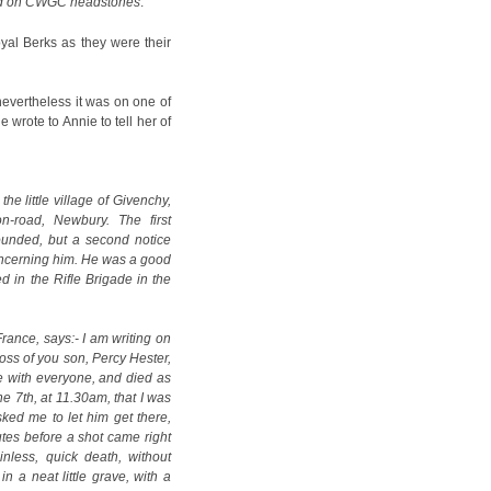
ed on CWGC headstones
.
oyal Berks as they were their
nevertheless it was on one of
e wrote to Annie to tell her of
he little village of Givenchy,
-road, Newbury. The first
ounded, but a second notice
oncerning him. He was a good
d in the Rifle Brigade in the
France, says:- I am writing on
loss of you son, Percy Hester,
e with everyone, and died as
he 7th, at 11.30am, that I was
ked me to let him get there,
utes before a shot came right
nless, quick death, without
n a neat little grave, with a