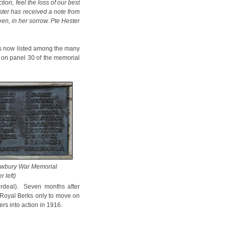
on, feel the loss of our best
ester has received a note from
en, in her sorrow. Pte Hester
 is now listed among the many
on panel 30 of the memorial
ewbury War Memorial
r left)
ordeal). Seven months after
e Royal Berks only to move on
ers into action in 1916.