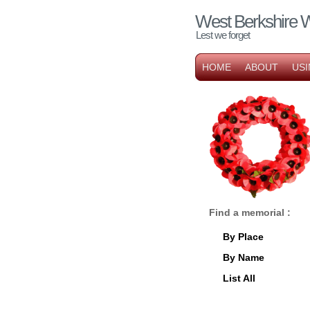
West Berkshire 
Lest we forget
HOME
ABOUT
USI
Find a memorial :
By Place
By Name
List All