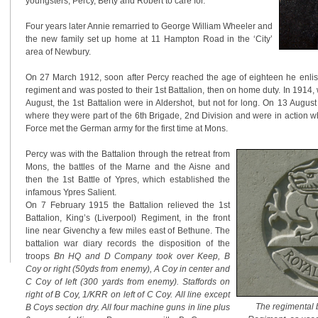
youngsters, Percy, Berty and Robert to care for.
Four years later Annie remarried to George William Wheeler and
the new family set up home at 11 Hampton Road in the ‘City’
area of Newbury.
On 27 March 1912, soon after Percy reached the age of eighteen he enlis
regiment and was posted to their 1st Battalion, then on home duty. In 191
August, the 1st Battalion were in Aldershot, but not for long. On 13 Augu
where they were part of the 6th Brigade, 2nd Division and were in action w
Force met the German army for the first time at Mons.
Percy was with the Battalion through the retreat from
Mons, the battles of the Marne and the Aisne and
then the 1st Battle of Ypres, which established the
infamous Ypres Salient.
On 7 February 1915 the Battalion relieved the 1st
Battalion, King’s (Liverpool) Regiment, in the front
line near Givenchy a few miles east of Bethune. The
battalion war diary records the disposition of the
troops
Bn HQ and D Company took over Keep, B
Coy or right (50yds from enemy), A Coy in center and
C Coy of left (300 yards from enemy). Staffords on
right of B Coy, 1/KRR on left of C Coy. All line except
The regimental 
B Coys section dry. All four machine guns in line plus