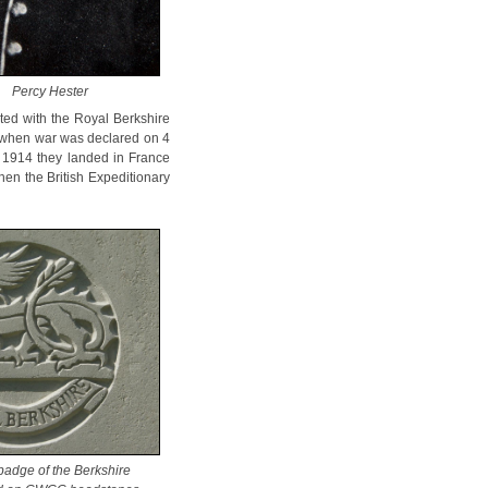
Percy Hester
ted with the Royal Berkshire
4, when war was declared on 4
st 1914 they landed in France
hen the British Expeditionary
badge of the Berkshire