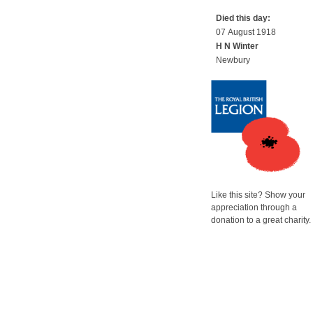
Died this day:
07 August 1918
H N Winter
Newbury
Like this site? Show your
appreciation through a
donation to a great charity.