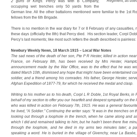
Regiment, as us
2 guns of Kings.
Percy was with B Company,
occupying wet trenches only 50 yards from the
German line. All the other battalions mentioned were familiar to the 1st R
fellows from the 6th Brigade.
There is no mention in the war diary for 7 or 8 February of any casualties, 
these days (officially the 8th) that Percy died. His section leader, Corpl Dobl
Percy’s last moments; like most such letters the death described is painless:
Newbury Weekly News, 18 March 1915 – Local War Notes
The sad news of the death of her son, Pte P R Hester, killed in action near t
France, on February 8th, has been received by Mrs Hester, Hampton
announcement made by the War Office, was to the effect that he was w
dated March 10th, dismissed any hope that might have been entertained c
soldier, and a friend among his comrades. His father, George Hester, serve
Afghan Expedition of 1877-79, for which he received the medal and clasp.
Writing to his mother as to his death, Corpl L R Doble, 1st Royal Berks, in 
behalf of my section to offer you our heartfelt and deepest sympathy on the 
who was killed in action on February 7th, 1915. He was a general favourit
he lived, “A Soldier.” Continuing the writer says: “It was in the trenches on t
looking out through a loophole in the trench, when he came along and as
which I did and remained talking to him, but he hadn’t been there five min
through the loophole, and he died in my arms two minutes later; a pai
speaking a word. He is buried in the village of Givenchy, near La Basée, i