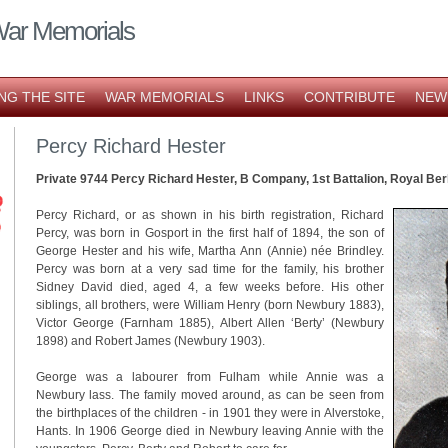
War Memorials
NG THE SITE
WAR MEMORIALS
LINKS
CONTRIBUTE
NEW
Percy Richard Hester
Private 9744 Percy Richard Hester, B Company, 1st Battalion, Royal Be
Percy Richard, or as shown in his birth registration, Richard
Percy, was born in Gosport in the first half of 1894, the son of
George Hester and his wife, Martha Ann (Annie) née Brindley.
Percy was born at a very sad time for the family, his brother
Sidney David died, aged 4, a few weeks before. His other
siblings, all brothers, were William Henry (born Newbury 1883),
Victor George (Farnham 1885), Albert Allen ‘Berty’ (Newbury
1898) and Robert James (Newbury 1903).
George was a labourer from Fulham while Annie was a
Newbury lass. The family moved around, as can be seen from
the birthplaces of the children - in 1901 they were in Alverstoke,
Hants. In 1906 George died in Newbury leaving Annie with the