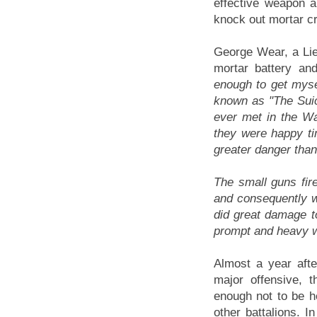
effective weapon a
knock out mortar c
George Wear, a Lie
mortar battery an
enough to get mysel
known as "The Suic
ever met in the W
they were happy ti
greater danger than 
The small guns fir
and consequently w
did great damage t
prompt and heavy w
Almost a year afte
major offensive, 
enough not to be he
other battalions. I