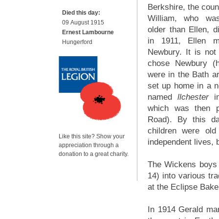
Berkshire, the coun
Died this day:
William, who wa
09 August 1915
older than Ellen, d
Ernest Lambourne
in 1911, Ellen 
Hungerford
Newbury. It is no
chose Newbury (h
were in the Bath a
set up home in a n
named
llchester
in
which was then p
Road). By this d
children were old
Like this site? Show your
independent lives, 
appreciation through a
donation to a great charity.
The Wickens boys w
14) into various t
at the Eclipse Bake
In 1914 Gerald mar