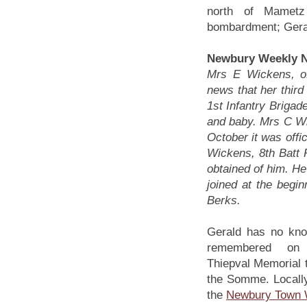
north of Mamet
bombardment; Geral
Newbury Weekly N
Mrs E Wickens, of
news that her third
1st Infantry Brigade
and baby. Mrs C Wi
October it was offi
Wickens, 8th Batt
obtained of him. He
joined at the begin
Berks.
Gerald has no kno
remembered on
Thiepval Memorial t
the Somme. Locall
the
Newbury Town 