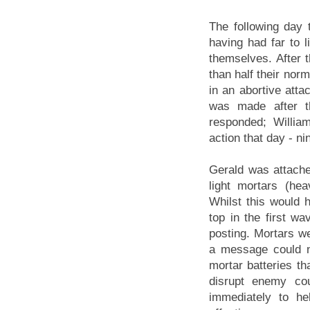
The following day t
having had far to l
themselves. After t
than half their nor
in an abortive atta
was made after t
responded; Willia
action that day - ni
Gerald was attached
light mortars (he
Whilst this would 
top in the first w
posting. Mortars we
a message could n
mortar batteries t
disrupt enemy cou
immediately to h