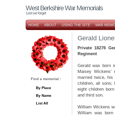
West Berkshire War Memorials
Lest we forget
HOME
ABOUT
USING THE SITE
WAR MEMO
Gerald Lione
Private 18276 Ge
Regiment
Gerald was born in
Maisey Wickens’ n
married twice, his 
Find a memorial :
children, all sons;
By Place
eight children bor
and third son.
By Name
List All
William Wickens wa
William was born 