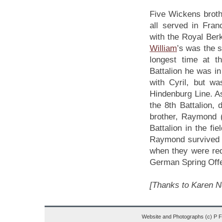
Five Wickens broth
all served in Fra
with the Royal Ber
William
’s was the s
longest time at t
Battalion he was i
with Cyril, but w
Hindenburg Line. As
the 8th Battalion, 
brother, Raymond 
Battalion in the fi
Raymond survived th
when they were red
German Spring Offe
[Thanks to Karen Ne
Website and Photographs (c) P 