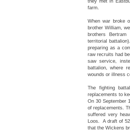
they met in Eastb
farm.
When war broke ou
brother William, we
brothers Bertram 
territorial battali
preparing as a comb
raw recruits had be
saw service, inst
battalion, where r
wounds or illness c
The fighting batt
replacements to kee
On 30 September 1
of replacements. Th
suffered very heav
Loos. A draft of 52
that the Wickens b