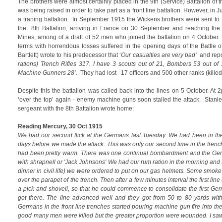
The brothers were almost certainly placed in the 9th (Service) Battalion of t
was being raised in order to take part as a front line battalion. However, in J
a traning battalion. In September 1915 the Wickens brothers were sent to 
the 8th Battalion, arriving in France on 30 September and reaching the 
Mines, among of a draft of 52 men who joined the battalion on 4 October.
terms with horrendous losses suffered in the opening days of the Battle
Bartlett) wrote to his predecessor that ‘
Our casualties are very bad’
and repo
rations) Trench Rifles 317. I have 3 scouts out of 21, Bombers 53 out of 
Machine Gunners 28’.
They had lost 17 officers and 500 other ranks (kille
Despite this the battalion was called back into the lines on 5 October. A
‘over the top’ again - enemy machine guns soon stalled the attack. Stanl
sergeant with the 8th Battalion wrote home:
Reading Mercury, 30 Oct 1915
We had our second flick at the Germans last Tuesday. We had been in the
days before we made the attack. This was only our second time in the trenc
had been pretty warm. There was one continual bombardment and the Ger
with shrapnell or 'Jack Johnsons' We had our rum ration in the morning and th
dinner in civil life) we were ordered to put on our gas helmets. Some smo
over the parapet of the trench. Then after a few minutes interval the first l
a pick and shovell, so that he could commence to consolidate the first Ge
got there. The line advanced well and they got from 50 to 80 yards with
Germans in the front line trenches started pouring machine gun fire into th
good many men were killed but the greater proportion were wounded. I saw