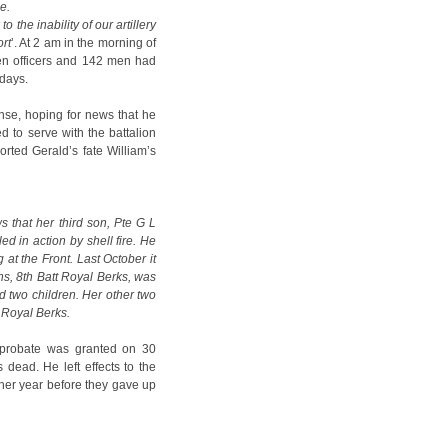
e.
 to the inability of our artillery
rt
’. At 2 am in the morning of
ven officers and 142 men had
 days.
ense, hoping for news that he
d to serve with the battalion
orted Gerald’s fate William’s
s that her third son, Pte G L
ed in action by shell fire. He
at the Front. Last October it
ens, 8th Batt Royal Berks, was
 two children. Her other two
h Royal Berks.
n probate was granted on 30
 dead. He left effects to the
ther year before they gave up