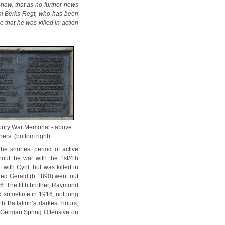
Shaw, that as no further news
al Berks Regt, who has been
 that he was killed in action
bury War Memorial - above
hers. (bottom right)
e shortest period of active
hout the war with the 1st/4th
with Cyril, but was killed in
oted
Gerald
(b 1890) went out
16. The fifth brother, Raymond
ld sometime in 1916, not long
h Battalion’s darkest hours,
e German Spring Offensive on