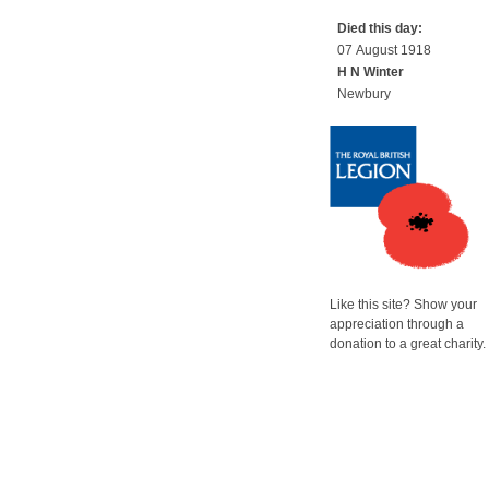
Died this day:
07 August 1918
H N Winter
Newbury
Like this site? Show your
appreciation through a
donation to a great charity.