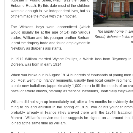
llchester
in Pound Street, which was then part of
Enborne Road). By this date most of the children
were old enough to live independent lives, but six
of them made the move with their mother.
The Wickens boys were apprenticed (which
The family home in E
would usually be at the age of 14) into various
Street). Ilchester is th
trades; William and his younger brother Bertram
r
learnt the drapery trade and found employment in
Newbury as draper’s assistants.
In 1912 William married Wynne Phillips, a Welsh lass from Rhymney in Gl
Doreen, was born in early 1914.
When war broke out in August 1914 hundreds of thousands of young men ru
bit’. Most went into infantry regiments, usually their local county regimen
create new battalions (approximately 1,000 men) to fill the needs of an o
battalions were known, officially, as ‘service’ battalions, unofficially they wer
William did not sign up immediately but, after a few months he evidently det
thing to do and enlisted in the spring of 1915. Two of his younger brot
probably already in France (they arrived there with the 1st/4th Battalio
March). William’s service number suggests he signed on at around that t
joined at the same time as William.