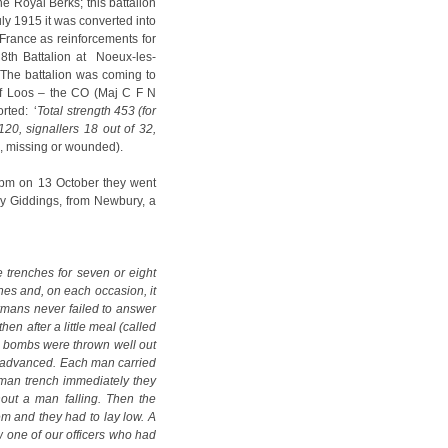
he Royal Berks; this battalion
uly 1915 it was converted into
France as reinforcements for
8th Battalion at Noeux-les-
 The battalion was coming to
 of Loos – the CO (Maj C F N
rted: ‘
Total strength 453 (for
120, signallers 18 out of 32,
d, missing or wounded).
t 2pm on 13 October they went
ey Giddings, from Newbury, a
 trenches for seven or eight
hes and, on each occasion, it
mans never failed to answer
en after a little meal (called
ke bombs were thrown well out
ine advanced. Each man carried
rman trench immediately they
out a man falling. Then the
em and they had to lay low. A
 one of our officers who had