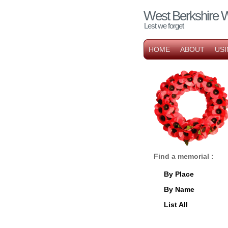
West Berkshire 
Lest we forget
HOME
ABOUT
USI
Find a memorial :
By Place
By Name
List All