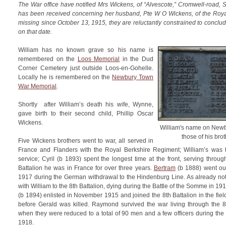
The War office have notified Mrs Wickens, of “Alvescote,” Cromwell-road, 
has been received concerning her husband, Pte W O Wickens, of the Roy
missing since October 13, 1915, they are reluctantly constrained to conclude
on that date.
William has no known grave so his name is
remembered on the
Loos Memorial
in the Dud
Corner Cemetery just outside Loos-en-Gohelle.
Locally he is remembered on the
Newbury Town
War Memorial
.
Shortly after William’s death his wife, Wynne,
gave birth to their second child, Phillip Oscar
Wickens.
William's name on New
those of his brot
Five Wickens brothers went to war, all served in
France and Flanders with the Royal Berkshire Regiment; William’s was th
service; Cyril (b 1893) spent the longest time at the front, serving throug
Battalion he was in France for over three years.
Bertram
(b 1888) went out 
1917 during the German withdrawal to the Hindenburg Line. As already n
with William to the 8th Battalion, dying during the Battle of the Somme in 19
(b 1894) enlisted in November 1915 and joined the 8th Battalion in the fie
before Gerald was killed. Raymond survived the war living through the 8t
when they were reduced to a total of 90 men and a few officers during th
1918.