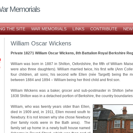
War Memorials
NG THE SITE
WAR MEMORIALS
LINKS
CONTRIBUTE
NEW
William Oscar Wickens
Private 18271 William Oscar Wickens, 8th Battalion Royal Berkshire Re
William was born in 1887 in Shilton, Oxfordshire, the fifth of William Mai
were also three daughters). William married twice, his first wife (Ann Collet
four children, all sons; his second wife Ellen (née Targett) being the m
between 1884 and 1894 – William being her third child and first son.
William Wickens was a baker, grocer and sub-postmaster in Shilton (whe
1838 Shilton was in a detached portion of Berkshire, the country boundaries
William, who was twenty years older than Ellen,
died in 1909 and, in 1911, Ellen moved south to
Newbury. It is not known why she chose Newbury
(her family roots were in the Bath area). The
family set up home in a newly built house named