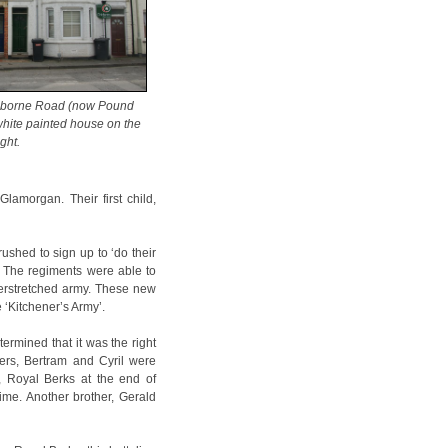
nborne Road (now Pound
e white painted house on the
ight.
amorgan. Their first child,
shed to sign up to ‘do their
t. The regiments were able to
verstretched army. These new
e ‘Kitchener’s Army’.
ermined that it was the right
hers, Bertram and Cyril were
n, Royal Berks at the end of
ime. Another brother, Gerald