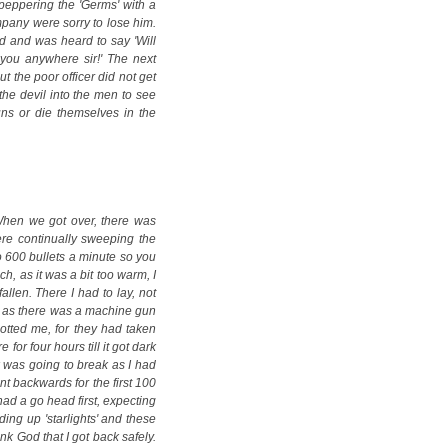
peppering the 'Germs' with a
mpany were sorry to lose him.
d and was heard to say 'Will
you anywhere sir!' The next
 the poor officer did not get
the devil into the men to see
Huns or die themselves in the
When we got over, there was
re continually sweeping the
o 600 bullets a minute so you
h, as it was a bit too warm, I
llen. There I had to lay, not
e as there was a machine gun
potted me, for they had taken
 for four hours till it got dark
k was going to break as I had
nt backwards for the first 100
ad a go head first, expecting
ing up 'starlights' and these
nk God that I got back safely.