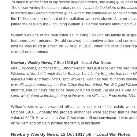
To make it worse I had to lay beside dead comrades, one dying quite near m
The officer writing the battalion diary noted ‘
I attribute the failure of the attack
to silence the German machine guns, and to the complete absence of suppo
the 14 October the remnant of the battalion were withdrawn. Another ele
joined the casualty list – including William. His active service amounted to 9
William was one of the men listed as ‘missing’; leaving his family in susp
had been taken prisoner. Gerald survived this abortive action and continue
until he was killed in action on 27 August 1916. When the local paper rep
was still undetermined:
Newbury Weekly News, 7 Sep 1916 p8 – Local War Notes
Mrs E Wickens, of “Ilchester”, Enborne-road, has just received the sad new
Wickens, of the 1st Trench Mortar Battery, 1st Infantry Brigade, has been kill
leaves a wife and baby. Mrs C [sic] Wickens, who has had four sons serving 
was officially reported by the War Office that her eldest, Pte W C [sic] Wick
missing, and no news has since been obtained of him. He leaves a wife and
sons, who joined at the beginning of the war, are still at the Front in the 1/4t
William's widow was awarded official administration of his estate whe
October 1916. Evidently the probate authorities were satisfied that he was
value of £220. However, the War Office were still not convinced. It was ano
on William and officially notified the family of his death:
Newbury Weekly News
, 12 Oct 1917 p8 – Local War Notes