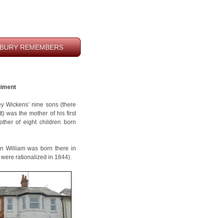
BURY REMEMBERS
giment
sey Wickens’ nine sons (there
t) was the mother of his first
other of eight children born
n William was born there in
 were rationalized in 1844).