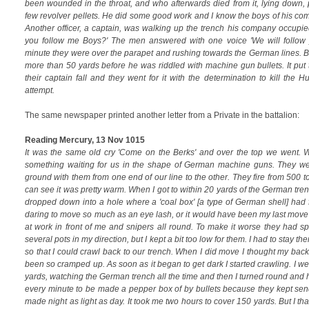
been wounded in the throat, and who afterwards died from it, lying down, 
few revolver pellets. He did some good work and I know the boys of his co
Another officer, a captain, was walking up the trench his company occupie
you follow me Boys?' The men answered with one voice 'We will follow 
minute they were over the parapet and rushing towards the German lines. But
more than 50 yards before he was riddled with machine gun bullets. It put 
their captain fall and they went for it with the determination to kill the 
attempt.
The same newspaper printed another letter from a Private in the battalion:
Reading Mercury, 13 Nov 1015
It was the same old cry 'Come on the Berks' and over the top we went. 
something waiting for us in the shape of German machine guns. They we
ground with them from one end of our line to the other. They fire from 500 t
can see it was pretty warm. When I got to within 20 yards of the German trenc
dropped down into a hole where a 'coal box' [a type of German shell] had fa
daring to move so much as an eye lash, or it would have been my last mov
at work in front of me and snipers all round. To make it worse they had s
several pots in my direction, but I kept a bit too low for them. I had to stay there
so that I could crawl back to our trench. When I did move I thought my bac
been so cramped up. As soon as it began to get dark I started crawling. I we
yards, watching the German trench all the time and then I turned round and h
every minute to be made a pepper box of by bullets because they kept send
made night as light as day. It took me two hours to cover 150 yards. But I tha