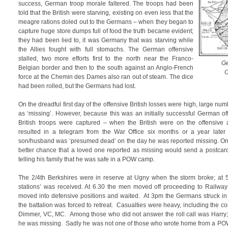
success, German troop morale faltered. The troops had been
told that the British were starving, existing on even less that the
meagre rations doled out to the Germans – when they began to
capture huge store dumps full of food the truth became evident;
they had been lied to, it was Germany that was starving while
the Allies fought with full stomachs. The German offensive
stalled, two more efforts first to the north near the Franco-
Ge
Belgian border and then to the south against an Anglo-French
O
force at the Chemin des Dames also ran out of steam. The dice
had been rolled, but the Germans had lost.
On the dreadful first day of the offensive British losses were high, large nu
as ‘missing’. However, because this was an initially successful German 
British troops were captured – when the British were on the offensive a
resulted in a telegram from the War Office six months or a year later no
son/husband was ‘presumed dead’ on the day he was reported missing. O
better chance that a loved one reported as missing would send a postcar
telling his family that he was safe in a POW camp.
The 2/4th Berkshires were in reserve at Ugny when the storm broke; at 5
stations’ was received. At 6.30 the men moved off proceeding to Railway 
moved into defensive positions and waited. At 3pm the Germans struck 
the battalion was forced to retreat. Casualties were heavy, including the c
Dimmer, VC, MC. Among those who did not answer the roll call was Harry; 
he was missing. Sadly he was not one of those who wrote home from a PO