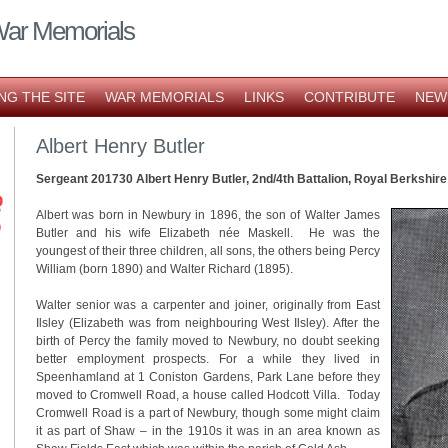
War Memorials
NG THE SITE
WAR MEMORIALS
LINKS
CONTRIBUTE
NEW
Albert Henry Butler
Sergeant 201730 Albert Henry Butler, 2nd/4th Battalion, Royal Berkshir
Albert was born in Newbury in 1896, the son of Walter James
Butler and his wife Elizabeth née Maskell. He was the
youngest of their three children, all sons, the others being Percy
William (born 1890) and Walter Richard (1895).
Walter senior was a carpenter and joiner, originally from East
Ilsley (Elizabeth was from neighbouring West Ilsley). After the
birth of Percy the family moved to Newbury, no doubt seeking
better employment prospects. For a while they lived in
Speenhamland at 1 Coniston Gardens, Park Lane before they
moved to Cromwell Road, a house called Hodcott Villa. Today
Cromwell Road is a part of Newbury, though some might claim
it as part of Shaw – in the 1910s it was in an area known as