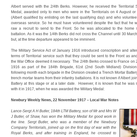
Albert served with the 2/4th Berks. However, he received the Territorial 
Medal, awarded only to men who were in the Territorials on 4 August or 
(Albert qualified by enlisting on the last qualifying day) and who voluntee
overseas service. So he must have volunteered despite the fact that he 
raw a recruit to send to the Front. So he was allocated to the home 
battalion. As it was the 1/4th Berks did not cross the Channel until 30 Marc
but, at the time departure appeared to be imminent.
The Military Service Act of January 1916 introduced conscription and alte
terms of Territorial service such that they could be sent to the Front as a
the War Office deemed it necessary. The 2/4th Berks crossed to France on
1916 as part of the 184th Brigade, 61st (2nd South Midland) Divisio
following month each brigade in the Division created a Trench Mortar Battery
trench mortar teams from their infantry battalions. It is not known if Albert jo
Battery at this stage or at a later date. However, it is known that he was 
with it in 1917, when he was awarded the Military Medal:
Newbury Weekly News, 22 November 1917 – Local War Notes
Lance-Sergt A H Butler, 184th LTM Battery, son of Mr and Mrs W
J Butler, of Shaw, has won the Military Medal for good work in
the line. Sergt Butler, who was a member of the Newbury
Company Territorials, joined up on the first day of war with the
Royal Berks, and after training in England, he crossed to