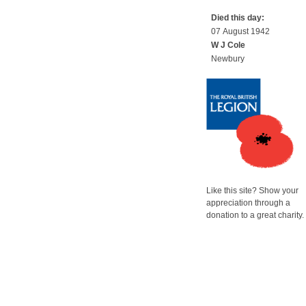
Died this day:
07 August 1942
W J Cole
Newbury
Like this site? Show your
appreciation through a
donation to a great charity.