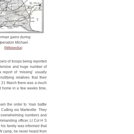
rman gains during
peration Michael
.
(
Wikipedia
)
mbers of troops being reported
offensive and huge number of
 report of ‘missing’ usually
tifying relatives that their
n 21 March there was a much
d home in a few weeks time,
am the order to ‘man battle
Cutting via Marteville. They
in overwhelming numbers and
ommanding officer, Lt Col H S
his family was informed that
W camp, he never heard from