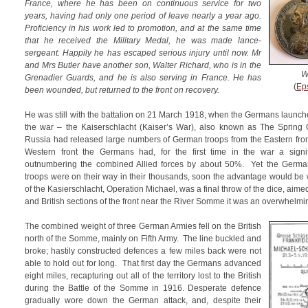
France, where he has been on continuous service for two
years, having had only one period of leave nearly a year ago.
Proficiency in his work led to promotion, and at the same time
that he received the Military Medal, he was made lance-
sergeant. Happily he has escaped serious injury until now. Mr
and Mrs Butler have another son, Walter Richard, who is in the
W
Grenadier Guards, and he is also serving in France. He has
(
Ep
been wounded, but returned to the front on recovery.
He was still with the battalion on 21 March 1918, when the Germans launche
the war – the Kaiserschlacht (Kaiser’s War), also known as The Spring 
Russia had released large numbers of German troops from the Eastern fron
Western front the Germans had, for the first time in the war a signifi
outnumbering the combined Allied forces by about 50%. Yet the Germa
troops were on their way in their thousands, soon the advantage would be wit
of the Kasierschlacht, Operation Michael, was a final throw of the dice, aimed
and British sections of the front near the River Somme it was an overwhelmi
The combined weight of three German Armies fell on the British
north of the Somme, mainly on Fifth Army. The line buckled and
broke; hastily constructed defences a few miles back were not
able to hold out for long. That first day the Germans advanced
eight miles, recapturing out all of the territory lost to the British
during the Battle of the Somme in 1916. Desperate defence
gradually wore down the German attack, and, despite their