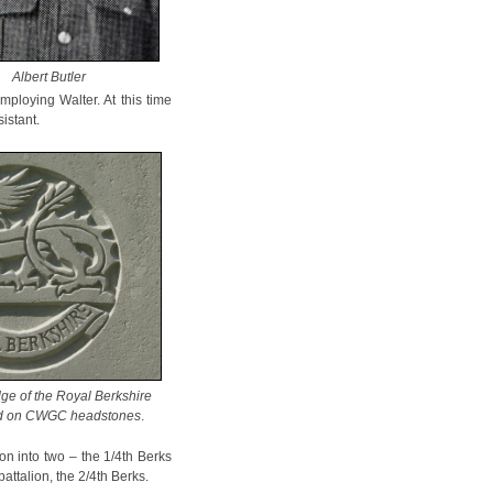
Albert Butler
mploying Walter. At this time
istant.
ge of the Royal Berkshire
ed on CWGC headstones
.
ion into two – the 1/4th Berks
ttalion, the 2/4th Berks.