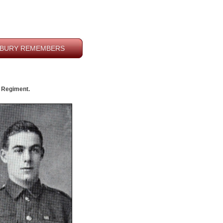
BURY REMEMBERS
e Regiment.