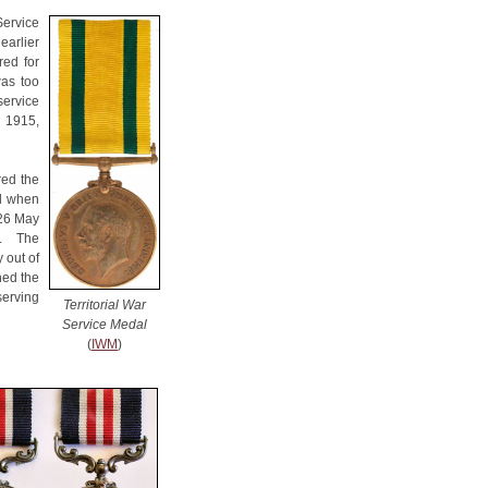
Service
earlier
red for
was too
service
h 1915,
red the
nd when
 26 May
n. The
 out of
ined the
serving
Territorial War
Service Medal
(
IWM
)