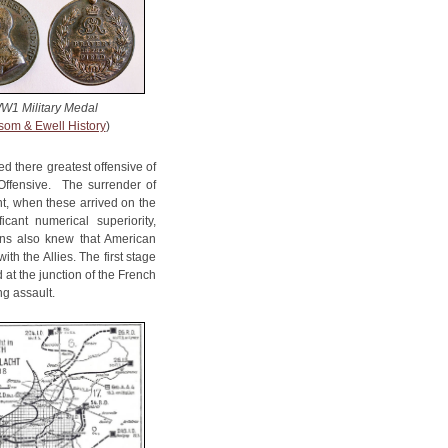
W1 Military Medal
som & Ewell History
)
d there greatest offensive of
Offensive. The surrender of
t, when these arrived on the
cant numerical superiority,
ns also knew that American
h the Allies. The first stage
 at the junction of the French
ng assault.