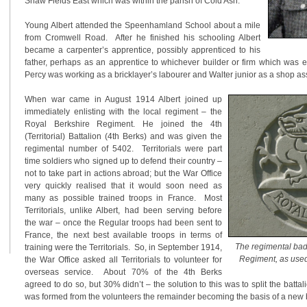
Shaw Fields East which was within the parish of Cold Ash.
Young Albert attended the Speenhamland School about a mile
from Cromwell Road. After he finished his schooling Albert
became a carpenter’s apprentice, possibly apprenticed to his
father, perhaps as an apprentice to whichever builder or firm which was e
Percy was working as a bricklayer’s labourer and Walter junior as a shop ass
When war came in August 1914 Albert joined up
immediately enlisting with the local regiment – the
Royal Berkshire Regiment. He joined the 4th
(Territorial) Battalion (4th Berks) and was given the
regimental number of 5402. Territorials were part
time soldiers who signed up to defend their country –
not to take part in actions abroad; but the War Office
very quickly realised that it would soon need as
many as possible trained troops in France. Most
Territorials, unlike Albert, had been serving before
the war – once the Regular troops had been sent to
France, the next best available troops in terms of
The regimental bad
training were the Territorials. So, in September 1914,
Regiment, as us
the War Office asked all Territorials to volunteer for
overseas service. About 70% of the 4th Berks
agreed to do so, but 30% didn’t – the solution to this was to split the battal
was formed from the volunteers the remainder becoming the basis of a new ba