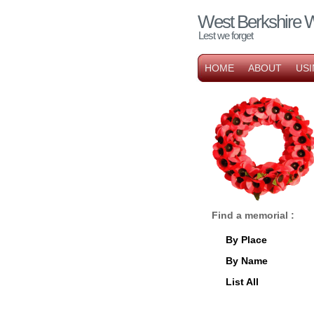
West Berkshire 
Lest we forget
HOME
ABOUT
USI
Find a memorial :
By Place
By Name
List All