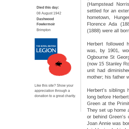
(Hampstead Norris
Died this day:
settled for an exte
08 August 1942
hometown, Hunger
Dashwood
Florence Ada (18
Fowlermoir
Brimpton
(1888) were all bor
Herbert followed h
was, by 1901, wo
Ogbourne St George
(now 15 Stanley Ro
unit had diminish
mother; his father
Like this site? Show your
Herbert’s siblings
appreciation through a
donation to a great charity.
long before Herber
Green at the Primi
They set up home a
or behind Green’s 
Joan Annie was born