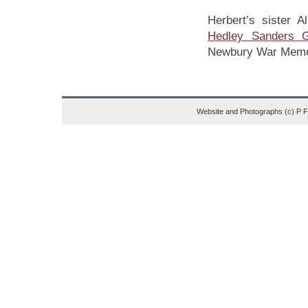
Herbert’s sister A
Hedley Sanders Gr
Newbury War Memor
Website and Photographs (c) P 