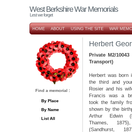
West Berkshire War Memorials
Lest we forget
HOME
ABOUT
USING THE SITE
WAR MEMO
Herbert Geor
Private M2/10043
Transport)
Herbert was born i
the third and you
Rosier and his wi
Find a memorial :
Francis was a br
By Place
took the family fr
shown by the birthp
By Name
Arthur Edwin (b
List All
Thames, 1875)
(Sandhurst, 18