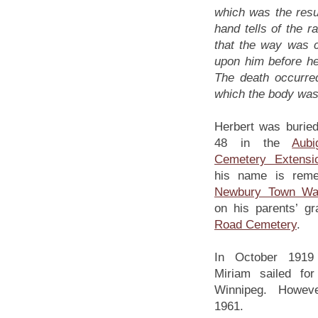
which was the resul
hand tells of the 
that the way was c
upon him before h
The death occurred
which the body wa
Herbert was buried 
48 in the
Aub
Cemetery Extensi
his name is rem
Newbury Town Wa
on his parents’ g
Road Cemetery
.
In October 1919 
Miriam sailed fo
Winnipeg. However
1961.