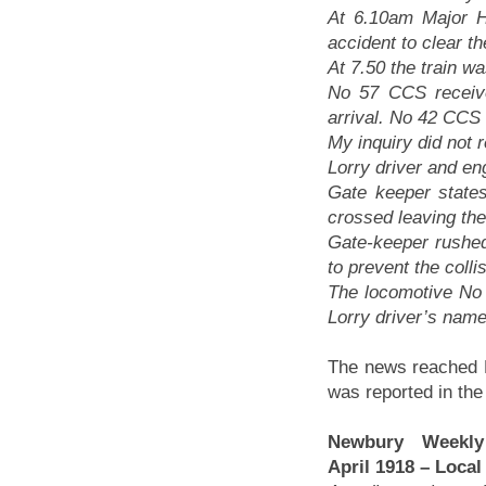
At 6.10am Major 
accident to clear 
At 7.50 the train w
No 57 CCS receiv
arrival. No 42 CCS
My inquiry did not r
Lorry driver and en
Gate keeper states
crossed leaving th
Gate-keeper rushed 
to prevent the colli
The locomotive No
Lorry driver’s nam
The news reached
was reported in the
Newbury Weekl
April 1918 – Loca