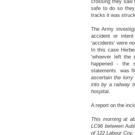
crossing they saw 
safe to do so they
tracks it was struck
The Army investiga
accident or inten
‘accidents’ were not
In this case Herb
‘whoever left the
happened - the se
statements was fil
ascertain the lorr
into by a railway t
hospital.
A report on the inc
This morning at ab
LC96 between Aubi
of 122 Labour Coy. 