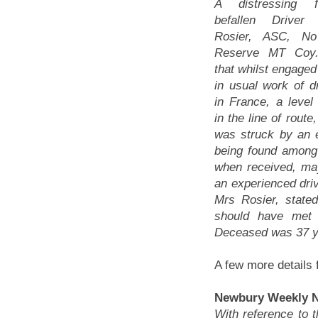
A distressing f
befallen Driver
Rosier, ASC, N
Reserve MT Coy.
that whilst engage
in usual work of dr
in France, a level
in the line of route
was struck by an e
being found among t
when received, ma
an experienced driv
Mrs Rosier, state
should have met 
Deceased was 37 y
A few more details 
Newbury Weekly Ne
With reference to 