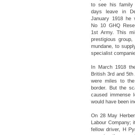
to see his famil
days leave in D
January 1918 he w
No 10 GHQ Rese
1st Army. This m
prestigious group
mundane, to suppl
specialist companie
In March 1918 th
British 3rd and 5t
were miles to the
border. But the sc
caused immense lo
would have been in
On 28 May Herbert
Labour Company; it
fellow driver, H P