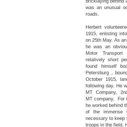
bricklaying behind 
was an unusual occ
roads.
Herbert volunteer
1915, enlisting in
on 25th May. As an
he was an obvious
Motor Transport 
relatively short pe
found himself bo
Petersburg , boun
October 1915, lan
following day. He 
MT Company, 2nd 
MT company. For t
he worked behind the
of the immense lo
necessary to keep 
troops in the field.