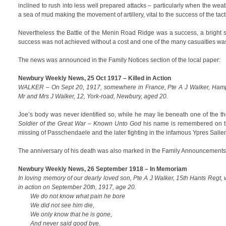
inclined to rush into less well prepared attacks – particularly when the weath
a sea of mud making the movement of artillery, vital to the success of the tac
Nevertheless the Battle of the Menin Road Ridge was a success, a bright s
success was not achieved without a cost and one of the many casualties wa
The news was announced in the Family Notices section of the local paper:
Newbury Weekly News, 25 Oct 1917 – Killed in Action
WALKER – On Sept 20, 1917, somewhere in France, Pte A J Walker, Hamp
Mr and Mrs J Walker, 12, York-road, Newbury, aged 20.
Joe’s body was never identified so, while he may lie beneath one of the 
Soldier of the Great War – Known Unto God
his name is remembered on 
missing of Passchendaele and the later fighting in the infamous Ypres Salien
The anniversary of his death was also marked in the Family Announcements
Newbury Weekly News, 26 September 1918 – In Memoriam
In loving memory of our dearly loved son, Pte A J Walker, 15th Hants Regt
in action on September 20th, 1917, age 20.
We do not know what pain he bore
We did not see him die,
We only know that he is gone,
And never said good bye.