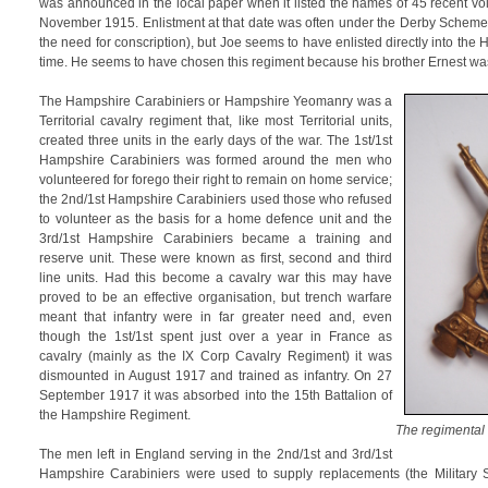
was announced in the local paper when it listed the names of 45 recent vo
November 1915. Enlistment at that date was often under the Derby Scheme (
the need for conscription), but Joe seems to have enlisted directly into the
time. He seems to have chosen this regiment because his brother Ernest was 
The Hampshire Carabiniers or Hampshire Yeomanry was a
Territorial cavalry regiment that, like most Territorial units,
created three units in the early days of the war. The 1st/1st
Hampshire Carabiniers was formed around the men who
volunteered for forego their right to remain on home service;
the 2nd/1st Hampshire Carabiniers used those who refused
to volunteer as the basis for a home defence unit and the
3rd/1st Hampshire Carabiniers became a training and
reserve unit. These were known as first, second and third
line units. Had this become a cavalry war this may have
proved to be an effective organisation, but trench warfare
meant that infantry were in far greater need and, even
though the 1st/1st spent just over a year in France as
cavalry (mainly as the IX Corp Cavalry Regiment) it was
dismounted in August 1917 and trained as infantry. On 27
September 1917 it was absorbed into the 15th Battalion of
the Hampshire Regiment.
The regimental
The men left in England serving in the 2nd/1st and 3rd/1st
Hampshire Carabiniers were used to supply replacements (the Military 