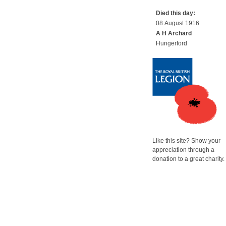
Died this day:
08 August 1916
A H Archard
Hungerford
Like this site? Show your
appreciation through a
donation to a great charity.