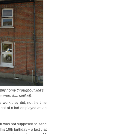
amily home throughout Joe's
es were that settled).
e work they did, not the time
 that of a lad employed as an
ch was not supposed to send
is 19th birthday – a fact that