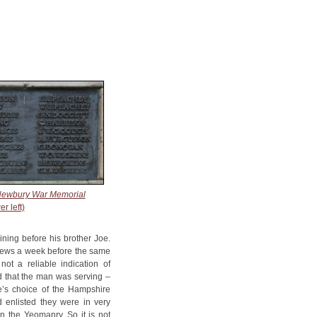
ewbury War Memorial
er left)
ining before his brother Joe.
 News a week before the same
ot a reliable indication of
ed that the man was serving –
e’s choice of the Hampshire
 enlisted they were in very
n the Yeomanry. So it is not