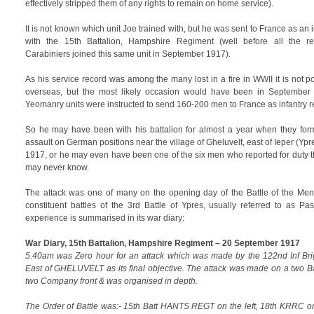
effectively stripped them of any rights to remain on home service).
It is not known which unit Joe trained with, but he was sent to France as an
with the 15th Battalion, Hampshire Regiment (well before all the r
Carabiniers joined this same unit in September 1917).
As his service record was among the many lost in a fire in WWII it is not p
overseas, but the most likely occasion would have been in September
Yeomanry units were instructed to send 160-200 men to France as infantry 
So he may have been with his battalion for almost a year when they form
assault on German positions near the village of Gheluvelt, east of Ieper (Y
1917, or he may even have been one of the six men who reported for duty t
may never know.
The attack was one of many on the opening day of the Battle of the Me
constituent battles of the 3rd Battle of Ypres, usually referred to as Pa
experience is summarised in its war diary:
War Diary, 15th Battalion, Hampshire Regiment – 20 September 1917
5.40am was Zero hour for an attack which was made by the 122nd Inf
East of GHELUVELT as its final objective. The attack was made on a two Ba
two Company front & was organised in depth.
The Order of Battle was:- 15th Batt HANTS REGT on the left, 18th KRRC on 