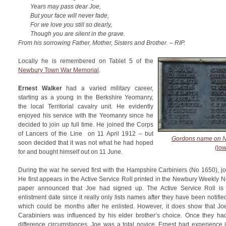
Years may pass dear Joe,
But your face will never fade,
For we love you still so dearly,
Though you are silent in the grave.
From his sorrowing Father, Mother, Sisters and Brother. – RIP.
Locally he is remembered on Tablet 5 of the
Newbury Town War Memorial
.
Ernest Walker
had a varied military career,
starting as a young in the Berkshire Yeomanry,
the local Territorial cavalry unit. He evidently
enjoyed his service with the Yeomanry since he
decided to join up full time. He joined the Corps
of Lancers of the Line on 11 April 1912 – but
Gordons name on N
soon decided that it was not what he had hoped
(low
for and bought himself out on 11 June.
During the war he served first with the Hampshire Carbiniers (No 1650), jo
He first appears in the Active Service Roll printed in the Newbury Weekly
paper announced that Joe had signed up. The Active Service Roll is n
enlistment date since it really only lists names after they have been notifi
which could be months after he enlisted. However, it does show that Jo
Carabiniers was influenced by his elder brother’s choice. Once they had
difference circumstances, Joe was a total novice, Ernest had experience i