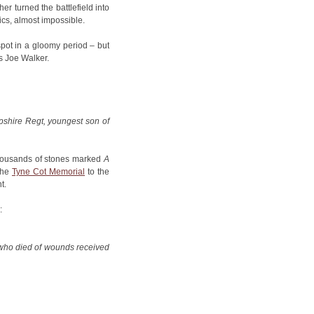
er turned the battlefield into
tics, almost impossible.
pot in a gloomy period – but
s Joe Walker.
shire Regt, youngest son of
thousands of stones marked
A
the
Tyne Cot Memorial
to the
t.
:
, who died of wounds received