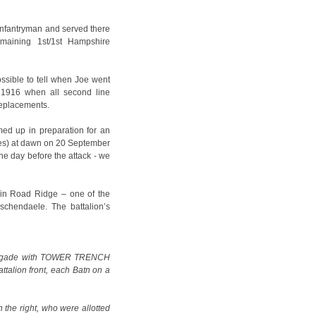
 infantryman and served there
emaining 1st/1st Hampshire
ossible to tell when Joe went
 1916 when all second line
replacements.
ed up in preparation for an
pres) at dawn on 20 September
he day before the attack - we
nin Road Ridge – one of the
sschendaele. The battalion’s
 Brigade with TOWER TRENCH
ttalion front, each Batn on a
the right, who were allotted