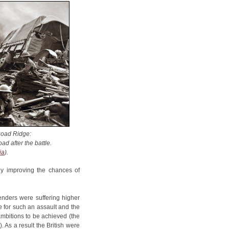
Road Ridge:
ad after the battle.
ia
).
ly improving the chances of
fenders were suffering higher
e for such an assault and the
ambitions to be achieved (the
. As a result the British were