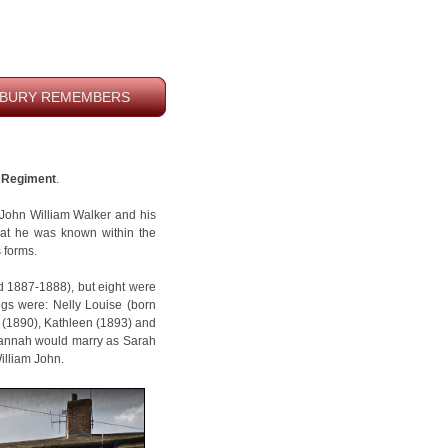
BURY REMEMBERS
e Regiment
.
John William Walker and his
hat he was known within the
s forms.
d 1887-1888), but eight were
lings were: Nelly Louise (born
 (1890), Kathleen (1893) and
 Hannah would marry as Sarah
illiam John.