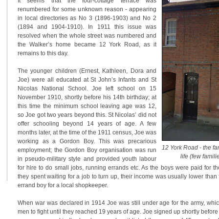
It seems that the four-cottage terrace was
renumbered for some unknown reason - appearing
in local directories as No 3 (1896-1903) and No 2
(1894 and 1904-1910). In 1911 this issue was
resolved when the whole street was numbered and
the Walker’s home became 12 York Road, as it
remains to this day.
The younger children (Ernest, Kathleen, Dora and
Joe) were all educated at St John’s Infants and St
Nicolas National School. Joe left school on 15
November 1910, shortly before his 14th birthday; at
this time the minimum school leaving age was 12,
so Joe got two years beyond this. St Nicolas’ did not
offer schooling beyond 14 years of age. A few
months later, at the time of the 1911 census, Joe was
working as a Gordon Boy. This was precarious
12 York Road - the f
employment; the Gordon Boy organisation was run
life (few famili
in pseudo-military style and provided youth labour
for hire to do small jobs, running errands etc. As the boys were paid for th
they spent waiting for a job to turn up, their income was usually lower than
errand boy for a local shopkeeper.
When war was declared in 1914 Joe was still under age for the army, whi
men to fight until they reached 19 years of age. Joe signed up shortly before h