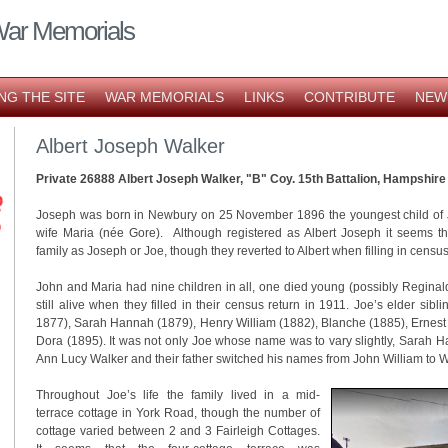
War Memorials
NG THE SITE
WAR MEMORIALS
LINKS
CONTRIBUTE
NEW
Albert Joseph Walker
Private 26888 Albert Joseph Walker, "B" Coy. 15th Battalion, Hampshir
Joseph was born in Newbury on 25 November 1896 the youngest child of 
wife Maria (née Gore). Although registered as Albert Joseph it seems t
family as Joseph or Joe, though they reverted to Albert when filling in censu
John and Maria had nine children in all, one died young (possibly Reginal
still alive when they filled in their census return in 1911. Joe’s elder sib
1877), Sarah Hannah (1879), Henry William (1882), Blanche (1885), Ernest
Dora (1895). It was not only Joe whose name was to vary slightly, Sarah
Ann Lucy Walker and their father switched his names from John William to W
Throughout Joe’s life the family lived in a mid-
terrace cottage in York Road, though the number of
cottage varied between 2 and 3 Fairleigh Cottages.