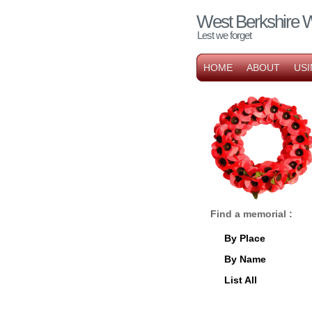
West Berkshire 
Lest we forget
HOME
ABOUT
USI
Find a memorial :
By Place
By Name
List All