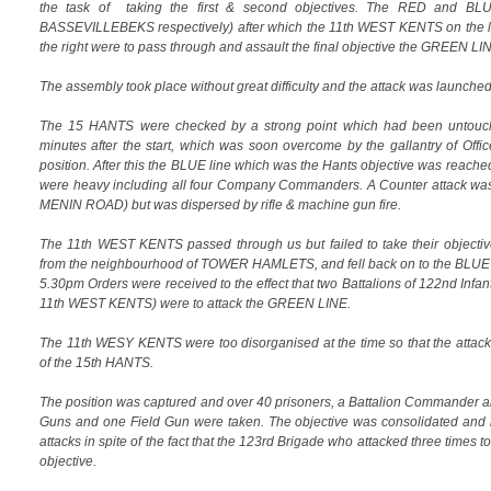
the task of taking the first & second objectives. The RED and BL
BASSEVILLEBEKS respectively) after which the 11th WEST KENTS on the 
the right were to pass through and assault the final objective the GREE
The assembly took place without great difficulty and the attack was launche
The 15 HANTS were checked by a strong point which had been untouch
minutes after the start, which was soon overcome by the gallantry of Offi
position. After this the BLUE line which was the Hants objective was reached 
were heavy including all four Company Commanders. A Counter attack was
MENIN ROAD) but was dispersed by rifle & machine gun fire.
The 11th WEST KENTS passed through us but failed to take their objectiv
from the neighbourhood of TOWER HAMLETS, and fell back on to the BLUE
5.30pm Orders were received to the effect that two Battalions of 122nd Infan
11th WEST KENTS) were to attack the GREEN LINE.
The 11th WESY KENTS were too disorganised at the time so that the attac
of the 15th HANTS.
The position was captured and over 40 prisoners, a Battalion Commander a
Guns and one Field Gun were taken. The objective was consolidated and h
attacks in spite of the fact that the 123rd Brigade who attacked three times to 
objective.