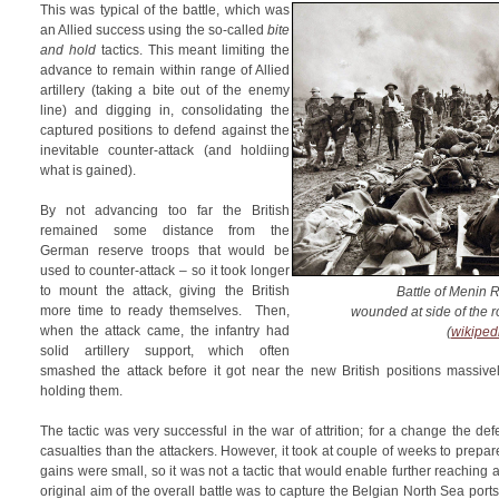
This was typical of the battle, which was
an Allied success using the so-called
bite
and hold
tactics. This meant limiting the
advance to remain within range of Allied
artillery (taking a bite out of the enemy
line) and digging in, consolidating the
captured positions to defend against the
inevitable counter-attack (and holdiing
what is gained).
By not advancing too far the British
remained some distance from the
German reserve troops that would be
used to counter-attack – so it took longer
to mount the attack, giving the British
Battle of Menin 
more time to ready themselves. Then,
wounded at side of the ro
when the attack came, the infantry had
(
wikiped
solid artillery support, which often
smashed the attack before it got near the new British positions massive
holding them.
The tactic was very successful in the war of attrition; for a change the de
casualties than the attackers. However, it took at couple of weeks to prepar
gains were small, so it was not a tactic that would enable further reaching 
original aim of the overall battle was to capture the Belgian North Sea ports)