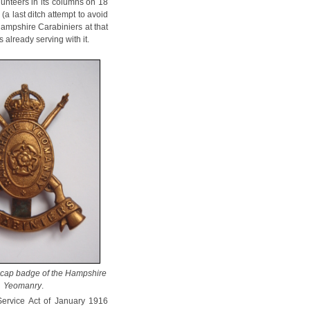
lunteers in its columns on 18
a last ditch attempt to avoid
 Hampshire Carabiniers at that
already serving with it.
 cap badge of the Hampshire
Yeomanry
.
Service Act of January 1916