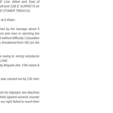
UE Line (West and East of
left and 12th E SURREYS on
N LINE (TOWER TRENCH).
d at 5.40am.
ed by the barrage about 5
cers and men in storming the
without difficulty. Casualties
 threatened from NE (on the
e owing to strong resistance
 LINE.
try Brigade (the 15th Hants &
k was carried out by 130 men
nd his Adjutant, two Machine
eld against several counter
our right failed to reach their