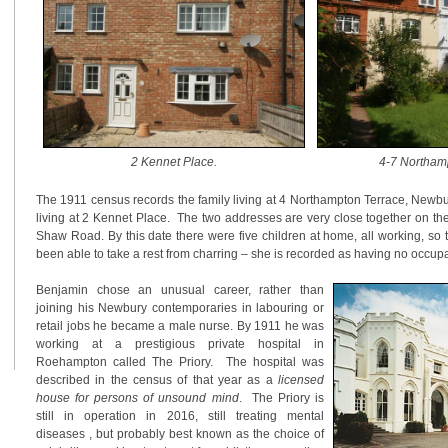
2 Kennet Place
.
4-7 Northam
The 1911 census records the family living at 4 Northampton Terrace, Newbu
living at 2 Kennet Place. The two addresses are very close together on th
Shaw Road. By this date there were five children at home, all working, so
been able to take a rest from charring – she is recorded as having no occupa
Benjamin chose an unusual career, rather than
joining his Newbury contemporaries in labouring or
retail jobs he became a male nurse. By 1911 he was
working at a prestigious private hospital in
Roehampton called The Priory. The hospital was
described in the census of that year as a
licensed
house for persons of unsound mind
. The Priory is
still in operation in 2016, still treating mental
diseases , but probably best known as the choice of