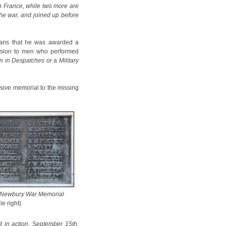
in France, while two more are
 the war, and joined up before
eans that he was awarded a
vision to men who performed
n in Despatches
or a
Military
sive memorial to the missing
 Newbury War Memorial
le right)
d in action, September 15th,