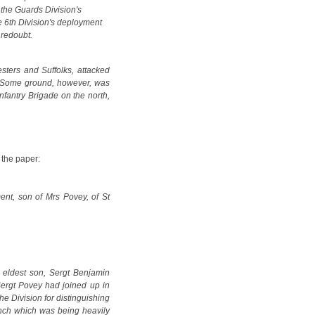
the Guards Division's
he 6th Division's deployment
 redoubt.
sters and Suffolks, attacked
ed. Some ground, however, was
nfantry Brigade on the north,
 the paper:
nt, son of Mrs Povey, of St
 eldest son, Sergt Benjamin
Sergt Povey had joined up in
e Division for distinguishing
ench which was being heavily