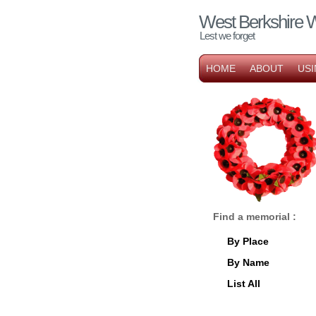
West Berkshire 
Lest we forget
HOME
ABOUT
USI
Find a memorial :
By Place
By Name
List All