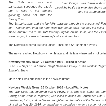
The Buffs and York and
Even though it was drawn to show 
Lancasters supported the attack,
part of the battle this map also shows t
but, in spite of the greatest
and the Quadrilateral
gallantry, could not take the
Strong Point.
The 1st Leicesters and the Norfolks, passing through the entrenched Fore
the Quadrilateral from the north-west with equal drive, but they too fail
made, and by 10 a.m. the 16th Infantry Brigade on the south, and the 71st I
were digging in close to the enemy's wire and trenches.
The Norfolks suffered 459 casualties – including Sgt Benjamin Povey.
The news reached Newbury a month later and his family inserted a notice in
Newbury Weekly News, 26 October 1916 – Killed in Action
POVEY – Sept 15 in France, Sergt Benjamin Povey, of the Norfolk Regime
Briavels, Shaw.
More detail was published in the news columns:
Newbury Weekly News, 26 October 1916 – Local War Notes
The War Office has informed Mrs H Povey, of St Briavels, Shaw, that her
Povey, of the Norfolk Regiment, was killed in action on September 15th. 
September, 1914, and had been brought under the notice of the General of th
himself on May 20, 1916, by attending to wounded men in a section of tr