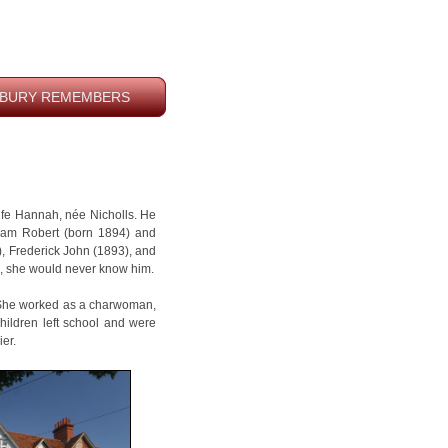
BURY REMEMBERS
fe Hannah, née Nicholls. He
liam Robert (born 1894) and
), Frederick John (1893), and
39, she would never know him.
. She worked as a charwoman,
children left school and were
er.