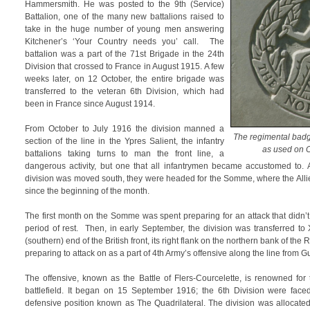
Hammersmith. He was posted to the 9th (Service)
Battalion, one of the many new battalions raised to
take in the huge number of young men answering
Kitchener’s ‘Your Country needs you’ call. The
battalion was a part of the 71st Brigade in the 24th
Division that crossed to France in August 1915. A few
weeks later, on 12 October, the entire brigade was
transferred to the veteran 6th Division, which had
been in France since August 1914.
From October to July 1916 the division manned a
The regimental badg
section of the line in the Ypres Salient, the infantry
as used on
battalions taking turns to man the front line, a
dangerous activity, but one that all infantrymen became accustomed to. A
division was moved south, they were headed for the Somme, where the Alli
since the beginning of the month.
The first month on the Somme was spent preparing for an attack that didn’
period of rest. Then, in early September, the division was transferred to
(southern) end of the British front, its right flank on the northern bank of 
preparing to attack on as a part of 4th Army’s offensive along the line from 
The offensive, known as the Battle of Flers-Courcelette, is renowned for 
battlefield. It began on 15 September 1916; the 6th Division were fac
defensive position known as The Quadrilateral. The division was allocate