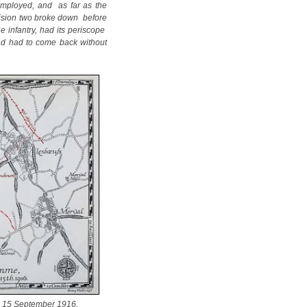
 employed, and as far as the
ivision two broke down before
e infantry, had its periscope
 and had to come back without
 15 September 1916.