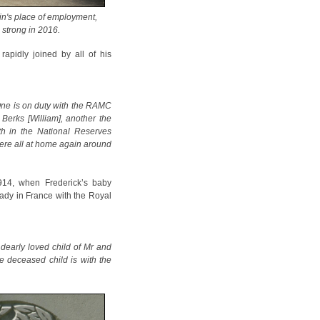
in's place of employment,
g strong in 2016.
apidly joined by all of his
 One is on duty with the RAMC
 Berks [William], another the
rth in the National Reserves
were all at home again around
914, when Frederick’s baby
eady in France with the Royal
dearly loved child of Mr and
e deceased child is with the