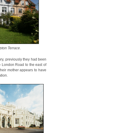
pton Terrace
.
ry, previously they had been
e London Road to the east of
 their mother appears to have
tion.