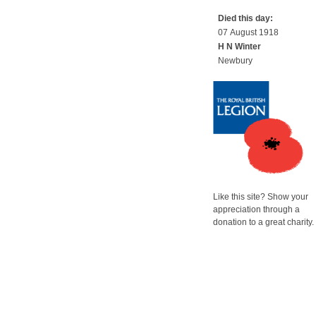
Died this day:
07 August 1918
H N Winter
Newbury
Like this site? Show your
appreciation through a
donation to a great charity.