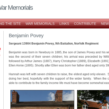
War Memorials
NG THE SITE
WAR MEMORIALS
LINKS
CONTRIBUTE
NEW
Benjamin Povey
Sergeant 13904 Benjamin Povey, 9th Battalion, Norfolk Regiment
Benjamin was born in Newbury in 1885, the son of James Povey and his wi
was the second of their seven children; his arrival was preceded by Wil
followed by Arthur James (1887), Harry Christopher (1889), Elizabeth (1891
Ellen Annie (1895). Shortly after Ellen was born her father died aged only 
Hannah was left with seven children to raise, the eldest aged only eleven
doing her best, hopefully with the support of the wider family. When the 
able to contribute to the family income life must have become somewhat easi