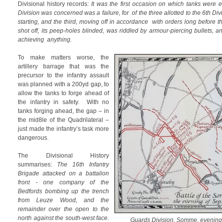
Divisional history records:
It was the first occasion on which tanks were
Division was concerned was a failure, for of the three allotted to the 6th D
starting, and the third, moving off in accordance with orders long before th
shot off, its peep-holes blinded, was riddled by armour-piercing bullets,
achieving anything.
To make matters worse, the
artillery barrage that was the
precursor to the infantry assault
was planned with a 200yd gap, to
allow the tanks to forge ahead of
the infantry in safety. With no
tanks forging ahead, the gap – in
the mid8le of the Quadrilateral –
just made the infantry’s task more
dangerous.
The Divisional History
summarises:
The 16th Infantry
Brigade attacked on a battalion
front - one company of the
Bedfords bombing up the trench
from Leuze Wood, and the
remainder over the open to the
north against the south-west face.
Guards Division, Somme, evening