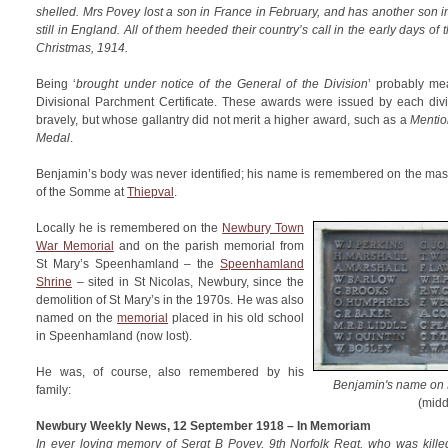
shelled. Mrs Povey lost a son in France in February, and has another son 
still in England. All of them heeded their country’s call in the early days of
Christmas, 1914.
Being ‘
brought under notice of the General of the Division
’ probably m
Divisional Parchment Certificate. These awards were issued by each di
bravely, but whose gallantry did not merit a higher award, such as a
Mentio
Medal
.
Benjamin’s body was never identified; his name is remembered on the mas
of the Somme at
Thiepval
.
Locally he is remembered on the
Newbury Town
War Memorial
and on the parish memorial from
St Mary’s Speenhamland – the
Speenhamland
Shrine
– sited in St Nicolas, Newbury, since the
demolition of St Mary’s in the 1970s. He was also
named on the
memorial
placed in his old school
in Speenhamland (now lost).
He was, of course, also remembered by his
Benjamin's name on
family:
(midd
Newbury Weekly News, 12 September 1918 – In Memoriam
In ever loving memory of Sergt B Povey, 9th Norfolk Regt, who was kille