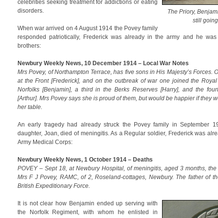
celebrities seeking treatment for addictions or eating
disorders.
The Priory, Benjam
still goin
When war arrived on 4 August 1914 the Povey family
responded patriotically, Frederick was already in the army and he was r
brothers:
Newbury Weekly News, 10 December 1914 – Local War Notes
Mrs Povey, of Northampton Terrace, has five sons in His Majesty’s Forces.
at the Front [Frederick], and on the outbreak of war one joined the Royal
Norfolks [Benjamin], a third in the Berks Reserves [Harry], and the fou
[Arthur]. Mrs Povey says she is proud of them, but would be happier if they 
her table.
An early tragedy had already struck the Povey family in September 1
daughter, Joan, died of meningitis. As a Regular soldier, Frederick was alr
Army Medical Corps:
Newbury Weekly News, 1 October 1914 – Deaths
POVEY – Sept 18, at Newbury Hospital, of meningitis, aged 3 months, the 
Mrs F J Povey, RAMC, of 2, Roseland-cottages, Newbury. The father of th
British Expeditionary Force.
It is not clear how Benjamin ended up serving with
the Norfolk Regiment, with whom he enlisted in