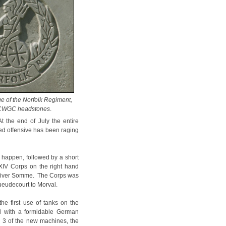
e of the Norfolk Regiment,
 CWGC headstones
.
t the end of July the entire
ed offensive has been raging
t happen, followed by a short
 XIV Corps on the right hand
the River Somme. The Corps was
Gueudecourt to Morval.
the first use of tanks on the
ed with a formidable German
d 3 of the new machines, the