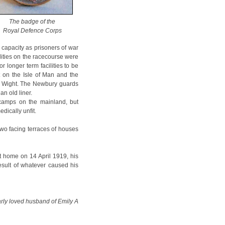
The badge of the
Royal Defence Corps
capacity as prisoners of war
ilities on the racecourse were
 longer term facilities to be
 on the Isle of Man and the
f Wight. The Newbury guards
n old liner.
 camps on the mainland, but
dically unfit.
two facing terraces of houses
t home on 14 April 1919, his
result of whatever caused his
arly loved husband of Emily A