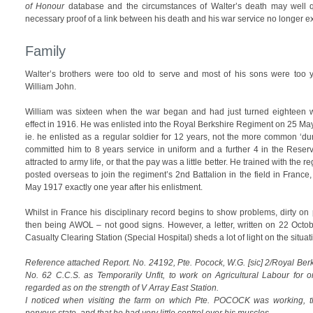
of Honour
database and the circumstances of Walter’s death may well qua
necessary proof of a link between his death and his war service no longer ex
Family
Walter’s brothers were too old to serve and most of his sons were too y
William John.
William was sixteen when the war began and had just turned eighteen 
effect in 1916. He was enlisted into the Royal Berkshire Regiment on 25 Ma
ie. he enlisted as a regular soldier for 12 years, not the more common ‘dur
committed him to 8 years service in uniform and a further 4 in the Reserv
attracted to army life, or that the pay was a little better. He trained with the 
posted overseas to join the regiment’s 2nd Battalion in the field in Franc
May 1917 exactly one year after his enlistment.
Whilst in France his disciplinary record begins to show problems, dirty o
then being AWOL – not good signs. However, a letter, written on 22 Octo
Casualty Clearing Station (Special Hospital) sheds a lot of light on the situat
Reference attached Report. No. 24192, Pte. Pocock, W.G. [sic] 2/Royal Ber
No. 62 C.C.S. as Temporarily Unfit, to work on Agricultural Labour fo
regarded as on the strength of V Array East Station.
I noticed when visiting the farm on which Pte. POCOCK was working, t