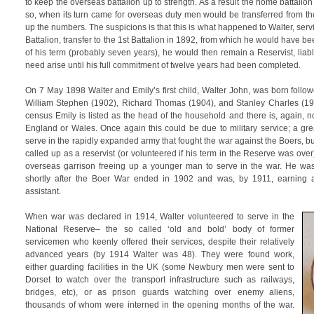
to keep the overseas battalion up to strength. As a result the home battali
so, when its turn came for overseas duty men would be transferred from th
up the numbers. The suspicions is that this is what happened to Walter, serv
Battalion, transfer to the 1st Battalion in 1892, from which he would have 
of his term (probably seven years), he would then remain a Reservist, liab
need arise until his full commitment of twelve years had been completed.
On 7 May 1898 Walter and Emily’s first child, Walter John, was born follo
William Stephen (1902), Richard Thomas (1904), and Stanley Charles (191
census Emily is listed as the head of the household and there is, again, 
England or Wales. Once again this could be due to military service; a g
serve in the rapidly expanded army that fought the war against the Boers, 
called up as a reservist (or volunteered if his term in the Reserve was over
overseas garrison freeing up a younger man to serve in the war. He wa
shortly after the Boer War ended in 1902 and was, by 1911, earning a
assistant.
When war was declared in 1914, Walter volunteered to serve in the
National Reserve– the so called ‘old and bold’ body of former
servicemen who keenly offered their services, despite their relatively
advanced years (by 1914 Walter was 48). They were found work,
either guarding facilities in the UK (some Newbury men were sent to
Dorset to watch over the transport infrastructure such as railways,
bridges, etc), or as prison guards watching over enemy aliens,
thousands of whom were interned in the opening months of the war.