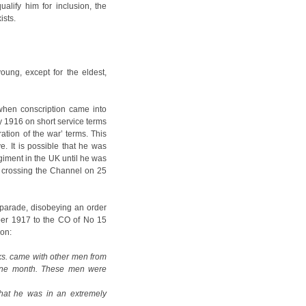
lify him for inclusion, the
ists.
oung, except for the eldest,
when conscription came into
y 1916 on short service terms
ation of the war’ terms. This
e. It is possible that he was
regiment in the UK until he was
e, crossing the Channel on 25
n parade, disobeying an order
ber 1917 to the CO of No 15
ion:
ks. came with other men from
r one month. These men were
hat he was in an extremely