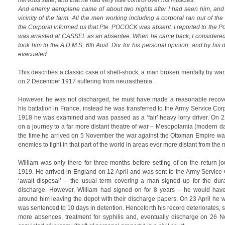
nervous state, and that he had very little control over his muscles.
And enemy aeroplane came of about two nights after I had seen him, an
vicinity of the farm. All the men working including a corporal ran out of the
the Corporal informed us that Pte. POCOCK was absent. I reported to the Po
was arrested at CASSEL as an absentee. When he came back, I considered 
took him to the A.D.M.S, 6th Aust. Div. for his personal opinion, and by hi
evacuated.
This describes a classic case of shell-shock, a man broken mentally by wa
on 2 December 1917 suffering from neurasthenia.
However, he was not discharged, he must have made a reasonable recove
his battalion in France, instead he was transferred to the Army Service Cor
1918 he was examined and was passed as a ‘fair’ heavy lorry driver. On 
on a journey to a far more distant theatre of war – Mesopotamia (modern da
the time he arrived on 5 November the war against the Ottoman Empire wa
enemies to fight in that part of the world in areas ever more distant from the 
William was only there for three months before setting of on the return j
1919. He arrived in England on 12 April and was sent to the Army Servic
‘await disposal’ – the usual term covering a man signed up for the dur
discharge. However, William had signed on for 8 years – he would hav
around him leaving the depot with their discharge papers. On 23 April he
was sentenced to 10 days in detention. Henceforth his record deteriorates,
more absences, treatment for syphilis and, eventually discharge on 26 