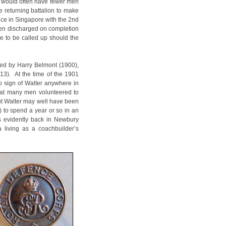
on would often have fewer men
e returning battalion to make
ice in Singapore with the 2nd
been discharged on completion
le to be called up should the
wed by Harry Belmont (1900),
3). At the time of the 1901
no sign of Walter anywhere in
reat many men volunteered to
but Walter may well have been
) to spend a year or so in an
s evidently back in Newbury
 living as a coachbuilder’s