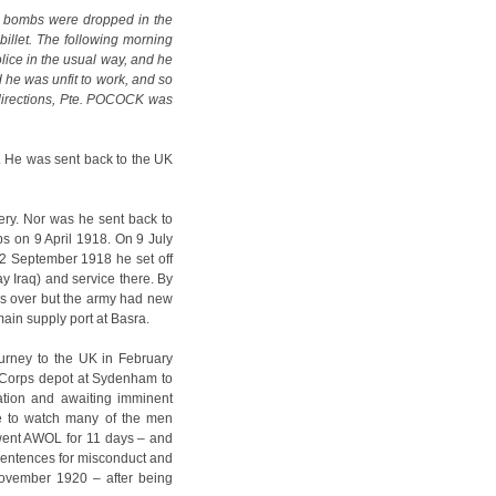
d bombs were dropped in the
 billet. The following morning
lice in the usual way, and he
he was unfit to work, and so
s directions, Pte. POCOCK was
r. He was sent back to the UK
ry. Nor was he sent back to
ps on 9 April 1918. On 9 July
22 September 1918 he set off
y Iraq) and service there. By
s over but the army had new
main supply port at Basra.
ourney to the UK in February
e Corps depot at Sydenham to
ation and awaiting imminent
e to watch many of the men
 went AWOL for 11 days – and
 sentences for misconduct and
November 1920 – after being