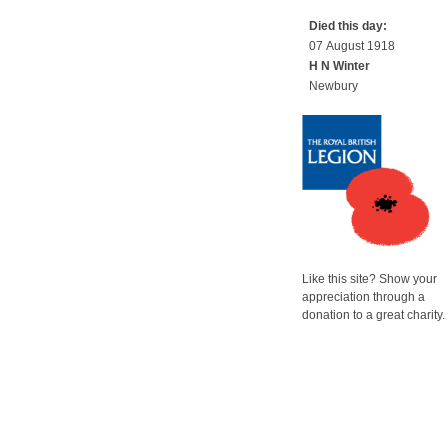
Died this day:
07 August 1918
H N Winter
Newbury
Like this site? Show your
appreciation through a
donation to a great charity.