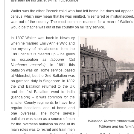
assistant for his uncle, William Lipscombe.
Walter was the other Pocock child who had left home, he does not appear i
census, which may mean that he was omitted, misentered or mistranscibed, 
was out of the country. The most common reasons for a man of Walter’
would be that he was out of the country on military service.
In 1897 Walter was back in Newbury
when he married Emily Annie Wyld and
the mystery of his absence from the
1891 census is cleared up – he gives
his occupation as
labourer (1st
Northants reservist)
. In 1891 this
battalion was on Home service, based
at Aldershot, but the 2nd Battalion was
on garrison duty in Singapore. In 1892
the 2nd Battalion returned to the UK
and the 1st Battalion went to India
(Bangalore) – it was common for the
smaller County regiments to have two
regular battalions, one at home and
one overseas. The home service
battalion was seen as a source of men
Waterloo Terrace (under wate
for the overseas battalion so one of its
William and his family
main roles was to recruit and train men