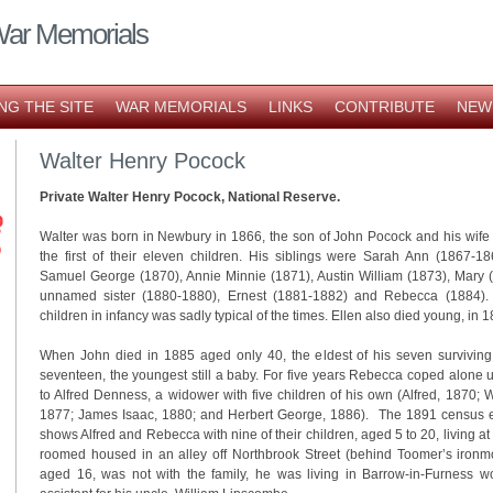
War Memorials
NG THE SITE
WAR MEMORIALS
LINKS
CONTRIBUTE
NEW
Walter Henry Pocock
Private Walter Henry Pocock, National Reserve.
Walter was born in Newbury in 1866, the son of John Pocock and his wif
the first of their eleven children. His siblings were Sarah Ann (1867-1
Samuel George (1870), Annie Minnie (1871), Austin William (1873), Mary 
unnamed sister (1880-1880), Ernest (1881-1882) and Rebecca (1884). 
children in infancy was sadly typical of the times. Ellen also died young, in 1
When John died in 1885 aged only 40, the eldest of his seven survivin
seventeen, the youngest still a baby. For five years Rebecca coped alone un
to Alfred Denness, a widower with five children of his own (Alfred, 1870; 
1877; James Isaac, 1880; and Herbert George, 1886). The 1891 census en
shows Alfred and Rebecca with nine of their children, aged 5 to 20, living a
roomed housed in an alley off Northbrook Street (behind Toomer’s ironm
aged 16, was not with the family, he was living in Barrow-in-Furness w