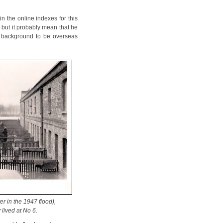
n the online indexes for this
but it probably mean that he
s background to be overseas
r in the 1947 flood),
 lived at No 6.