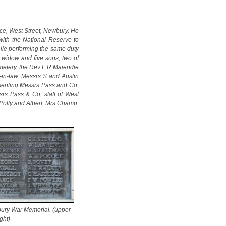
ace, West Street, Newbury. He
with the National Reserve to
ile performing the same duty
a widow and five sons, two of
emetery, the Rev L R Majendie
-in-law; Messrs S and Austin
esenting Messrs Pass and Co.
rs Pass & Co; staff of West
 Polly and Albert, Mrs Champ.
ury War Memorial. (upper
ight)