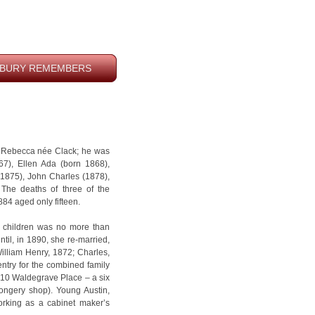
BURY REMEMBERS
e Rebecca née Clack; he was
867), Ellen Ada (born 1868),
(1875), John Charles (1878),
The deaths of three of the
884 aged only fifteen.
g children was no more than
til, in 1890, she re-married,
William Henry, 1872; Charles,
try for the combined family
t 10 Waldegrave Place – a six
ongery shop). Young Austin,
orking as a cabinet maker’s