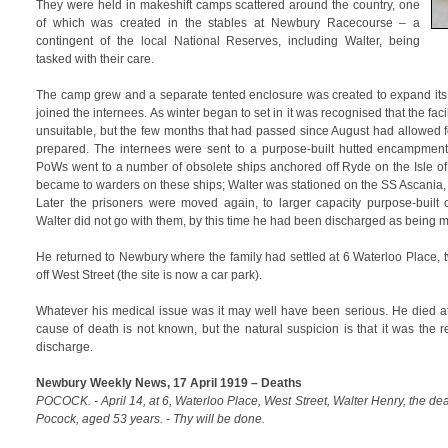
They were held in makeshift camps scattered around the country, one
of which was created in the stables at Newbury Racecourse – a
contingent of the local National Reserves, including Walter, being
tasked with their care.
The camp grew and a separate tented enclosure was created to expand its 
joined the internees. As winter began to set in it was recognised that the fac
unsuitable, but the few months that had passed since August had allowed for
prepared. The internees were sent to a purpose-built hutted encampment
PoWs went to a number of obsolete ships anchored off Ryde on the Isle o
became to warders on these ships; Walter was stationed on the SS Ascania, a
Later the prisoners were moved again, to larger capacity purpose-built
Walter did not go with them, by this time he had been discharged as being me
He returned to Newbury where the family had settled at 6 Waterloo Place, 
off West Street (the site is now a car park).
Whatever his medical issue was it may well have been serious. He died a
cause of death is not known, but the natural suspicion is that it was the 
discharge.
Newbury Weekly News, 17 April 1919 – Deaths
POCOCK. - April 14, at 6, Waterloo Place, West Street, Walter Henry, the de
Pocock, aged 53 years. - Thy will be done.