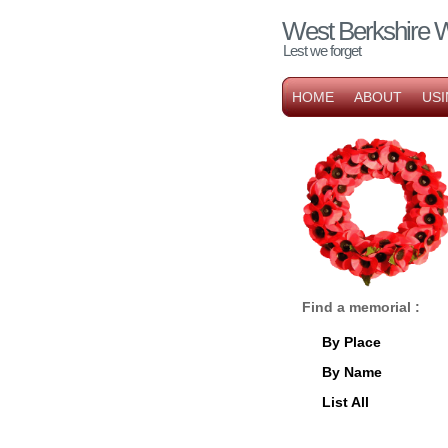
West Berkshire 
Lest we forget
HOME
ABOUT
USI
Find a memorial :
By Place
By Name
List All