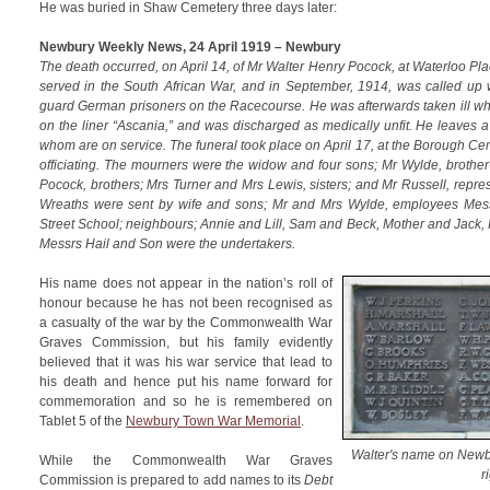
He was buried in Shaw Cemetery three days later:
Newbury Weekly News, 24 April 1919 – Newbury
The death occurred, on April 14, of Mr Walter Henry Pocock, at Waterloo Pl
served in the South African War, and in September, 1914, was called up 
guard German prisoners on the Racecourse. He was afterwards taken ill wh
on the liner “Ascania,” and was discharged as medically unfit. He leaves 
whom are on service. The funeral took place on April 17, at the Borough C
officiating. The mourners were the widow and four sons; Mr Wylde, brother
Pocock, brothers; Mrs Turner and Mrs Lewis, sisters; and Mr Russell, repr
Wreaths were sent by wife and sons; Mr and Mrs Wylde, employees Mess
Street School; neighbours; Annie and Lill, Sam and Beck, Mother and Jack,
Messrs Hail and Son were the undertakers.
His name does not appear in the nation’s roll of
honour because he has not been recognised as
a casualty of the war by the Commonwealth War
Graves Commission, but his family evidently
believed that it was his war service that lead to
his death and hence put his name forward for
commemoration and so he is remembered on
Tablet 5 of the
Newbury Town War Memorial
.
Walter's name on Newb
While the Commonwealth War Graves
r
Commission is prepared to add names to its
Debt