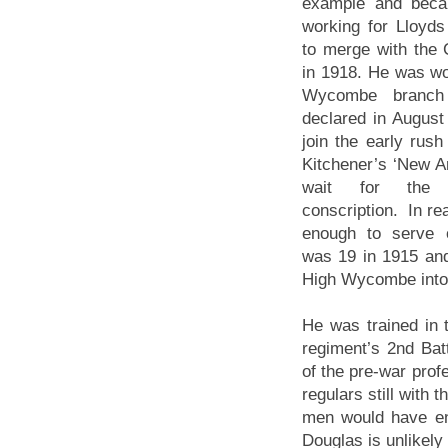
example and beca
working for Lloyd
to merge with the 
in 1918. He was wor
Wycombe branc
declared in Augus
join the early rush 
Kitchener’s ‘New Ar
wait for the i
conscription. In rea
enough to serve 
was 19 in 1915 and 
High Wycombe into 
He was trained in 
regiment’s 2nd Batt
of the pre-war pro
regulars still with 
men would have enl
Douglas is unlikely