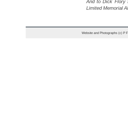
And to Dick Flory 
Limited Memorial A
Website and Photographs (c) P 