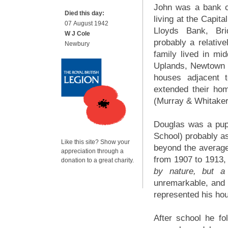
John was a bank c
Died this day:
living at the Capit
07 August 1942
Lloyds Bank, Bri
W J Cole
probably a relative
Newbury
family lived in mi
Uplands, Newtown 
houses adjacent 
extended their ho
(Murray & Whitake
Douglas was a pup
School) probably as
Like this site? Show your
beyond the averag
appreciation through a
from 1907 to 1913,
donation to a great charity.
by nature, but a 
unremarkable, and 
represented his hou
After school he fol