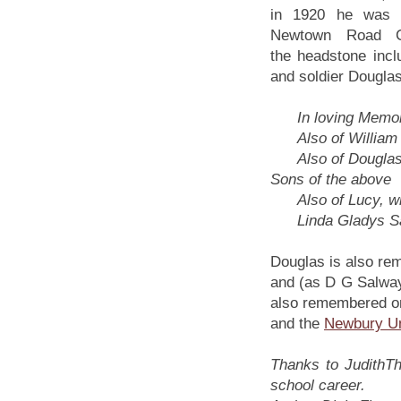
in 1920 he was b
Newtown Road C
the headstone inc
and soldier Douglas
In loving Memory 
Also of William J
Also of Douglas J
Sons of the above
Also of Lucy, wif
Linda Gladys Salw
Douglas is also re
and (as D G Salwa
also remembered on
and the
Newbury Un
Thanks to JudithTh
school career.