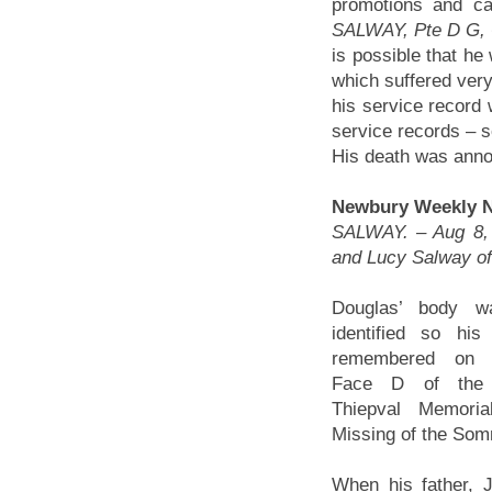
promotions and cas
SALWAY, Pte D G, 
is possible that he
which suffered ver
his service record 
service records – so
His death was annou
Newbury Weekly Ne
SALWAY. – Aug 8, k
and Lucy Salway of
Douglas’ body w
identified so hi
remembered on 
Face D of the 
Thiepval Memoria
Missing of the So
When his father, J