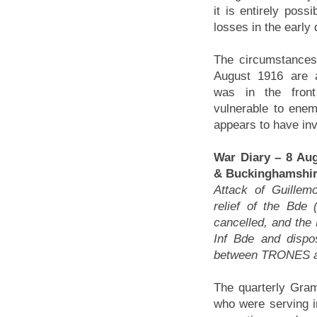
it is entirely poss
losses in the early
The circumstances
August 1916 are a
was in the fron
vulnerable to enemy
appears to have invo
War Diary – 8 Aug
& Buckinghamshire
Attack of Guillem
relief of the Bde
cancelled, and the
Inf Bde and dispo
between TRONES a
The quarterly Gr
who were serving in