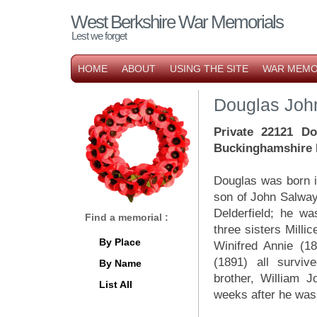
West Berkshire War Memorials
Lest we forget
HOME
ABOUT
USING THE SITE
WAR MEMO
Douglas Joh
Private 22121 Do
Buckinghamshire L
Douglas was born 
son of John Salway
Delderfield; he wa
Find a memorial :
three sisters Milli
By Place
Winifred Annie (1
(1891) all surviv
By Name
brother, William 
List All
weeks after he was