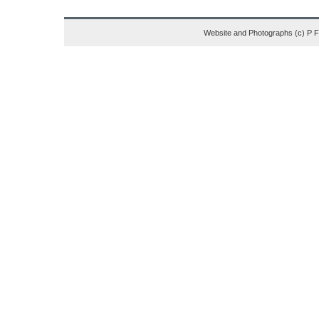
Website and Photographs (c) P 