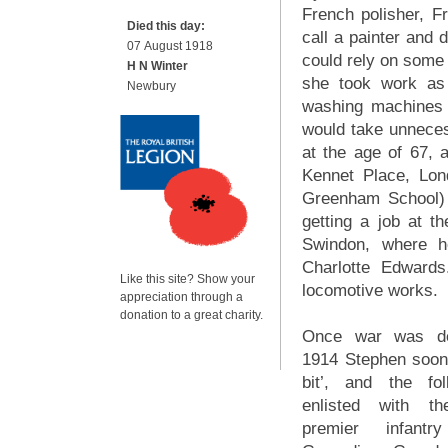
French polisher, F
Died this day:
call a painter and 
07 August 1918
could rely on some 
H N Winter
she took work as
Newbury
washing machines
would take unneces
at the age of 67,
Kennet Place, Lon
Greenham School) 
getting a job at 
Swindon, where h
Charlotte Edward
Like this site? Show your
locomotive works.
appreciation through a
donation to a great charity.
Once war was de
1914 Stephen soon 
bit’, and the fo
enlisted with th
premier infantr