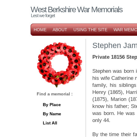
West Berkshire War Memorials
Lest we forget
HOME
ABOUT
USING THE SITE
WAR MEMO
Stephen Jam
Private 18156 Ste
Stephen was born i
his wife Catherine 
family, his siblin
Henry (1865), Harri
Find a memorial :
(1875), Marion (18
By Place
know his father; Ste
was born. He was 
By Name
only 44.
List All
By the time their f