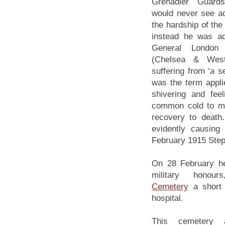
Grenadier Guar
would never see ac
the hardship of the
instead he was ad
General London M
(Chelsea & Westm
suffering from ‘a sev
was the term appl
shivering and fee
common cold to me
recovery to death
evidently causing
February 1915 Steph
On 28 February he
military hono
Cemetery
a short 
hospital.
This cemetery 