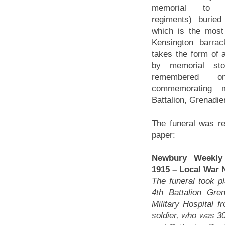
memorial to g
regiments) buried
which is the most
Kensington barra
takes the form of 
by memorial sto
remembered 
commemorating 
Battalion, Grenadie
The funeral was re
paper:
Newbury Weekly
1915 – Local War 
The funeral took p
4th Battalion Gr
Military Hospital f
soldier, who was 30