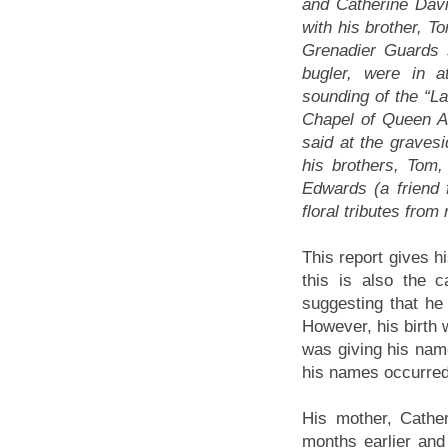
and Catherine Dav
with his brother, T
Grenadier Guards s
bugler, were in a
sounding of the “La
Chapel of Queen A
said at the grave
his brothers, Tom,
Edwards (a friend 
floral tributes from
This report gives 
this is also the c
suggesting that h
However, his birth
was giving his name
his names occurred
His mother, Cathe
months earlier an