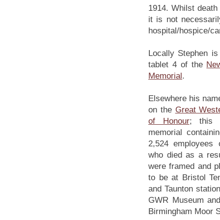
1914. Whilst death 
it is not necessar
hospital/hospice/c
Locally Stephen i
tablet 4 of the
Ne
Memorial
.
Elsewhere his nam
on the
Great Weste
of Honour
; this
memorial containi
2,524 employees 
who died as a res
were framed and pl
to be at Bristol T
and Taunton statio
GWR Museum and D
Birmingham Moor St