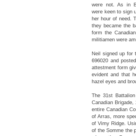
were not. As in 
were keen to sign u
her hour of need. T
they became the ba
form the Canadian
militiamen were am
Neil signed up fo
696020 and posted 
attestment form giv
evident and that 
hazel eyes and bro
The 31st Battalio
Canadian Brigade, 
entire Canadian Cor
of Arras, more spec
of Vimy Ridge. Usi
of the Somme the p