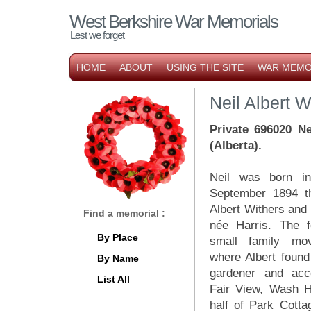
West Berkshire War Memorials
Lest we forget
HOME
ABOUT
USING THE SITE
WAR MEMO
Neil Albert W
Private 696020 Ne
(Alberta).
Neil was born i
September 1894 th
Albert Withers and 
Find a memorial :
née Harris. The f
By Place
small family mo
where Albert foun
By Name
gardener and ac
List All
Fair View, Wash H
half of Park Cott