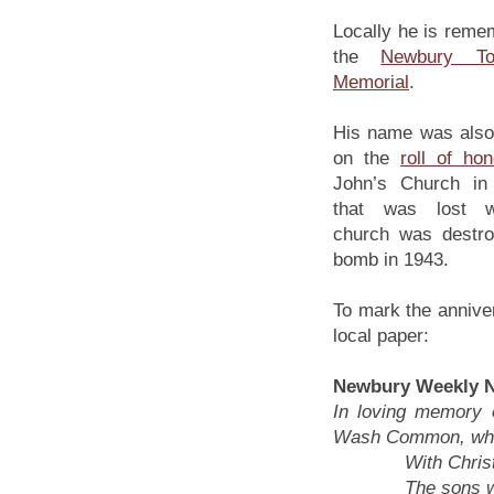
Locally he is reme
the
Newbury T
Memorial
.
His name was also
on the
roll of hon
John’s Church in
that was lost 
church was destr
bomb in 1943.
To mark the anniver
local paper:
Newbury Weekly N
In loving memory o
Wash Common, who 
With Christ, wh
The sons whom 