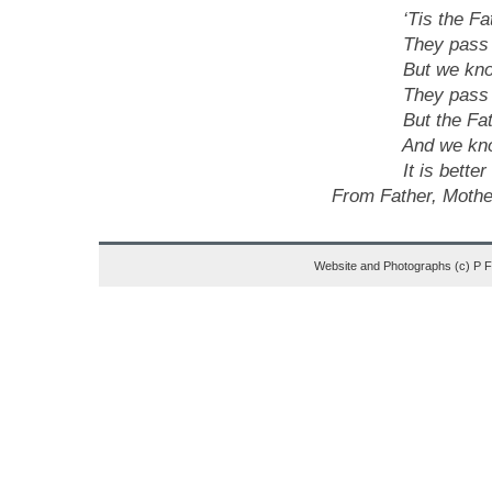
‘Tis the Father 
They pass from 
But we know they
They pass from 
But the Father h
And we know – th
It is better far 
From Father, Mother
Website and Photographs (c) P 