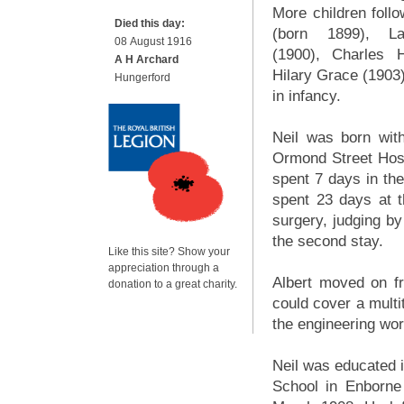
More children follo
Died this day:
(born 1899), L
08 August 1916
(1900), Charles 
A H Archard
Hilary Grace (1903).
Hungerford
in infancy.
Neil was born with
Ormond Street Hosp
spent 7 days in th
spent 23 days at th
surgery, judging by
the second stay.
Like this site? Show your
appreciation through a
Albert moved on f
donation to a great charity.
could cover a mult
the engineering wor
Neil was educated i
School in Enborne