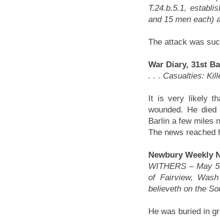
T.24.b.5.1, establi
and 15 men each) at 
The attack was succ
War Diary, 31st Ba
. . . Casualties: K
It is very likely 
wounded. He died t
Barlin a few miles 
The news reached h
Newbury Weekly N
WITHERS – May 5, N
of Fairview, Wash
believeth on the Son
He was buried in gr