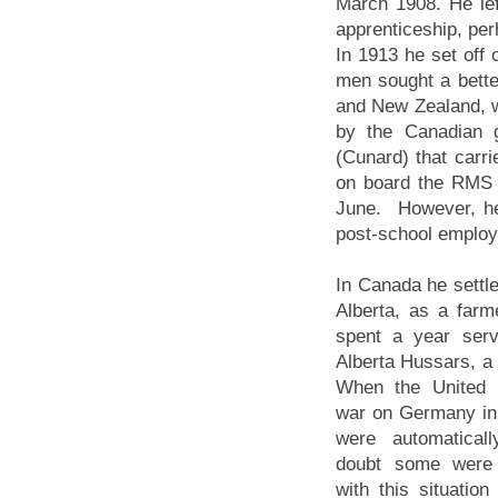
March 1908. He lef
apprenticeship, per
In 1913 he set off
men sought a better
and New Zealand, w
by the Canadian 
(Cunard) that carr
on board the RMS 
June. However, he
post-school employm
In Canada he settle
Alberta, as a farm
spent a year serv
Alberta Hussars, a l
When the United 
war on Germany in
were automatical
doubt some were
with this situatio