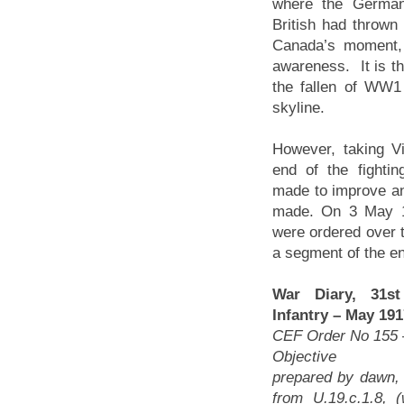
where the German
British had thrown
Canada’s moment, 
awareness. It is t
the fallen of WW1
skyline.
However, taking V
end of the fightin
made to improve an
made. On 3 May 19
were ordered over t
a segment of the e
War Diary, 31st
Infantry – May 19
CEF Order No 155 
Objective The
prepared by dawn, 
from U.19.c.1.8, 