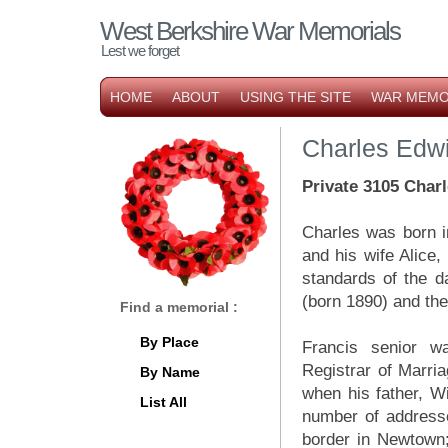
West Berkshire War Memorials
Lest we forget
HOME
ABOUT
USING THE SITE
WAR MEMO
Charles Edw
P
rivate 3105 Char
Charles was born i
and his wife Alice,
standards of the d
(born 1890) and th
Find a memorial :
By Place
Francis senior wa
Registrar of Marria
By Name
when his father, Wi
List All
number of address
border in Newtown