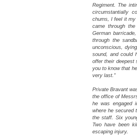
Regiment. The inti
circumstantially 
chums, I feel it my
came through the 
German barricade,
through the sandb
unconscious, dying
sound, and could 
offer their deepest
you to know that he
very last.”
Private Bravant was
the office of Messr
he was engaged i
where he secured t
the staff. Six youn
Two have been kil
escaping injury.