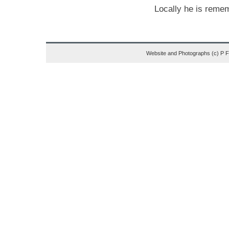
Locally he is reme
Website and Photographs (c) P 