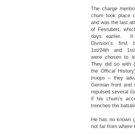
The charge mentio
chum took place 
and was the last att
of Festubert, whi
days earlier. I
Division’s first
1st/24th and 1st/
were chosen to le
They did so with 
the Offical Histor
troops
– they adva
German front and s
repulsed several Ge
if his chum’s acc
trenches the battal
He has no known 
not far from where h