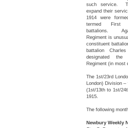
such service. T
expand their servic
1914 were forme
termed First L
battalions. Ag
Regiment is unusual
constituent battali
battalion Charle
designated the 
Regiment (in most o
The 1st/23rd Londo
London) Division – 
(1st/13th to 1st/24
1915.
The following mont
Newbury Weekly Ne