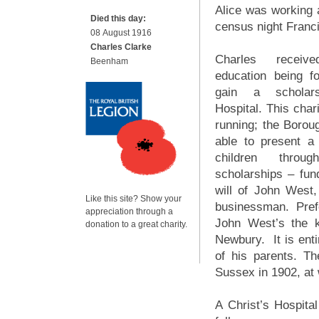
Alice was working a
Died this day:
census night Franci
08 August 1916
Charles Clarke
Charles receiv
Beenham
education being f
gain a scholars
Hospital. This chari
running; the Boro
able to present a
children thro
scholarships – fun
will of John West
Like this site? Show your
businessman. Pref
appreciation through a
John West’s the 
donation to a great charity.
Newbury. It is enti
of his parents. T
Sussex in 1902, at 
A Christ’s Hospita