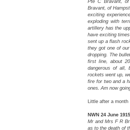
Pte C Bravant, o
Bravant, of Hampste
exciting experienc
exploding with terr
artillery has the up
have exciting times
sent up a flash roc
they got one of our
dropping. The bulle
first line, about
dangerous of all,
rockets went up, we
fire for two and a 
ones. Am now going
Little after a month
NWN 24 June 1915
Mr and Mrs F R Bra
as to the death of 