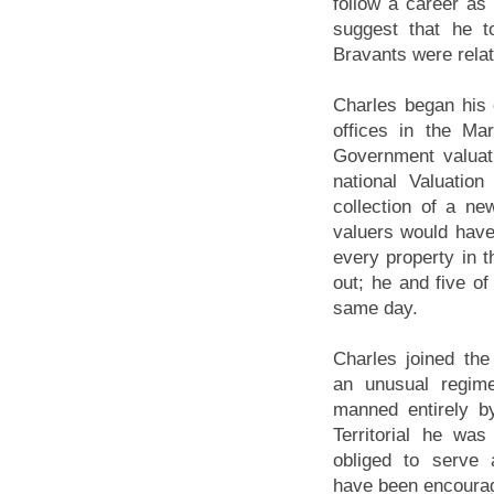
follow a career as 
suggest that he t
Bravants were rela
Charles began his 
offices in the M
Government valuat
national Valuatio
collection of a n
valuers would have
every property in 
out; he and five of
same day.
Charles joined th
an unusual regime
manned entirely by
Territorial he was
obliged to serve 
have been encourag