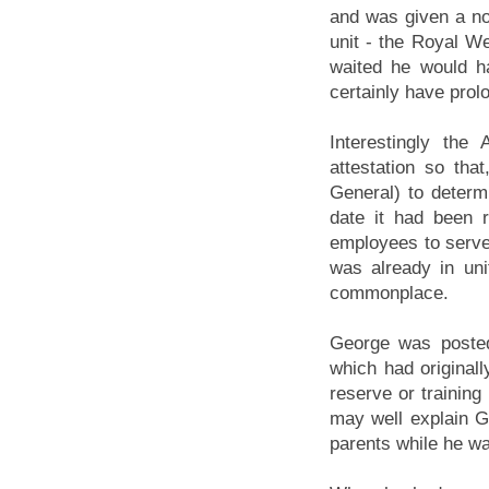
and was given a not
unit - the Royal W
waited he would h
certainly have prolo
Interestingly th
attestation so tha
General) to determ
date it had been r
employees to serve
was already in un
commonplace.
George was posted
which had originall
reserve or training
may well explain G
parents while he wa