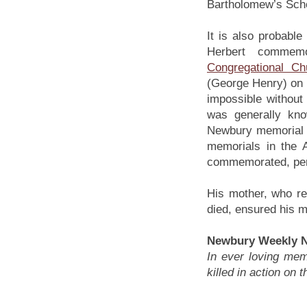
Bartholomew’s Sch
It is also probable
Herbert commem
Congregational Ch
(George Henry) on 
impossible without
was generally kno
Newbury memorial a
memorials in the 
commemorated, perh
His mother, who r
died, ensured his 
Newbury Weekly N
In ever loving me
killed in action on