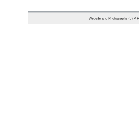
Website and Photographs (c) P 