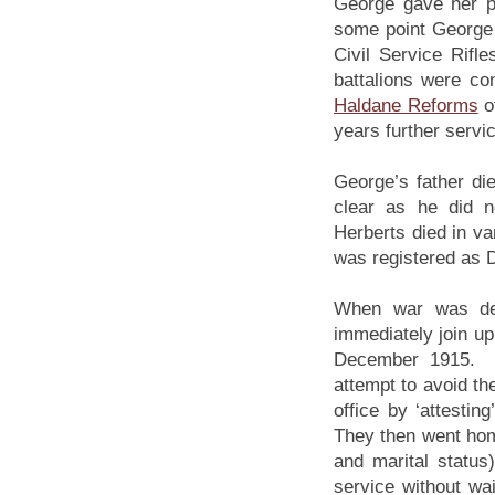
George gave her pa
some point George s
Civil Service Rifl
battalions were con
Haldane Reforms
o
years further servic
George’s father d
clear as he did 
Herberts died in va
was registered as 
When war was de
immediately join up
December 1915. Th
attempt to avoid the
office by ‘attesti
They then went home
and marital status
service without wa