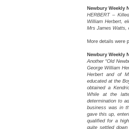
Newbury Weekly Ne
HERBERT – Killed
William Herbert, e
Mrs James Watts, o
More details were p
Newbury Weekly N
Another “Old Newbur
George William Herb
Herbert and of M
educated at the Boy
obtained a Kendr
While at the lat
determination to ad
business was in th
gave this up, enter
qualified for a hi
quite settled dow