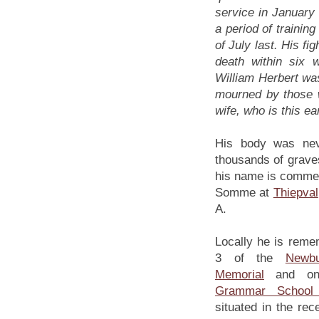
service in January 
a period of training
of July last. His fi
death within six
William Herbert was
mourned by those 
wife, who is this ea
His body was neve
thousands of grave
his name is commem
Somme at
Thiepval
A.
Locally he is reme
3 of the
Newb
Memorial
and o
Grammar School 
situated in the rec