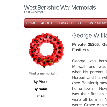
West Berkshire War Memorials
Lest we forget
HOME
ABOUT
USING THE SITE
WAR MEMO
George Willi
Private 35366, G
Fusiliers.
George was born
Millwall and wa
when his parents, 
Find a memorial :
Herbert and his wi
By Place
(née Botsford) mov
home town - New
By Name
was their first chil
List All
were all born in 
were: Grace Annie