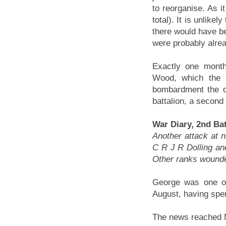
to reorganise. As it
total). It is unlike
there would have be
were probably alrea
Exactly one month
Wood, which the 
bombardment the d
battalion, a second
War Diary, 2nd Bat
Another attack at 
C R J R Dolling and
Other ranks wound
George was one of 
August, having spen
The news reached 