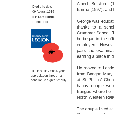
Albert Botsford (
Died this day:
Emma (1897), and Ev
09 August 1915
E H Lambourne
George was educated
Hungerford
thanks to a schol
Grammar School. Th
he began in the off
employers. However
pass the examinat
earning a place in
He moved to London
Like this site? Show your
from Bangor, Mary 
appreciation through a
at St Philips’ Ch
donation to a great charity.
happy couple were
Bangor, where her
North Western Rail
The couple lived at