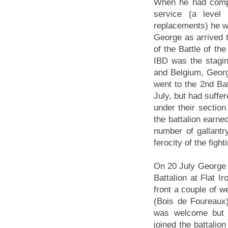
When he had compl
service (a level
replacements) he w
George as arrived t
of the Battle of t
IBD was the staging
and Belgium, Georg
went to the 2nd Bat
July, but had suff
under their sectio
the battalion ear
number of gallantry
ferocity of the fight
On 20 July George 
Battalion at Flat 
front a couple of w
(Bois de Foureaux)
was welcome but h
joined the battalio