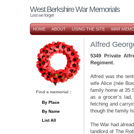
West Berkshire War Memorials
Lest we forget
HOME
ABOUT
USING THE SITE
WAR MEMO
Alfred Georg
5349 Private Alf
Regiment.
Alfred was the ten
wife Alice (née Bo
family home at 35 S
Find a memorial :
as a grocer’s lad,
By Place
fetching and carryi
though the family h
By Name
List All
The War had already
landlord of The Ro