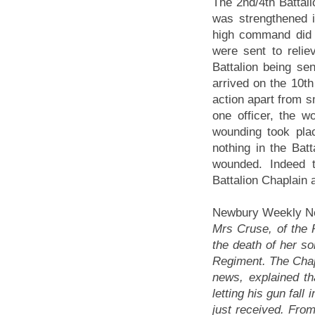
The 2nd/4th Battal
was strengthened 
high command did n
were sent to reliev
Battalion being sen
arrived on the 10th
action apart from sm
one officer, the w
wounding took pla
nothing in the Bat
wounded. Indeed t
Battalion Chaplain 
Newbury Weekly Ne
Mrs Cruse, of the 
the death of her so
Regiment. The Chapl
news, explained th
letting his gun fal
just received. From