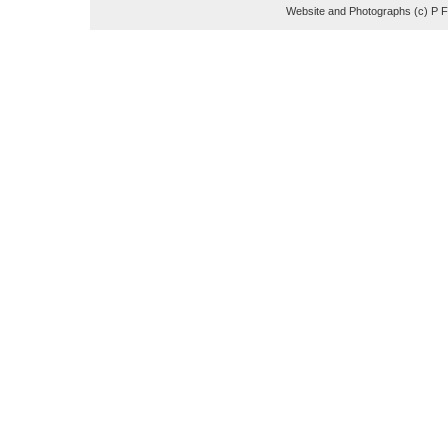
Website and Photographs (c) P 