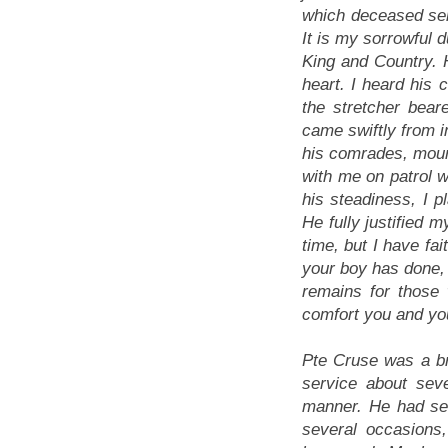
which deceased ser
It is my sorrowful d
King and Country. H
heart. I heard his 
the stretcher bea
came swiftly from in
his comrades, mour
with me on patrol w
his steadiness, I pl
He fully justified 
time, but I have fai
your boy has done, 
remains for those
comfort you and yo
Pte Cruse was a br
service about sev
manner. He had see
several occasions