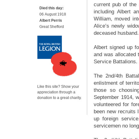
current pub of the
Died this day:
including Albert 
06 August 1918
William, moved int
Albert Perris
Alice’s newly wido
Great Shefford
deceased husband.
Albert signed up f
and was allocated to
Service Battalions.
The 2nd/4th Battal
enlistment of territ
Like this site? Show your
those so choosing
appreciation through a
September 1914, wh
donation to a great charity.
volunteered for fo
been new recruits 
up foreign servic
servicemen no longe