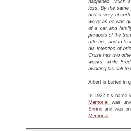
happened. Much s
loss. By the same 
had a very cheerfu
worry as he was qui
of a cat and fami
parapets of the tre
rifle fire, and in 
his intention of br
Cruse has two other
weeks, while Fred 
awaiting his call t
Albert is buried in g
In 1922 his name w
Memorial
was unv
Shrine
and was onc
Memorial
.