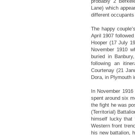
probably 2 Berkel
Lane) which appear 
different occupants
The happy couple’s
April 1907 followe
Hooper (17 July 19
November 1910 wh
buried in Banbury,
following an itine
Courtenay (21 Jan
Dora, in Plymouth i
In November 1916 
spent around six m
the fight he was pos
(Territorial) Batta
himself lucky that 
Western front tren
his new battalion, 