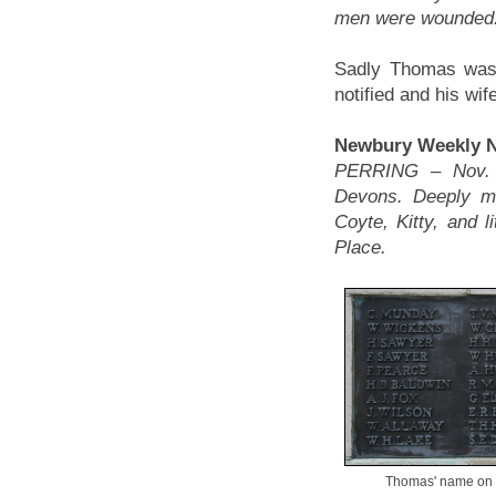
men were wounded
Sadly Thomas was o
notified and his wif
Newbury Weekly Ne
PERRING – Nov. 1
Devons. Deeply mo
Coyte, Kitty, and l
Place.
Thomas' name on