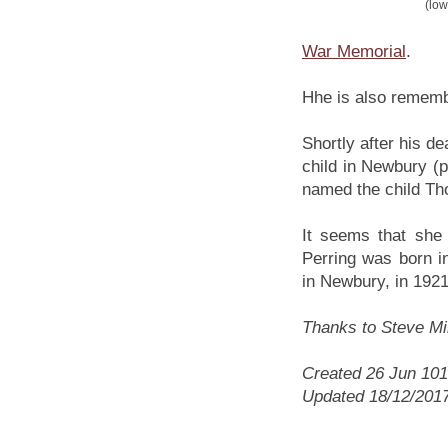
(low
War Memorial
.
Hhe is also rememb
Shortly after his de
child in Newbury (
named the child Th
It seems that she
Perring was born i
in Newbury, in 1921
Thanks to Steve Mill
Created 26 Jun 10
Updated 18/12/201