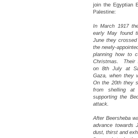
join the Egyptian 
Palestine:
In March 1917 the
early May found t
June they crossed 
the newly-appointe
planning how to c
Christmas. Their 
on 8th July at S
Gaza, when they w
On the 20th they s
from shelling at 
supporting the Bed
attack.
After Beersheba was
advance towards J
dust, thirst and e