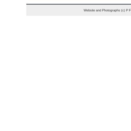
Website and Photographs (c) P 