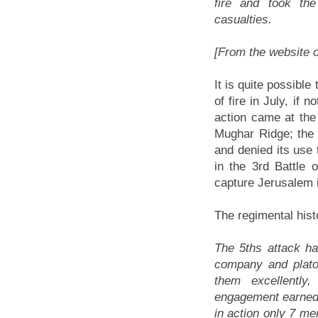
fire and took the
casualties.
[From the website 
It is quite possibl
of fire in July, if 
action came at the 
Mughar Ridge; the c
and denied its use
in the 3rd Battle
capture Jerusalem 
The regimental histo
The 5ths attack ha
company and plato
them excellently,
engagement earned it 
in action only 7 me