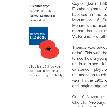
Coyte (born 188
Died this day:
Elizabeth (born 1
09 August 1915
baptised in the p
Ernest Lambourne
Mohun on 16 Sep
Hungerford
Mohun is the ancie
manor that was tr
Victorians. His fath
Thomas was educat
artist’. This was th
to see how a young
up in a place lik
Like this site? Show your
existence – plays w
appreciation through a
the occasion touch
donation to a great charity.
was. In the 1901 
and lodging together
On 19 November 1
Church, Newbury, 