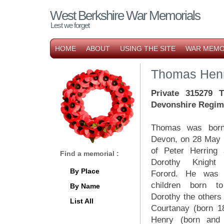
West Berkshire War Memorials
Lest we forget
HOME
ABOUT
USING THE SITE
WAR MEMO
Thomas Henr
Private 315279 T
Devonshire Regim
Thomas was born
Devon, on 28 May 
of Peter Herring 
Find a memorial :
Dorothy Knight
By Place
Forord. He was 
children born t
By Name
Dorothy the others 
List All
Courtanay (born 1
Henry (born and