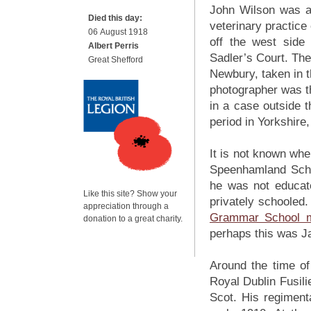
John Wilson was a
Died this day:
veterinary practice
06 August 1918
off the west sid
Albert Perris
Sadler’s Court. The
Great Shefford
Newbury, taken in 
photographer was t
in a case outside 
period in Yorkshir
It is not known whe
Speenhamland Sch
he was not educate
Like this site? Show your
privately schoole
appreciation through a
Grammar School m
donation to a great charity.
perhaps this was Ja
Around the time of
Royal Dublin Fusili
Scot. His regiment