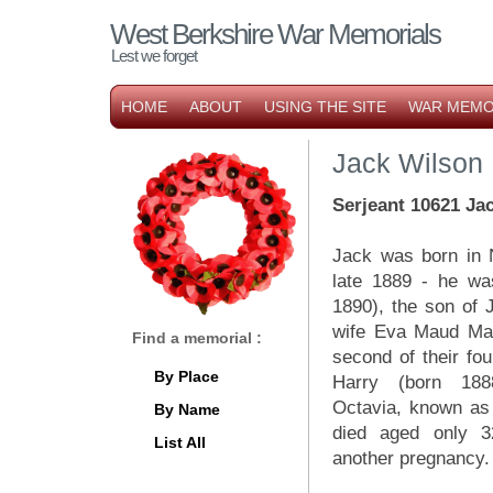
West Berkshire War Memorials
Lest we forget
HOME
ABOUT
USING THE SITE
WAR MEMO
Jack Wilson
Serjeant 10621 Jac
Jack was born in 
late 1889 - he wa
1890), the son of 
wife Eva Maud Ma
Find a memorial :
second of their fou
By Place
Harry (born 188
Octavia, known as 
By Name
died aged only 32
List All
another pregnancy.