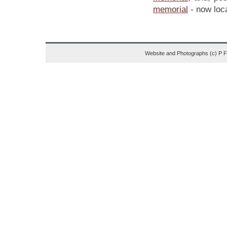
memorial
- now loca
Website and Photographs (c) P 