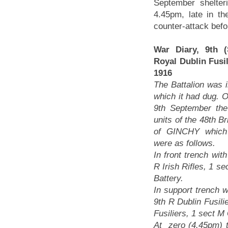
September shelter
4.45pm, late in t
counter-attack befo
War Diary, 9th (S
Royal Dublin Fusi
1916
The Battalion was i
which it had dug. O
9th September the 
units of the 48th Br
of GINCHY which
were as follows.
In front trench with
R Irish Rifles, 1 s
Battery.
In support trench w
9th R Dublin Fusil
Fusiliers, 1 sect 
At zero (4.45pm) th