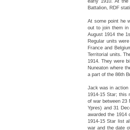
early 1910. At th
Battalion, RDF stat
At some point he wa
out to join them 
August 1914 the 1s
Regular units were 
France and Belgium,
Territorial units. 
1914. They were bi
Nuneaton where the
a part of the 86th B
Jack was in action 
1914-15 Star; this 
of war between 23 N
Ypres) and 31 Dec
awarded the 1914 o
1914-15 Star list al
war and the date o