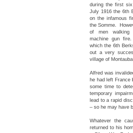
during the first s
July 1916 the 6th 
on the infamous fi
the Somme. However
of men walking fu
machine gun fire.
which the 6th Berk
out a very succes
village of Montauba
Alfred was invalide
he had left France 
some time to det
temporary impairm
lead to a rapid dis
– so he may have b
Whatever the cau
returned to his ho