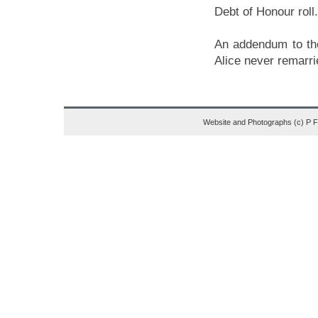
Debt of Honour roll.
An addendum to the 
Alice never remarri
Website and Photographs (c) P 