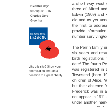
a short way west 
Died this day:
three of Alfred an
09 August 1916
Edwin (1909) and 
Charles Gore
old and as yet unn
Greenham
the first to addres
provide information
number surviving/
The Perrin family e
six years and res
birth registrations 
date! The fourth Per
Like this site? Show your
was registered in
appreciation through a
Townsend (born 19
donation to a great charity.
children of Alice. 
but their absence 
Frederick was in 
not appear in 1911
under another name