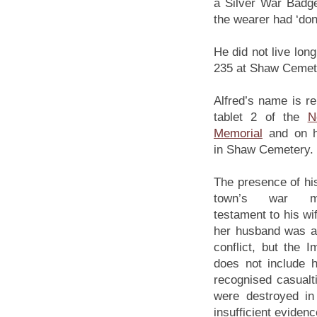
a Silver War Badge
the wearer had ‘done
He did not live lon
235 at Shaw Cemete
Alfred’s name is 
tablet 2 of the
N
Memorial
and on h
in Shaw Cemetery.
The presence of hi
town’s war m
testament to his wif
her husband was a 
conflict, but the
does not include hi
recognised casualt
were destroyed in
insufficient eviden