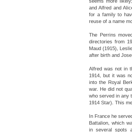
seems more likely;
and Alfred and Alic
for a family to h
reuse of a name mo
The Perrins moved 
directories from 1
Maud (1915), Leslie
after birth and Jos
Alfred was not in 
1914, but it was n
into the Royal Be
war. He did not qua
who served in any t
1914 Star). This me
In France he served
Battalion, which wa
in several spots 