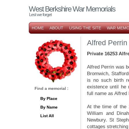
West Berkshire War Memorials
Lest we forget
HOME
ABOUT
USING THE SITE
WAR MEMO
Alfred Perrin
Private 16253 Alfr
Alfred Perrin was b
Bromwich, Stafford
is no such birth r
existence until he
Find a memorial :
full name as Alfred
By Place
At the time of the
By Name
William and Dina
List All
Newbury. St Stephe
cottages stretching