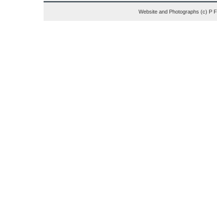
Website and Photographs (c) P 