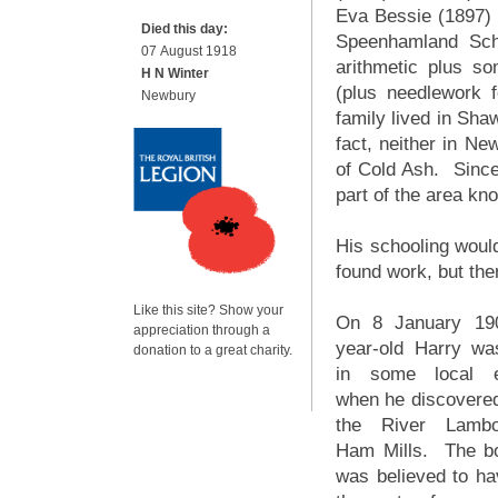
Eva Bessie (1897)
Died this day:
Speenhamland Scho
07 August 1918
arithmetic plus so
H N Winter
(plus needlework f
Newbury
family lived in Sha
fact, neither in Ne
of Cold Ash. Since
part of the area kn
His schooling woul
found work, but the
Like this site? Show your
On 8 January 19
appreciation through a
year-old Harry wa
donation to a great charity.
in some local e
when he discovered
the River Lamb
Ham Mills. The b
was believed to ha