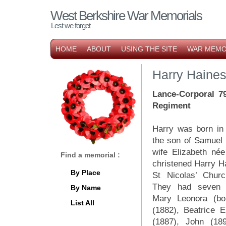
West Berkshire War Memorials
Lest we forget
HOME
ABOUT
USING THE SITE
WAR MEMO
Harry Haine
Lance-Corporal 7
Regiment
Harry was born in
the son of Samuel
wife Elizabeth né
Find a memorial :
christened Harry 
By Place
St Nicolas’ Chur
They had seven c
By Name
Mary Leonora (bo
List All
(1882), Beatrice E
(1887), John (189