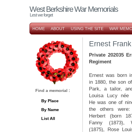
West Berkshire War Memorials
Lest we forget
HOME
ABOUT
USING THE SITE
WAR MEMO
Ernest Frank
Private 202035 Er
Regiment
Ernest was born 
in 1880, the son o
Park, a tailor, an
Find a memorial :
Louisa Lucy née 
By Place
He was one of nine
the others were:
By Name
Herbert (born 18
List All
Fanny (1873), 
(1875), Rose Loui