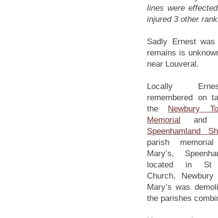
lines were effect
injured 3 other ran
Sadly Ernest was 
remains is unknow
near Louveral.
Locally Ern
remembered on ta
the
Newbury T
Memorial
and o
Speenhamland Sh
parish memoria
Mary’s, Speenh
located in St 
Church, Newbury 
Mary’s was demol
the parishes combi