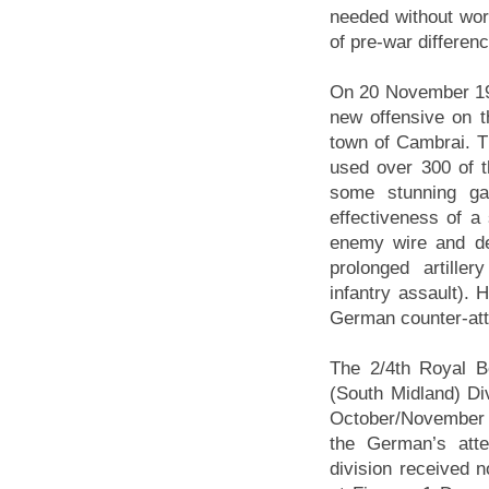
needed without wor
of pre-war differen
On 20 November 191
new offensive on th
town of Cambrai. T
used over 300 of t
some stunning ga
effectiveness of a
enemy wire and de
prolonged artille
infantry assault). 
German counter-atta
The 2/4th Royal B
(South Midland) Div
October/November 1
the German’s att
division received n