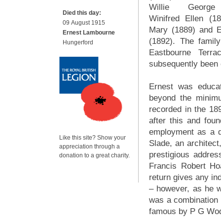
Willie George
Died this day:
Winifred Ellen (18
09 August 1915
Mary (1889) and 
Ernest Lambourne
(1892). The famil
Hungerford
Eastbourne Terr
subsequently been 
Ernest was educa
beyond the minimu
recorded in the 18
after this and fo
employment as a d
Like this site? Show your
Slade, an architect
appreciation through a
prestigious addre
donation to a great charity.
Francis Robert H
return gives any in
– however, as he 
was a combination 
famous by P G Wod