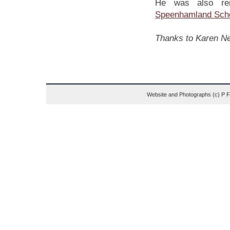
He was also rem
Speenhamland Sch
Thanks to Karen New
Website and Photographs (c) P 