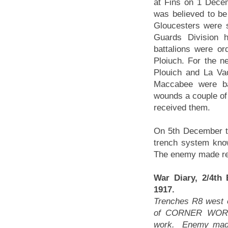
at Fins on 1 Dece
was believed to be
Gloucesters were 
Guards Division h
battalions were ord
Ploiuch. For the n
Plouich and La Va
Maccabee were ba
wounds a couple of 
received them.
On 5th December th
trench system kno
The enemy made rep
War Diary, 2/4th
1917.
Trenches R8 west o
of CORNER WORK 
work. Enemy made 