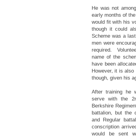
He was not among 
early months of the 
would fit with his 
though it could a
Scheme was a last d
men were encourage
required. Volunte
name of the schem
have been allocat
However, it is also
though, given his age
After training he
serve with the 2n
Berkshire Regiment
battalion, but the 
and Regular batta
conscription arriv
would be sent w