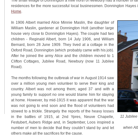
The small village of Donnington a mile north of Newbury had a number of l
residences for the more successful local businessmen. Donnington Hayes
Home
.
In 1906 Albert married Alice Minnie Maslin, the daughter of
William Maslin, gardener at Donnington Holt (another large
house very close to Donnington Hayes). The couple had two
children - Reginald Albert, born 14 July 1906, and William
Bernard, born 28 June 1909. They lived at a cottage in the
Oxford Road, Donnington (which probably came with his job).
After he joined the army Alice and the children moved to 1
Clifton Cottages, Jubilee Road, Newbury (now 11 Jubilee
Road).
The months following the outbreak of war in August 1914 saw
over a million young men volunteer to serve their king and
country. Albert was not among them; aged 37 and with a
young family to support no one would blame him for staying
at home. However, by mid-1915 it was apparent that the war
was not going to end soon and the flood of volunteers had
slowed to a trickle. Strangely the reports of the heavy losses
11 Jubilee
in the battles of 1915, at 2nd Ypres, Neuve Chapelle,
Festubert, Aubers Ridge and, in September, Loos inspired a
when Alb
number of men to decide that they couldn’t stand by and let
others make all the sacrifices for the cause.