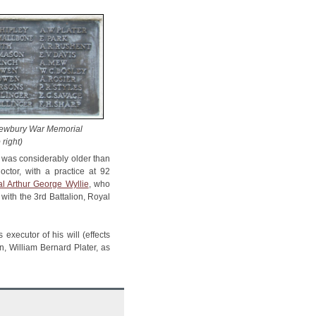
Newbury War Memorial
 right)
ie was considerably older than
octor, with a practice at 92
l Arthur George Wyllie
, who
with the 3rd Battalion, Royal
executor of his will (effects
, William Bernard Plater, as