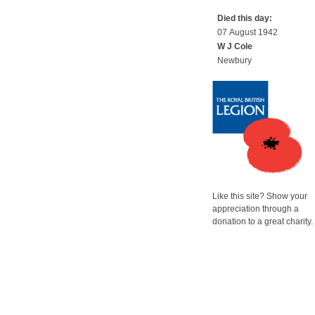
Died this day:
07 August 1942
W J Cole
Newbury
Like this site? Show your
appreciation through a
donation to a great charity.