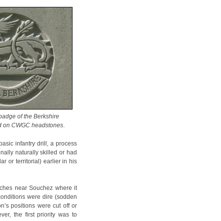
badge of the Berkshire
ed on CWGC headstones
.
asic infantry drill, a process
ally naturally skilled or had
or territorial) earlier in his
enches near Souchez where it
conditions were dire (sodden
n’s positions were cut off or
r, the first priority was to