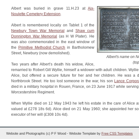
Albert was buried in grave 11.H.23 at
Aix-
Noulette Cemetery Extension
.
Albert is remembered locally on Tablet 1 of the
Newbury Town War Memorial
and
Shaw cum
Donnington War Memorial
(as H W Plater). He
was also commemorated in the east window of
the
Primitive Methodist Church
in Bartholomew
Street, Newbury (now demolished).
Albert's name on 
(top
Two years after Albert’s death his widow, Alice,
remarried to Robert Gill Wyllie, himself a widower with adult children. Wyll
Alice, but offered a secure future for her and her children. He was a d
Northbrook Street. He too lost someone in the war, his son
Lance Corpora
died in a military hospital in Rouen, France, on 23 June 1917 while serving 
Worcestershire Regiment.
When Wyllie died on 12 May 1943 he left his estate in the care of Alice as 
valued at £278 18s 6d). Alice died on 21 May 1960; she appointed her son
executor of her will (£308 10s 4d).
Website and Photographs (c) P F Wood - Website Template by
Free CSS Templates