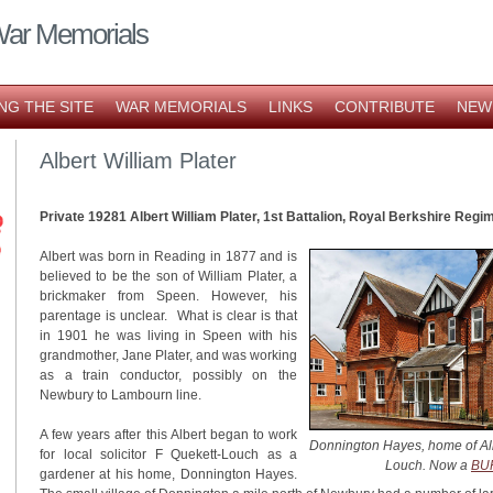
War Memorials
NG THE SITE
WAR MEMORIALS
LINKS
CONTRIBUTE
NEW
Albert William Plater
Private 19281 Albert William Plater, 1st Battalion, Royal Berkshire Regi
Albert was born in Reading in 1877 and is
believed to be the son of William Plater, a
brickmaker from Speen. However, his
parentage is unclear. What is clear is that
in 1901 he was living in Speen with his
grandmother, Jane Plater, and was working
as a train conductor, possibly on the
Newbury to Lambourn line.
A few years after this Albert began to work
Donnington Hayes,
home of Alb
for local solicitor F Quekett-Louch as a
Louch. Now a
BUP
gardener at his home, Donnington Hayes.