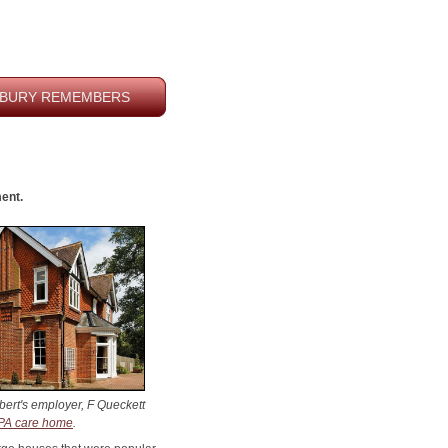
BURY REMEMBERS
ment
.
ert's employer, F Queckett
A care home
.