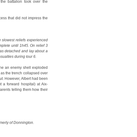
the battalion took over the
ocess that did not impress the
slowest reliefs experienced
mplete until 1h45. On relief 3
 was detached and lay about a
sualties during tour 6.
line an enemy shell exploded
 as the trench collapsed over
out. However, Albert had been
 a forward hospital) at Aix-
parents telling them how their
rmerly of Donnington.