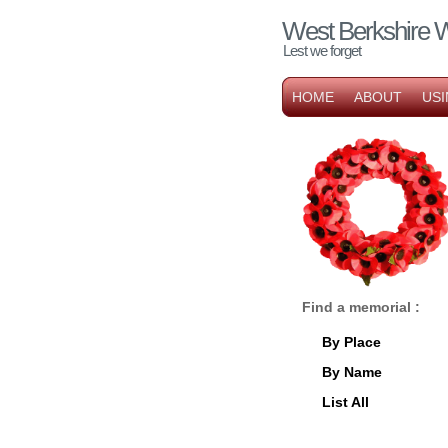
West Berkshire 
Lest we forget
HOME
ABOUT
USI
Find a memorial :
By Place
By Name
List All