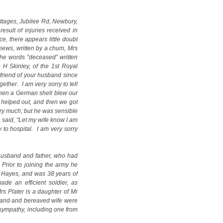
ottages, Jubilee Rd, Newbury,
esult of injuries received in
ce, there appears little doubt
e news, written by a chum, Mrs
the words ”deceased” written
 H Skinley, of the 1st Royal
 friend of your husband since
ther. I am very sorry to tell
 when a German shell blew our
helped out, and then we got
ery much; but he was sensible
 said, “Let my wife know I am
to hospital. I am very sorry
husband and father, who had
 Prior to joining the army he
 Hayes, and was 38 years of
de an efficient soldier, as
Mrs Plater is a daughter of Mr
sband and bereaved wife were
sympathy, including one from