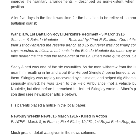
improve the ‘sanitary arrangements’ - described as non-existent when 
position.
After five days in the line it was time for the battalion to be relieved - a pr
battalion diarist:
War Diary, 1st Battalion Royal Berkshire Regiment - 5 March 1916
Souchez & Bois de Noulette Relieved by 22nd R Fusiliers. One of the 
their 1st coy entered the reserve trench at 8.15 but relief was not finally co
coys marched to billets in hutments in the Bois de Noulette the other coy
mile nearer the line than the remainder of the Bn. Billets were quite good. Ca
Sadly Albert was one of the six casualties. As the men withdrew from the 
near him resulting in he and a pal (Pte Herbert Skingley) being buried alive
them. Skingley was rapidly uncovered by his mates, and helped dig Albert 
seriously injured; he was taken to the Field Ambulance (not a vehicle but
Noulette, but died before he reached it. Herbert Skingley wrote to Albert’s 
son died (see newspaper article below).
His parents placed a notice in the local paper:
Newbury Weekly News, 16 March 1916 - Killed in Action
PLATER - March 5, in France, Pte A Plater, 19,281, 1st Royal Berks Regt, fo
Much greater detail was given in the news columns: