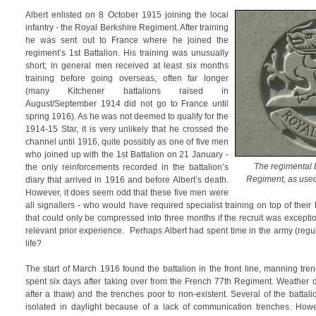
Albert enlisted on 8 October 1915 joining the local
infantry - the Royal Berkshire Regiment. After training
he was sent out to France where he joined the
regiment’s 1st Battalion. His training was unusually
short; in general men received at least six months
training before going overseas, often far longer
(many Kitchener battalions raised in
August/September 1914 did not go to France until
spring 1916). As he was not deemed to qualify for the
1914-15 Star, it is very unlikely that he crossed the
channel until 1916, quite possibly as one of five men
who joined up with the 1st Battalion on 21 January -
The regimental 
the only reinforcements recorded in the battalion’s
Regiment, as us
diary that arrived in 1916 and before Albert’s death.
However, it does seem odd that these five men were
all signallers - who would have required specialist training on top of their b
that could only be compressed into three months if the recruit was exception
relevant prior experience. Perhaps Albert had spent time in the army (regular 
life?
The start of March 1916 found the battalion in the front line, manning tr
spent six days after taking over from the French 77th Regiment. Weather 
after a thaw) and the trenches poor to non-existent. Several of the battalio
isolated in daylight because of a lack of communication trenches. Howeve