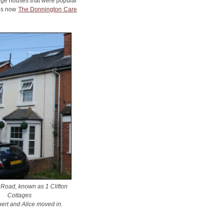
arge houses that were popular
 is now
The Donnington Care
 Road, known as 1 Clifton
Cottages
ert and Alice moved in
.