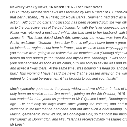
Newbury Weekly News, 16 March 1916 - Local War Notes
On Thursday last the sad news was received by Mrs A Plater of 1, Clifton-c
that her husband, Pte A Plater, 1st Royal Berks Regiment, had died as a r
action. Although no official notification has been received from the war offi
as to the correctiveness of the bad tidings, for with the letter conveying th
Plater was returned a post-card, which she had sent to her husband, with 
across it. The letter, dated March 6th, conveying the news, was from Pte
Berks, as follows: “Madam – just a few lines to tell you I have been a great
he joined our regiment out here in France, and we have been very happy toge
you that we were going to be relieved in the trenches last (Sunday) night
trench up and buried your husband and myself with sandbags. I was soon 
your husband free as soon as we could, but I am sorry to say he was hurt v
and asked if I was there. At the same time I was holding his head up, and he
hurt.” This morning I have heard the news that he passed away on the way 
indeed for the sad bereavement it has brought to you and your family.”
Much sympathy goes out to the young widow and two children in loss of 
only been on service about five months, joining on the 8th October, 1915.
had worked for nine years as gardener to Mr F Quekett Louch, Donnington
age. He had only six days leave since joining the colours, and had ma
evidence to the fact that he had been sent out after such a brief training. 
Maslin, gardener to Mr W Walton, of Donnington Holt, so that both the hu
well known in Donnington, and Mrs Plater has received many messages of 
Mr Louch.