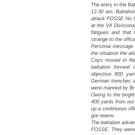
The entry in the Bat
12.30 am. Battalion
attack FOSSE No 8
at the VII Division
fatigues and that
strange to the offic
Personal message f
the situation the a
Coys moved in fil
battalion forme
objective 800 ya
German trenches a
were manned by Bri
Owing to the brig
400 yards from our 
up a continuous rifl
got nearer.
The battalion advan
FOSSE. They were 