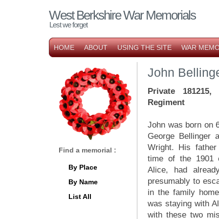
West Berkshire War Memorials
Lest we forget
HOME
ABOUT
USING THE SITE
WAR MEMO
John Belling
Private 181215,
Regiment
John was born on 6
George Bellinger a
Wright. His father
Find a memorial :
time of the 1901 c
By Place
Alice, had alread
presumably to esca
By Name
in the family home
List All
was staying with A
with these two mis