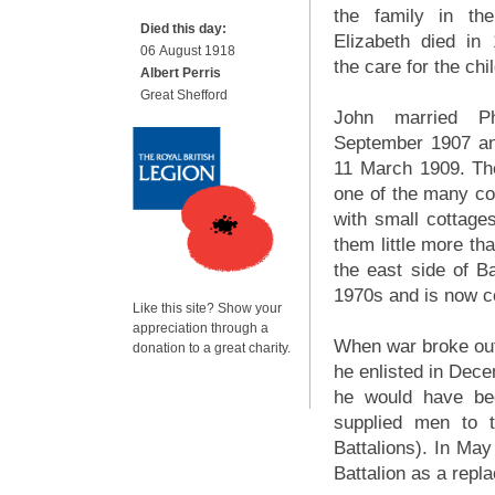
the family in the
Died this day:
Elizabeth died in 
06 August 1918
the care for the chi
Albert Perris
Great Shefford
John married P
September 1907 and
11 March 1909. Th
one of the many cou
with small cottag
them little more t
the east side of B
1970s and is now c
Like this site? Show your
appreciation through a
When war broke out i
donation to a great charity.
he enlisted in Dece
he would have bee
supplied men to t
Battalions). In May
Battalion as a repl