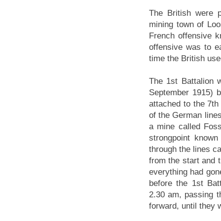
The British were 
mining town of Loo
French offensive kn
offensive was to ea
time the British use
The 1st Battalion 
September 1915) b
attached to the 7th
of the German line
a mine called Fosse
strongpoint known
through the lines c
from the start and t
everything had gone
before the 1st Bat
2.30 am, passing t
forward, until they