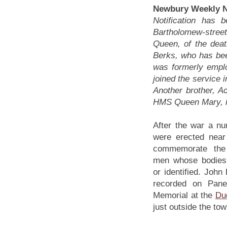
Newbury Weekly N
Notification has 
Bartholomew-street
Queen, of the deat
Berks, who has be
was formerly empl
joined the service 
Another brother, A
HMS Queen Mary, in
After the war a n
were erected near 
commemorate the
men whose bodies
or identified. John
recorded on Pane
Memorial at the
Du
just outside the tow