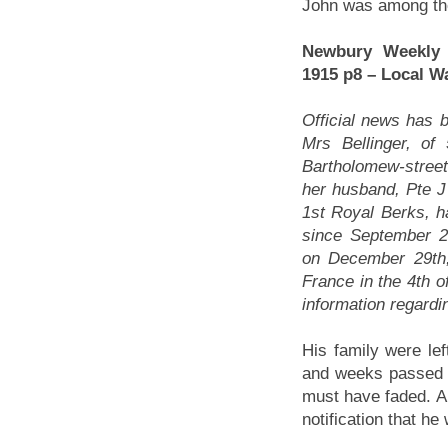
John was among the
Newbury Weekly
1915 p8 – Local W
Official news has 
Mrs Bellinger, of 
Bartholomew-stree
her husband, Pte J 
1st Royal Berks, 
since September 2
on December 29th, 
France in the 4th o
information regardi
His family were lef
and weeks passed w
must have faded. Al
notification that h