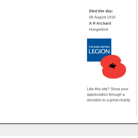
Died this day:
08 August 1916
A H Archard
Hungerford
Like this site? Show your
appreciation through a
donation to a great charity.