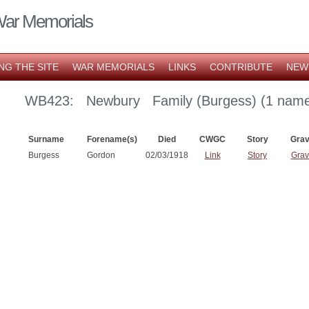
War Memorials
NG THE SITE
WAR MEMORIALS
LINKS
CONTRIBUTE
NEW
WB423: Newbury Family (Burgess) (1 name
Surname
Forename(s)
Died
CWGC
Story
Gra
Burgess
Gordon
02/03/1918
Link
Story
Grav