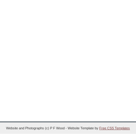
Website and Photographs (c) P F Wood - Website Template by
Free CSS Templates