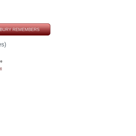
BURY REMEMBERS
s)
ve
e