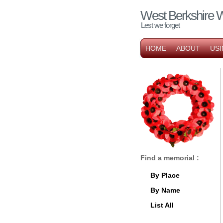
West Berkshire 
Lest we forget
HOME
ABOUT
USI
Find a memorial :
By Place
By Name
List All