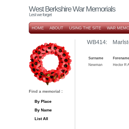
West Berkshire War Memorials
Lest we forget
HOME
ABOUT
USING THE SITE
WAR MEMO
WB414: Marlst
Surname
Forename
Newman
Hector R 
Find a memorial :
By Place
By Name
List All