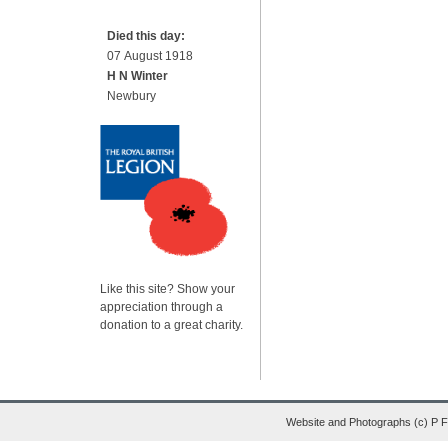
Died this day:
07 August 1918
H N Winter
Newbury
Like this site? Show your
appreciation through a
donation to a great charity.
Website and Photographs (c) P 