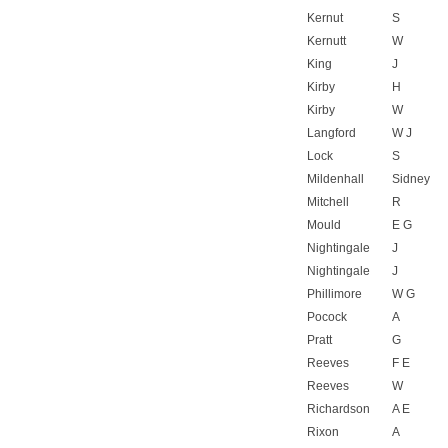
Kernut
S
Kernutt
W
King
J
Kirby
H
Kirby
W
Langford
W J
Lock
S
Mildenhall
Sidney
Mitchell
R
Mould
E G
Nightingale
J
Nightingale
J
Phillimore
W G
Pocock
A
Pratt
G
Reeves
F E
Reeves
W
Richardson
A E
Rixon
A