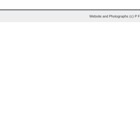
Website and Photographs (c) P 