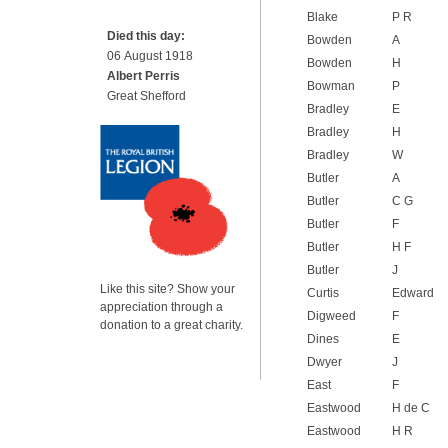
Blake
P R
Died this day:
Bowden
A
06 August 1918
Bowden
H
Albert Perris
Bowman
P
Great Shefford
Bradley
E
Bradley
H
Bradley
W
Butler
A
Butler
C G
Butler
F
Butler
H F
Butler
J
Like this site? Show your
Curtis
Edward
appreciation through a
Digweed
F
donation to a great charity.
Dines
E
Dwyer
J
East
F
Eastwood
H de C
Eastwood
H R