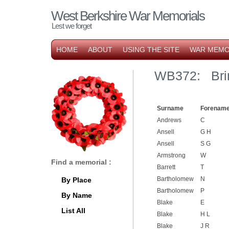
West Berkshire War Memorials
Lest we forget
HOME
ABOUT
USING THE SITE
WAR MEMO
WB372: Brim
Surname
Forename
Andrews
C
Ansell
G H
Ansell
S G
Armstrong
W
Find a memorial :
Barrett
T
Bartholomew
N
By Place
Bartholomew
P
By Name
Blake
E
List All
Blake
H L
Blake
J R