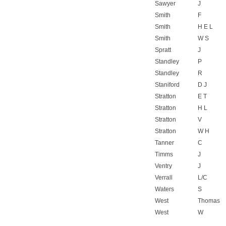
Sawyer
J
Smith
F
Smith
H E L
Smith
W S
Spratt
J
Standley
P
Standley
R
Staniford
D J
Stratton
E T
Stratton
H L
Stratton
V
Stratton
W H
Tanner
C
Timms
J
Ventry
J
Verrall
L/C
Waters
S
West
Thomas
West
W