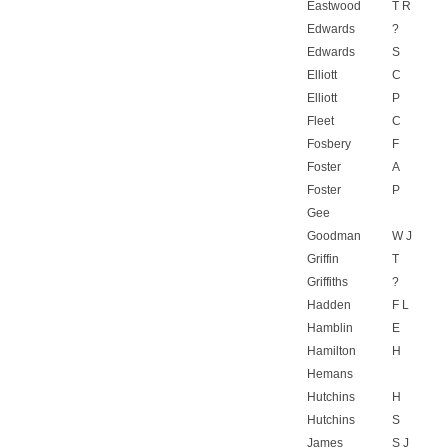
Eastwood
T R
Edwards
?
Edwards
S
Elliott
C
Elliott
P
Fleet
C
Fosbery
F
Foster
A
Foster
P
Gee
Goodman
W J
Griffin
T
Griffiths
?
Hadden
F L
Hamblin
E
Hamilton
H
Hemans
Hutchins
H
Hutchins
S
James
S J