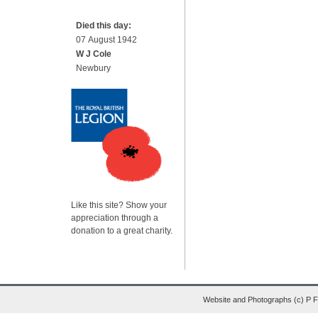
Died this day:
07 August 1942
W J Cole
Newbury
Like this site? Show your
appreciation through a
donation to a great charity.
Website and Photographs (c) P 