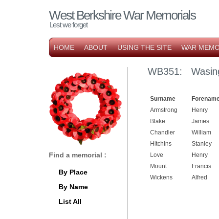
West Berkshire War Memorials
Lest we forget
HOME
ABOUT
USING THE SITE
WAR MEMO
WB351: Wasing
Surname
Forename
Armstrong
Henry
Blake
James
Chandler
William
Hitchins
Stanley
Find a memorial :
Love
Henry
Mount
Francis
By Place
Wickens
Alfred
By Name
List All