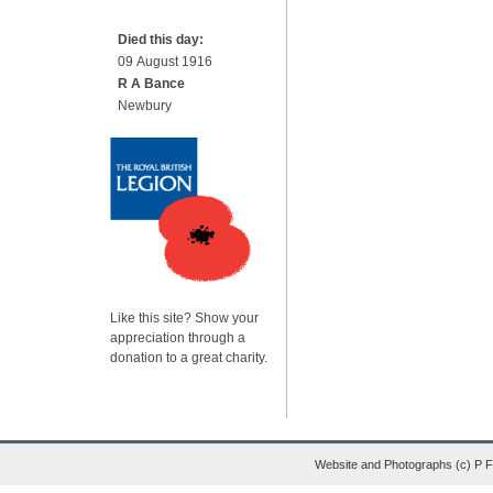
Died this day:
09 August 1916
R A Bance
Newbury
Like this site? Show your
appreciation through a
donation to a great charity.
Website and Photographs (c) P 