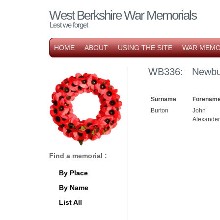
West Berkshire War Memorials
Lest we forget
HOME
ABOUT
USING THE SITE
WAR MEMO
WB336: Newbur
Surname
Forename
Burton
John
Alexander
Find a memorial :
By Place
By Name
List All