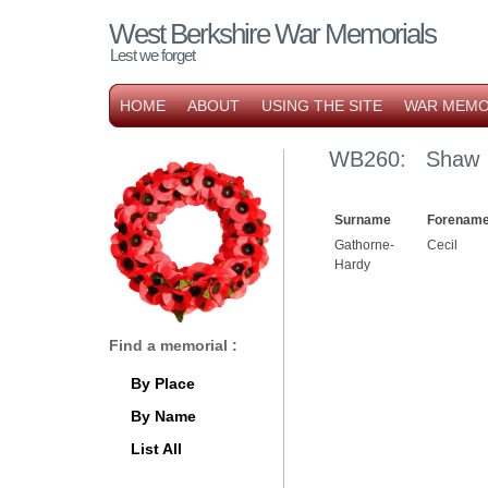
West Berkshire War Memorials
Lest we forget
HOME
ABOUT
USING THE SITE
WAR MEMO
WB260: Shaw F
Surname
Forename
Gathorne-
Cecil
Hardy
Find a memorial :
By Place
By Name
List All