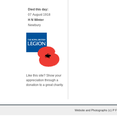
Died this day:
07 August 1918
H N Winter
Newbury
Like this site? Show your
appreciation through a
donation to a great charity.
Website and Photographs (c) P 