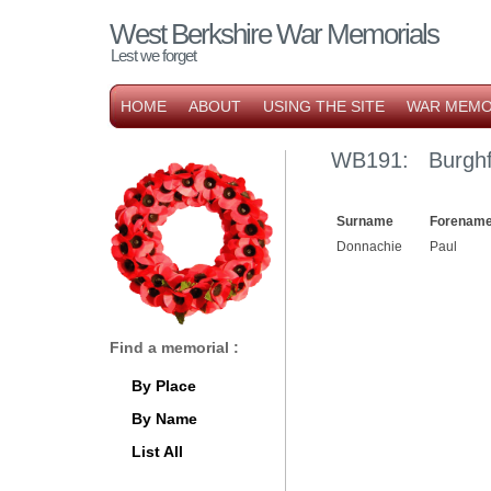
West Berkshire War Memorials
Lest we forget
HOME
ABOUT
USING THE SITE
WAR MEMO
WB191: Burghf
Surname
Forename
Donnachie
Paul
Find a memorial :
By Place
By Name
List All