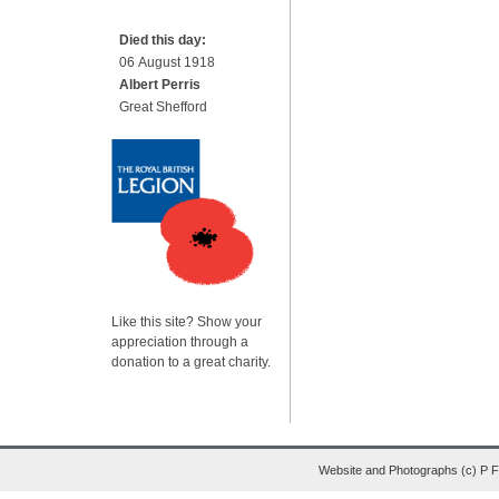
Died this day:
06 August 1918
Albert Perris
Great Shefford
Like this site? Show your
appreciation through a
donation to a great charity.
Website and Photographs (c) P 