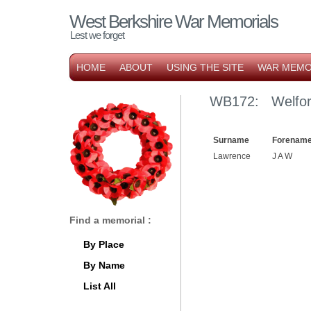
West Berkshire War Memorials
Lest we forget
HOME
ABOUT
USING THE SITE
WAR MEMO
WB172: Welfor
Surname
Forename
Lawrence
J A W
Find a memorial :
By Place
By Name
List All