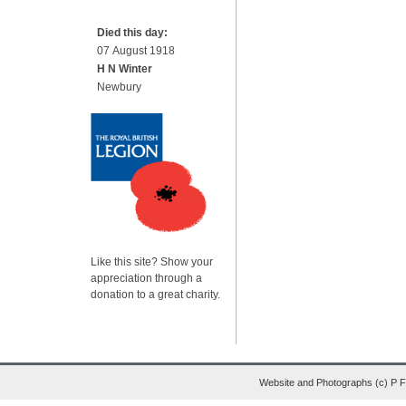
Died this day:
07 August 1918
H N Winter
Newbury
Like this site? Show your
appreciation through a
donation to a great charity.
Website and Photographs (c) P 