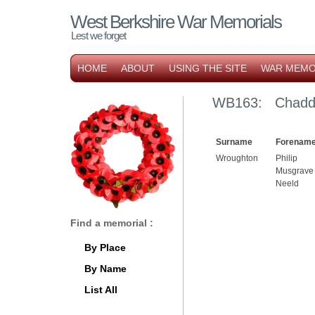
West Berkshire War Memorials
Lest we forget
HOME
ABOUT
USING THE SITE
WAR MEMO
WB163: Chaddle
Surname
Forename
Wroughton
Philip
Musgrave
Neeld
Find a memorial :
By Place
By Name
List All