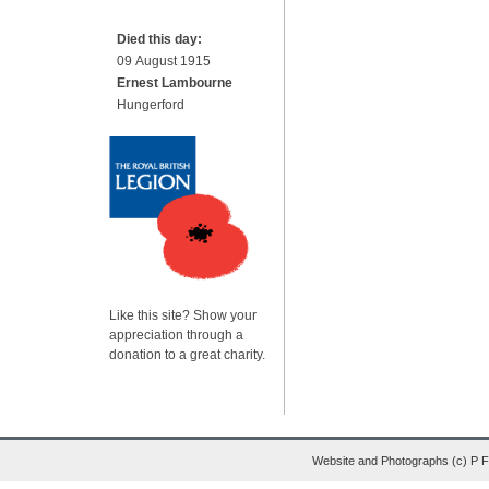
Died this day:
09 August 1915
Ernest Lambourne
Hungerford
Like this site? Show your
appreciation through a
donation to a great charity.
Website and Photographs (c) P 